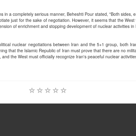
ons in a completely serious manner, Beheshti Pour stated, "Both sides, e
iate just for the sake of negotiation. However, it seems that the West 
nsion of enrichment and stopping development of nuclear activities in 
litical nuclear negotiations between Iran and the 5+1 group, both Ira
ng that the Islamic Republic of Iran must prove that there are no milit
 and the West must officially recognize Iran's peaceful nuclear activitie