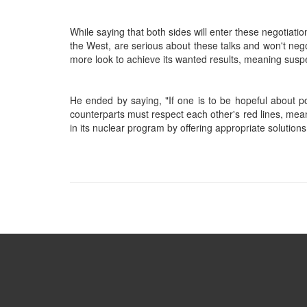
While saying that both sides will enter these negotiati
the West, are serious about these talks and won't negot
more look to achieve its wanted results, meaning suspe
He ended by saying, "If one is to be hopeful about po
counterparts must respect each other's red lines, meani
in its nuclear program by offering appropriate solutions,