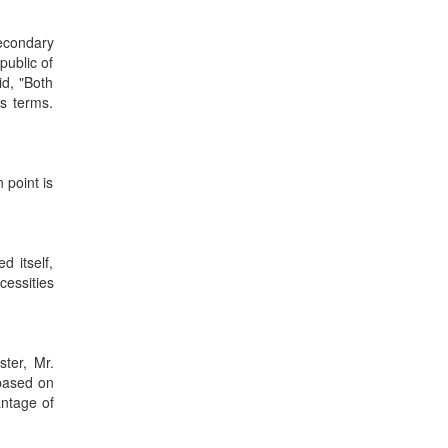
econdary
public of
id, "Both
s terms.
 point is
d itself,
cessities
ster, Mr.
 based on
antage of