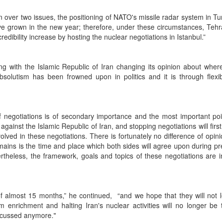
n over two issues, the positioning of NATO's missile radar system in T
ve grown in the new year; therefore, under these circumstances, Tehr
redibility increase by hosting the nuclear negotiations in Istanbul.”
g with the Islamic Republic of Iran changing its opinion about wher
olutism has been frowned upon in politics and it is through flexibi
f negotiations is of secondary importance and the most important poi
 against the Islamic Republic of Iran, and stopping negotiations will first
olved in these negotiations. There is fortunately no difference of opin
emains is the time and place which both sides will agree upon during pr
theless, the framework, goals and topics of these negotiations are 
f almost 15 months,” he continued, “and we hope that they will not 
enrichment and halting Iran's nuclear activities will no longer be 
iscussed anymore."