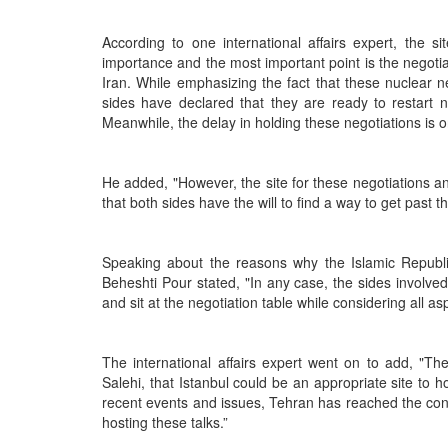
According to one international affairs expert, the 
importance and the most important point is the negotiati
Iran. While emphasizing the fact that these nuclear
sides have declared that they are ready to restart 
Meanwhile, the delay in holding these negotiations is o
He added, "However, the site for these negotiations an
that both sides have the will to find a way to get past 
Speaking about the reasons why the Islamic Republic i
Beheshti Pour stated, "In any case, the sides involved
and sit at the negotiation table while considering all as
The international affairs expert went on to add, "Th
Salehi, that Istanbul could be an appropriate site to h
recent events and issues, Tehran has reached the conc
hosting these talks.”