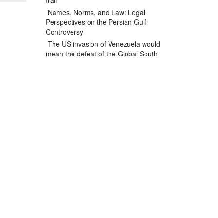
Iran
Names, Norms, and Law: Legal
Perspectives on the Persian Gulf
Controversy
The US invasion of Venezuela would
mean the defeat of the Global South