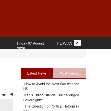
Friday 07 August
PERSIAN
2026
Latest News
Most Viewed
How to Avoid the Next War with the
US
Iran’s Three Islands: Unchallenged
Sovereignty
The Question of Political Reform in