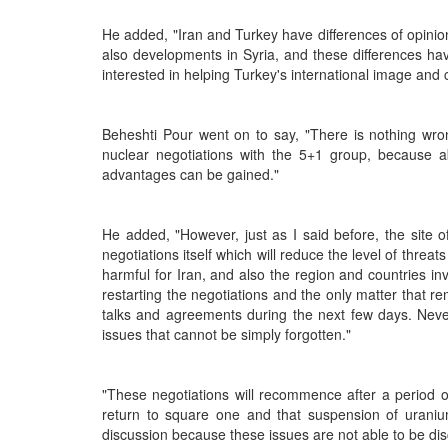
He added, "Iran and Turkey have differences of opinio
also developments in Syria, and these differences ha
interested in helping Turkey's international image and c
Beheshti Pour went on to say, "There is nothing wron
nuclear negotiations with the 5+1 group, because abs
advantages can be gained."
He added, "However, just as I said before, the site o
negotiations itself which will reduce the level of threats
harmful for Iran, and also the region and countries inv
restarting the negotiations and the only matter that r
talks and agreements during the next few days. Never
issues that cannot be simply forgotten."
"These negotiations will recommence after a period o
return to square one and that suspension of uranium 
discussion because these issues are not able to be d