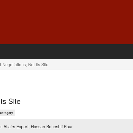
 Negotiations; Not its Site
ts Site
 category
l Affairs Expert, Hassan Beheshti Pour