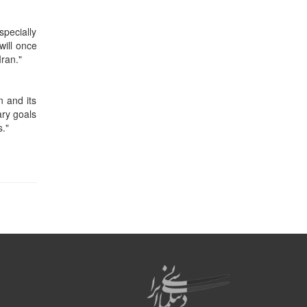
specially
will once
Iran."
n and its
ary goals
s."