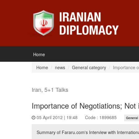
Home
Home
news
General category
Importance of
Iran, 5+1 Talks
Importance of Negotiations; Not i
05 April 2012 | 19:48
Code : 1899685
General
Summary of Fararu.com's Interview with Internationa