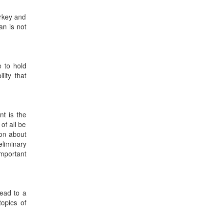
urkey and
an is not
e to hold
lity that
nt is the
 of all be
ion about
eliminary
important
lead to a
topics of