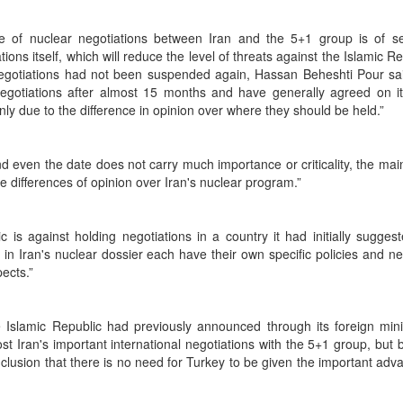
site of nuclear negotiations between Iran and the 5+1 group is of s
ons itself, which will reduce the level of threats against the Islamic Re
 negotiations had not been suspended again, Hassan Beheshti Pour sa
negotiations after almost 15 months and have generally agreed on it
nly due to the difference in opinion over where they should be held.”
d even the date does not carry much importance or criticality, the main
the differences of opinion over Iran's nuclear program.”
s against holding negotiations in a country it had initially suggeste
 in Iran's nuclear dossier each have their own specific policies and ne
pects.”
e Islamic Republic had previously announced through its foreign mini
ost Iran's important international negotiations with the 5+1 group, but
lusion that there is no need for Turkey to be given the important adv