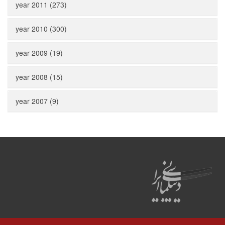
year 2011 (273)
year 2010 (300)
year 2009 (19)
year 2008 (15)
year 2007 (9)