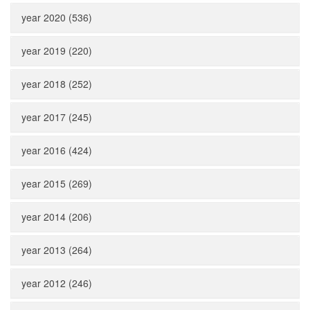
year 2020 (536)
year 2019 (220)
year 2018 (252)
year 2017 (245)
year 2016 (424)
year 2015 (269)
year 2014 (206)
year 2013 (264)
year 2012 (246)