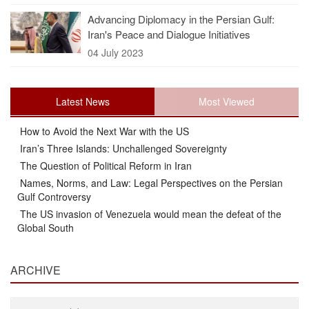
Advancing Diplomacy in the Persian Gulf:
Iran's Peace and Dialogue Initiatives
04 July 2023
Latest News
Most Viewed
How to Avoid the Next War with the US
Iran’s Three Islands: Unchallenged Sovereignty
The Question of Political Reform in Iran
Names, Norms, and Law: Legal Perspectives on the Persian
Gulf Controversy
The US invasion of Venezuela would mean the defeat of the
Global South
ARCHIVE