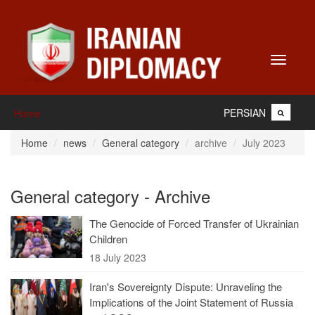
Toggle
navigati
PERSIAN
Home
Home
news
General category
archive
July 2023
General category - Archive
The Genocide of Forced Transfer of Ukrainian
Children
18 July 2023
Iran's Sovereignty Dispute: Unraveling the
Implications of the Joint Statement of Russia