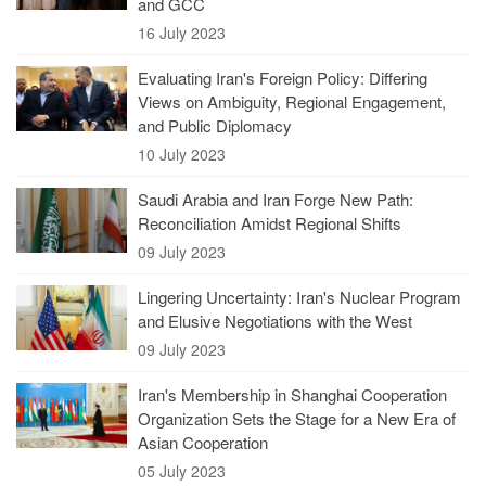
and GCC
16 July 2023
Evaluating Iran's Foreign Policy: Differing
Views on Ambiguity, Regional Engagement,
and Public Diplomacy
10 July 2023
Saudi Arabia and Iran Forge New Path:
Reconciliation Amidst Regional Shifts
09 July 2023
Lingering Uncertainty: Iran's Nuclear Program
and Elusive Negotiations with the West
09 July 2023
Iran's Membership in Shanghai Cooperation
Organization Sets the Stage for a New Era of
Asian Cooperation
05 July 2023