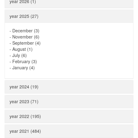
year 2026 (1)
year 2025 (27)
-
December (3)
-
November (6)
-
September (4)
-
August (1)
-
July (6)
-
February (3)
-
January (4)
year 2024 (19)
year 2023 (71)
year 2022 (195)
year 2021 (484)