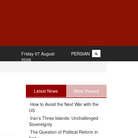
Friday 07 August
PERSIAN
2026
Latest News
Most Viewed
How to Avoid the Next War with the
US
Iran’s Three Islands: Unchallenged
Sovereignty
The Question of Political Reform in