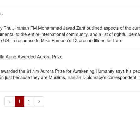
is
arly Thu., Iranian FM Mohammad Javad Zarif outlined aspects of the cur
rimental to the entire international community, and a list of rightful dem
he US, in response to Mike Pompeo’s 12 preconditions for Iran.
la Aung Awarded Aurora Prize
 awarded the $1.1m Aurora Prize for Awakening Humanity says his peo
ion just because they are Muslims, Iranian Diplomacy’s correspondent i
1
2
»
«