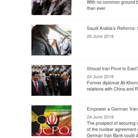
With no common ground be
than ever.
Saudi Arabia’s Reforms: Sta
26 June 2018
Should Iran Pivot to East
24 June 2018
Former diplomat Ali Khorra
relations with China and R
Empower a German ‘Iran B
24 June 2018
The prospect of securing m
of the nuclear agreement 
German Iran Bank could do