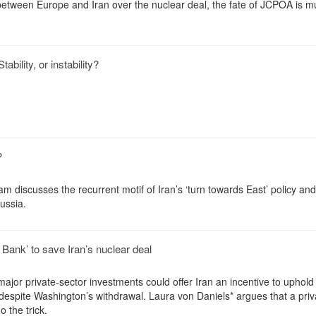
tween Europe and Iran over the nuclear deal, the fate of JCPOA is mu
bility, or instability?
?
m discusses the recurrent motif of Iran’s ‘turn towards East’ policy and
ussia.
ank’ to save Iran’s nuclear deal
ajor private-sector investments could offer Iran an incentive to uphold 
despite Washington’s withdrawal. Laura von Daniels* argues that a priv
 the trick.