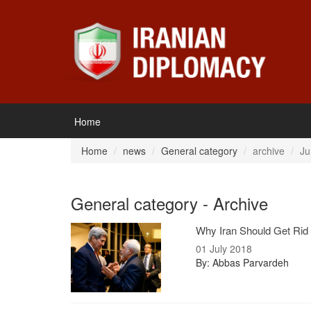
Home
Home
news
General category
archive
Ju
General category - Archive
Why Iran Should Get Rid o
01 July 2018
By: Abbas Parvardeh