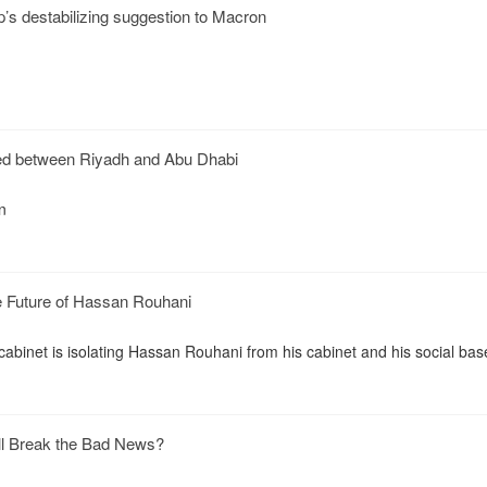
’s destabilizing suggestion to Macron
ed between Riyadh and Abu Dhabi
n
he Future of Hassan Rouhani
 cabinet is isolating Hassan Rouhani from his cabinet and his social bas
l Break the Bad News?