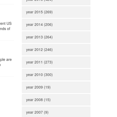
year 2015 (269)
rent US
year 2014 (206)
ands of
year 2013 (264)
year 2012 (246)
ple are
year 2011 (273)
n
year 2010 (300)
year 2009 (19)
year 2008 (15)
year 2007 (9)