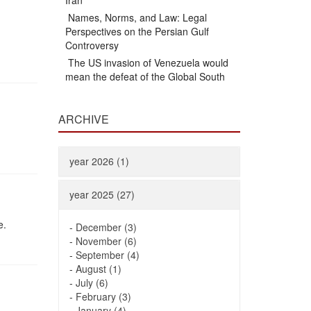
Iran
Names, Norms, and Law: Legal
Perspectives on the Persian Gulf
Controversy
The US invasion of Venezuela would
mean the defeat of the Global South
ARCHIVE
year 2026 (1)
year 2025 (27)
e.
-
December (3)
-
November (6)
-
September (4)
-
August (1)
-
July (6)
-
February (3)
-
January (4)