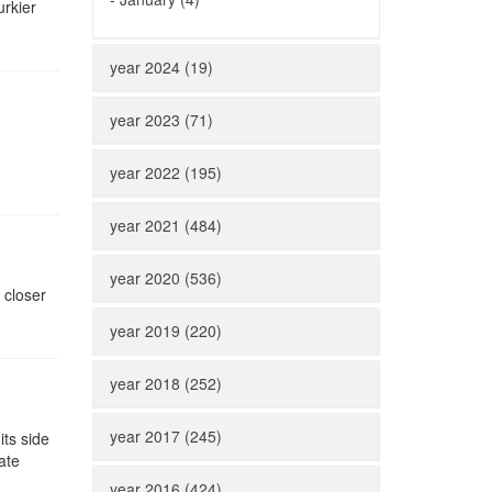
rkier
year 2024 (19)
year 2023 (71)
year 2022 (195)
year 2021 (484)
year 2020 (536)
 closer
year 2019 (220)
year 2018 (252)
year 2017 (245)
its side
ate
year 2016 (424)