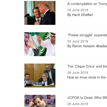
A contemplation on Trump
30 June 2018
By Hanif Ghaffari
“Power struggle” expand
30 June 2018
By Ramin Hossein Abadia
The ‘Clique Grice’ and t
28 June 2018
How an inner circle in the
JCPOA Is Dead. Who Wil
26 June 2018