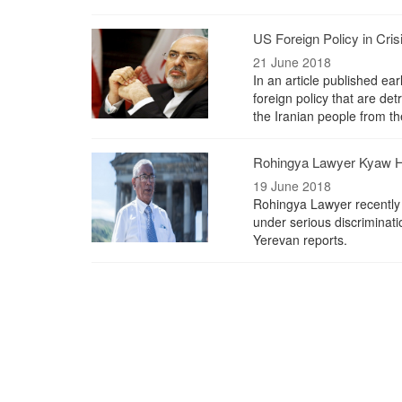
US Foreign Policy in Cris
21 June 2018
In an article published e
foreign policy that are det
the Iranian people from t
Rohingya Lawyer Kyaw H
19 June 2018
Rohingya Lawyer recently
under serious discriminat
Yerevan reports.