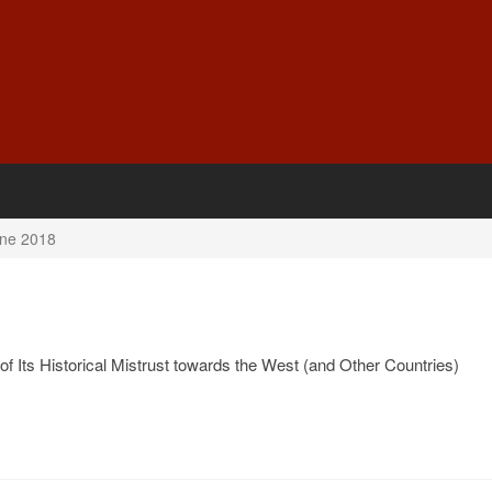
ne 2018
f Its Historical Mistrust towards the West (and Other Countries)