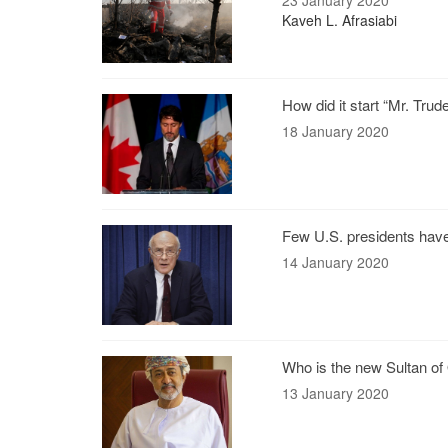
23 January 2020
Kaveh L. Afrasiabi
How did it start “Mr. Tru
18 January 2020
Few U.S. presidents hav
14 January 2020
Who is the new Sultan o
13 January 2020