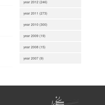
year 2012 (246)
year 2011 (273)
year 2010 (300)
year 2009 (19)
year 2008 (15)
year 2007 (9)