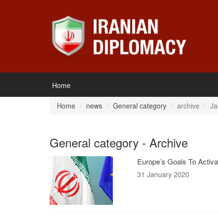
Home
Home
news
General category
archive
Ja
General category - Archive
Europe’s Goals To Activ
31 January 2020