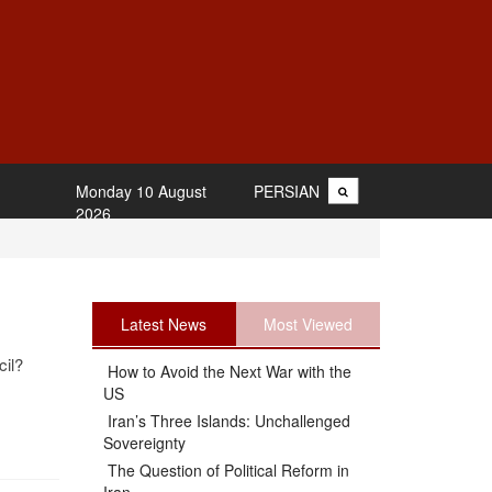
Monday 10 August
PERSIAN
2026
Latest News
Most Viewed
il?
How to Avoid the Next War with the
US
Iran’s Three Islands: Unchallenged
Sovereignty
The Question of Political Reform in