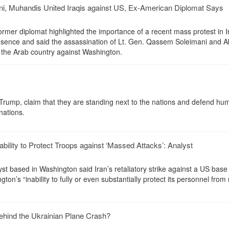
ni, Muhandis United Iraqis against US, Ex-American Diplomat Says
rmer diplomat highlighted the importance of a recent mass protest in I
resence and said the assassination of Lt. Gen. Qassem Soleimani and 
the Arab country against Washington.
Trump, claim that they are standing next to the nations and defend hu
nations.
bility to Protect Troops against ‘Massed Attacks’: Analyst
yst based in Washington said Iran’s retaliatory strike against a US base 
on’s “inability to fully or even substantially protect its personnel fro
hind the Ukrainian Plane Crash?