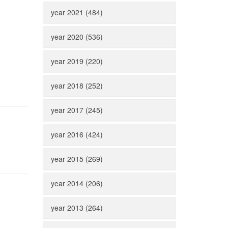
year 2021 (484)
year 2020 (536)
year 2019 (220)
year 2018 (252)
year 2017 (245)
year 2016 (424)
year 2015 (269)
year 2014 (206)
year 2013 (264)