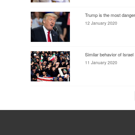
Trump is the most dange
12 January 2020
Similar behavior of Israe
11 January 2020