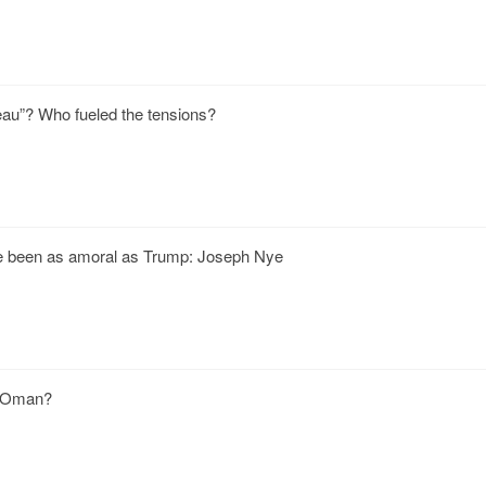
deau”? Who fueled the tensions?
e been as amoral as Trump: Joseph Nye
f Oman?