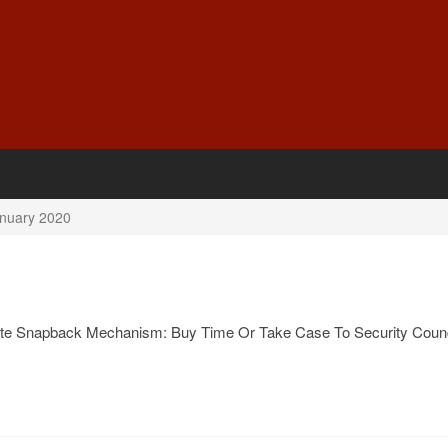
nuary 2020
ate Snapback Mechanism: Buy Time Or Take Case To Security Counc