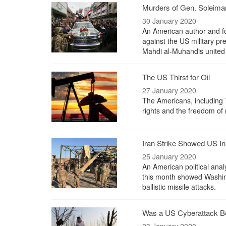
Murders of Gen. Soleima
30 January 2020
An American author and fo
against the US military p
Mahdi al-Muhandis united 
The US Thirst for Oil
27 January 2020
The Americans, including 
rights and the freedom of 
Iran Strike Showed US Ina
25 January 2020
An American political anal
this month showed Washingt
ballistic missile attacks.
Was a US Cyberattack Be