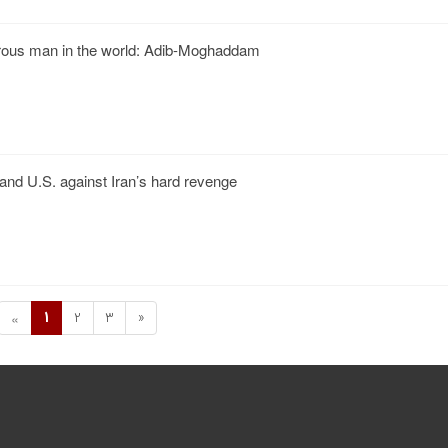
rous man in the world: Adib-Moghaddam
l and U.S. against Iran’s hard revenge
1
2
3
»
«