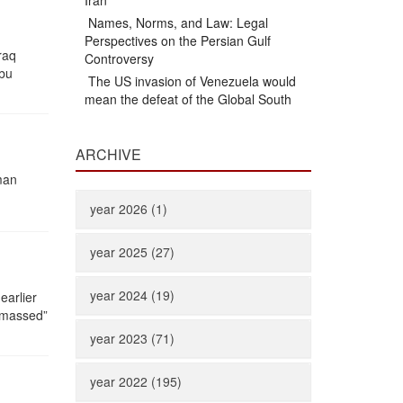
Iran
Names, Norms, and Law: Legal
Perspectives on the Persian Gulf
raq
Controversy
Abu
The US invasion of Venezuela would
mean the defeat of the Global South
ARCHIVE
man
year 2026 (1)
year 2025 (27)
year 2024 (19)
earlier
m massed”
year 2023 (71)
year 2022 (195)