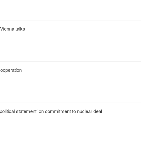
 Vienna talks
 cooperation
‘political statement’ on commitment to nuclear deal