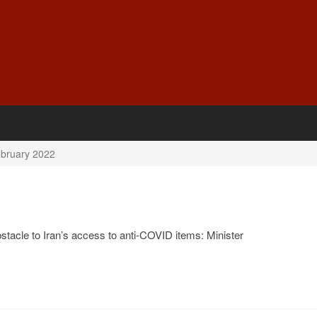
bruary 2022
stacle to Iran’s access to anti-COVID items: Minister