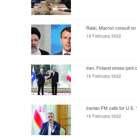
Raisi, Macron consult on
19 February 2022
Iran, Finland stress joint
16 February 2022
Iranian FM calls for U.S. 
16 February 2022