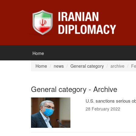
Home
Home
news
General category
archive
Fe
General category - Archive
U.S. sanctions serious ob
28 February 2022