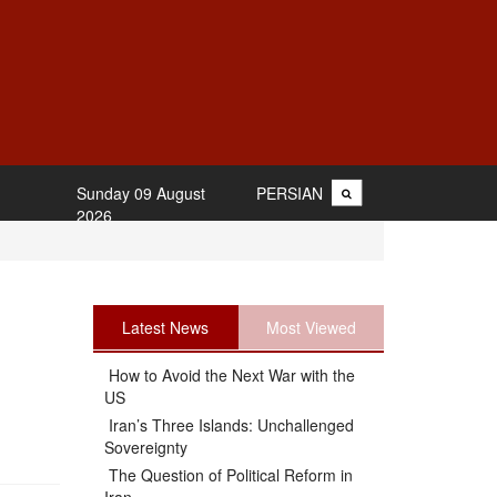
Sunday 09 August
PERSIAN
2026
Latest News
Most Viewed
How to Avoid the Next War with the
US
Iran’s Three Islands: Unchallenged
Sovereignty
The Question of Political Reform in