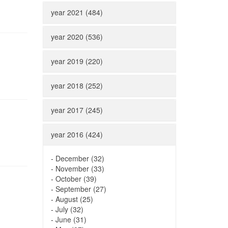
year 2021 (484)
year 2020 (536)
year 2019 (220)
year 2018 (252)
year 2017 (245)
year 2016 (424)
-
December (32)
-
November (33)
-
October (39)
-
September (27)
-
August (25)
-
July (32)
-
June (31)