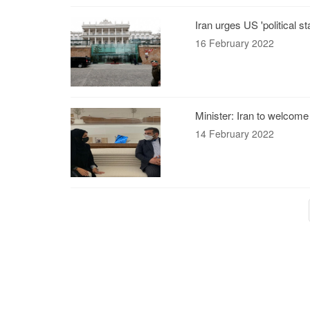
Iran urges US 'political 
16 February 2022
Minister: Iran to welcome
14 February 2022