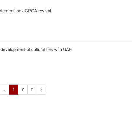
statement' on JCPOA revival
 development of cultural ties with UAE
1
2
3
»
«