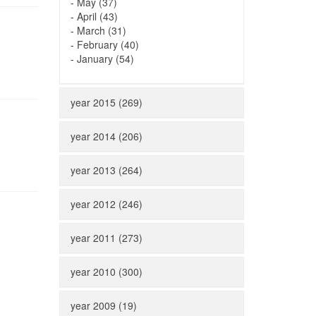
-
May (37)
-
April (43)
-
March (31)
-
February (40)
-
January (54)
year 2015 (269)
year 2014 (206)
year 2013 (264)
year 2012 (246)
year 2011 (273)
year 2010 (300)
year 2009 (19)