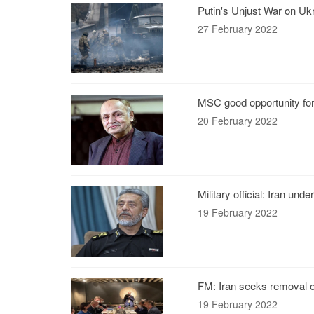
Putin's Unjust War on Uk
27 February 2022
MSC good opportunity for 
20 February 2022
Military official: Iran un
19 February 2022
FM: Iran seeks removal o
19 February 2022