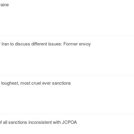
raine
Iran to discuss different issues: Former envoy
der toughest, most cruel ever sanctions
f all sanctions inconsistent with JCPOA