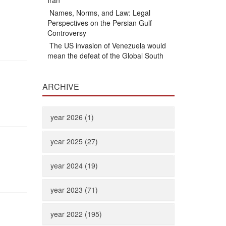
Iran
Names, Norms, and Law: Legal
Perspectives on the Persian Gulf
Controversy
The US invasion of Venezuela would
mean the defeat of the Global South
ARCHIVE
year 2026 (1)
year 2025 (27)
year 2024 (19)
year 2023 (71)
year 2022 (195)