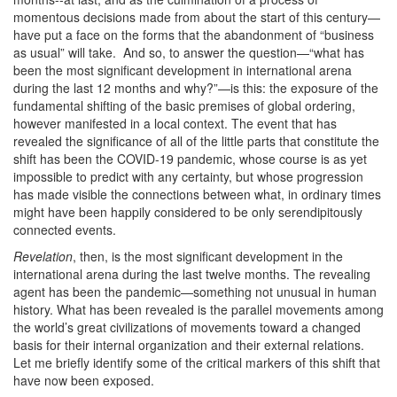
momentous decisions made from about the start of this century—
have put a face on the forms that the abandonment of “business
as usual” will take. And so, to answer the question—“what has
been the most significant development in international arena
during the last 12 months and why?”—is this: the exposure of the
fundamental shifting of the basic premises of global ordering,
however manifested in a local context. The event that has
revealed the significance of all of the little parts that constitute the
shift has been the COVID-19 pandemic, whose course is as yet
impossible to predict with any certainty, but whose progression
has made visible the connections between what, in ordinary times
might have been happily considered to be only serendipitously
connected events.
Revelation
, then, is the most significant development in the
international arena during the last twelve months. The revealing
agent has been the pandemic—something not unusual in human
history. What has been revealed is the parallel movements among
the world’s great civilizations of movements toward a changed
basis for their internal organization and their external relations.
Let me briefly identify some of the critical markers of this shift that
have now been exposed.