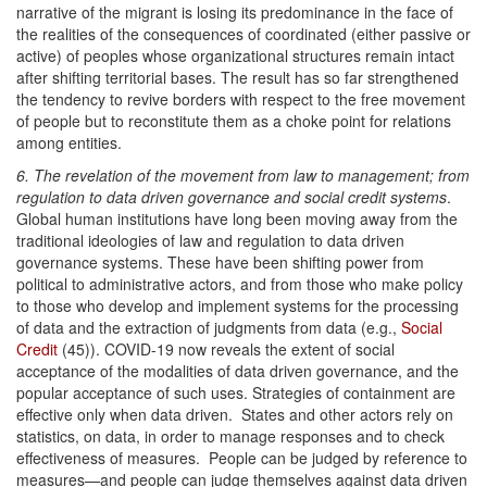
narrative of the migrant is losing its predominance in the face of
the realities of the consequences of coordinated (either passive or
active) of peoples whose organizational structures remain intact
after shifting territorial bases. The result has so far strengthened
the tendency to revive borders with respect to the free movement
of people but to reconstitute them as a choke point for relations
among entities.
6. The revelation of the movement from law to management; from
regulation to data driven governance and social credit systems
.
Global human institutions have long been moving away from the
traditional ideologies of law and regulation to data driven
governance systems. These have been shifting power from
political to administrative actors, and from those who make policy
to those who develop and implement systems for the processing
of data and the extraction of judgments from data (e.g.,
Social
Credit
(45)). COVID-19 now reveals the extent of social
acceptance of the modalities of data driven governance, and the
popular acceptance of such uses. Strategies of containment are
effective only when data driven. States and other actors rely on
statistics, on data, in order to manage responses and to check
effectiveness of measures. People can be judged by reference to
measures—and people can judge themselves against data driven