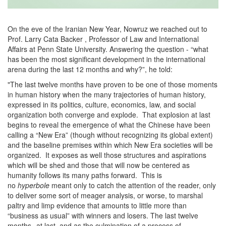
On the eve of the Iranian New Year, Nowruz we reached out to
Prof. Larry Cata Backer , Professor of Law and International
Affairs at Penn State University. Answering the question - “what
has been the most significant development in the international
arena during the last 12 months and why?”, he told:
"The last twelve months have proven to be one of those moments
in human history when the many trajectories of human history,
expressed in its politics, culture, economics, law, and social
organization both converge and explode. That explosion at last
begins to reveal the emergence of what the Chinese have been
calling a “New Era” (though without recognizing its global extent)
and the baseline premises within which New Era societies will be
organized. It exposes as well those structures and aspirations
which will be shed and those that will now be centered as
humanity follows its many paths forward. This is
no
hyperbole
meant only to catch the attention of the reader, only
to deliver some sort of meager analysis, or worse, to marshal
paltry and limp evidence that amounts to little more than
“business as usual” with winners and losers. The last twelve
months--at last, and as the culmination of a process of