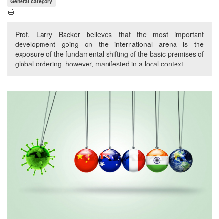
General category
Prof. Larry Backer believes that the most important
development going on the international arena is the
exposure of the fundamental shifting of the basic premises of
global ordering, however, manifested in a local context.