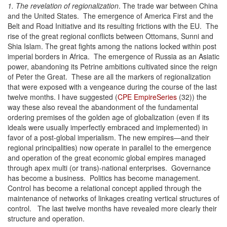
1. The revelation of regionalization
. The trade war between China
and the United States. The emergence of America First and the
Belt and Road Initiative and its resulting frictions with the EU. The
rise of the great regional conflicts between Ottomans, Sunni and
Shia Islam. The great fights among the nations locked within post
imperial borders in Africa. The emergence of Russia as an Asiatic
power, abandoning its Petrine ambitions cultivated since the reign
of Peter the Great. These are all the markers of regionalization
that were exposed with a vengeance during the course of the last
twelve months. I have suggested (
CPE EmpireSeries
(32)) the
way these also reveal the abandonment of the fundamental
ordering premises of the golden age of globalization (even if its
ideals were usually imperfectly embraced and implemented) in
favor of a post-global imperialism. The new empires—and their
regional principalities) now operate in parallel to the emergence
and operation of the great economic global empires managed
through apex multi (or trans)-national enterprises. Governance
has become a business. Politics has become management.
Control has become a relational concept applied through the
maintenance of networks of linkages creating vertical structures of
control. The last twelve months have revealed more clearly their
structure and operation.