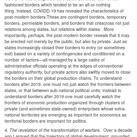
fashioned borders which tended to be an all-or-nothing
thing. Instead, COVIDD-19 has revealed the characteristics of
post-modern borders.These are contingent borders, temporary
borders, permeable borders, and borders that crisscross not just
relations among states, but relations within states. More
importantly, perhaps, the post-modern border reveals that it may
be erected not merely by the public, but also by private. Just as
states increasingly closed their borders to entry (or sometimes
exit) based on a variety of contingencies and conditioned on a
number of factors—all managed by a large cadre of
administrative officials operating at the edges of conventional
regulatory authority, but private actors also swiftly moved to close
the borders on their global production chains. To understand
borders after 2019, one must not just watch the frontiers between
states, or that between sub-national political units; instead to
understand borders after 2019 one must carefully watch the
frontiers of economic production organized through clusters of
private (and sometimes state-owned) enterprises whose extra-
national territories are emerging as important for economics as
territorial borders are important for politics.
4. The revelation of the transformation of warfare
. Over a decade
ago I argued that the trajectory of global development, grounded