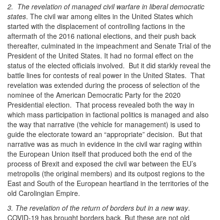
2. The revelation of managed civil warfare in liberal democratic
states
. The civil war among elites in the United States which
started with the displacement of controlling factions in the
aftermath of the 2016 national elections, and their push back
thereafter, culminated in the impeachment and Senate Trial of the
President of the United States. It had no formal effect on the
status of the elected officials involved. But it did starkly reveal the
battle lines for contests of real power in the United States. That
revelation was extended during the process of selection of the
nominee of the American Democratic Party for the 2020
Presidential election. That process revealed both the way in
which mass participation in factional politics is managed and also
the way that narrative (the vehicle for management) is used to
guide the electorate toward an “appropriate” decision. But that
narrative was as much in evidence in the civil war raging within
the European Union itself that produced both the end of the
process of Brexit and exposed the civil war between the EU’s
metropolis (the original members) and its outpost regions to the
East and South of the European heartland in the territories of the
old Carolingian Empire.
3. The revelation of the return of borders but in a new way
.
COVID-19 has brought borders back. But these are not old