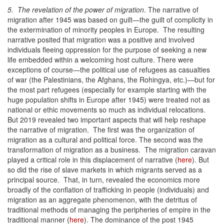
5. The revelation of the power of migration
. The narrative of
migration after 1945 was based on guilt—the guilt of complicity in
the extermination of minority peoples in Europe. The resulting
narrative posited that migration was a positive and involved
individuals fleeing oppression for the purpose of seeking a new
life embedded within a welcoming host culture. There were
exceptions of course—the political use of refugees as casualties
of war (the Palestinians, the Afghans, the Rohingya, etc.)—but for
the most part refugees (especially for example starting with the
huge population shifts in Europe after 1945) were treated not as
national or ethic movements so much as individual relocations.
But 2019 revealed two important aspects that will help reshape
the narrative of migration. The first was the organization of
migration as a cultural and political force. The second was the
transformation of migration as a business. The migration caravan
played a critical role in this displacement of narrative (
here
). But
so did the rise of slave markets in which migrants served as a
principal source. That, in turn, revealed the economics more
broadly of the conflation of trafficking in people (individuals) and
migration as an aggregate phenomenon, with the detritus of
traditional methods of managing the peripheries of empire in the
traditional manner (
here
). The dominance of the post 1945