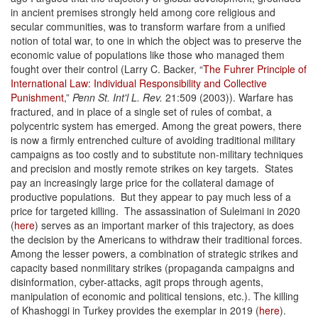
in ancient premises strongly held among core religious and
secular communities, was to transform warfare from a unified
notion of total war, to one in which the object was to preserve the
economic value of populations like those who managed them
fought over their control (Larry C. Backer, “
The Fuhrer Principle of
International Law: Individual Responsibility and Collective
Punishment
,”
Penn St. Int'l L. Rev.
21:509 (2003)). Warfare has
fractured, and in place of a single set of rules of combat, a
polycentric system has emerged. Among the great powers, there
is now a firmly entrenched culture of avoiding traditional military
campaigns as too costly and to substitute non-military techniques
and precision and mostly remote strikes on key targets. States
pay an increasingly large price for the collateral damage of
productive populations. But they appear to pay much less of a
price for targeted killing. The assassination of Suleimani in 2020
(
here
) serves as an important marker of this trajectory, as does
the decision by the Americans to withdraw their traditional forces.
Among the lesser powers, a combination of strategic strikes and
capacity based nonmilitary strikes (propaganda campaigns and
disinformation, cyber-attacks, agit props through agents,
manipulation of economic and political tensions, etc.). The killing
of Khashoggi in Turkey provides the exemplar in 2019 (
here
).