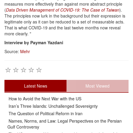
measures more effectively than against more abstract principle
(
Data Driven Management of COVID-19: The Case of Taiwan
).
The principles now lurk in the background but their expression is
legitimate only as it can be reduced to a set of measurable acts.
That is what COVID-19 and the last twelve months now reveal
more clearly. "
Interview by Payman Yazdani
Source:
Mehr
Latest News
Most Viewed
How to Avoid the Next War with the US
Iran’s Three Islands: Unchallenged Sovereignty
The Question of Political Reform in Iran
Names, Norms, and Law: Legal Perspectives on the Persian
Gulf Controversy