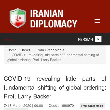
Toggle
navigati
PERSIAN
Home
Home
news
From Other Media
COVID-19 revealing little parts of fundamental shifting of
global ordering: Prof. Larry Backer
COVID-19 revealing little parts of
fundamental shifting of global ordering:
Prof. Larry Backer
18 March 2020 | 00:00
Code : 1990970
From Other Media