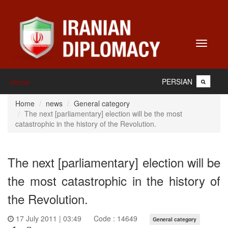
Toggle
navigati
PERSIAN
Home
Home
news
General category
The next [parliamentary] election will be the most
catastrophic in the history of the Revolution.
The next [parliamentary] election will be
the most catastrophic in the history of
the Revolution.
17 July 2011 | 03:49
Code : 14649
General category