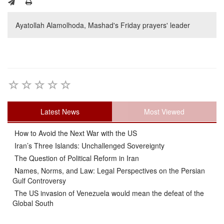
Ayatollah Alamolhoda, Mashad's Friday prayers' leader
Latest News
Most Viewed
How to Avoid the Next War with the US
Iran’s Three Islands: Unchallenged Sovereignty
The Question of Political Reform in Iran
Names, Norms, and Law: Legal Perspectives on the Persian
Gulf Controversy
The US invasion of Venezuela would mean the defeat of the
Global South