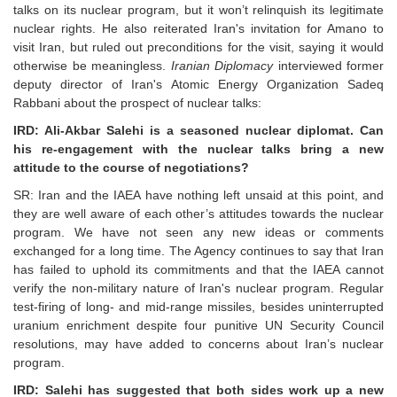
talks on its nuclear program, but it won’t relinquish its legitimate
nuclear rights. He also reiterated Iran's invitation for Amano to
visit Iran, but ruled out preconditions for the visit, saying it would
otherwise be meaningless.
Iranian Diplomacy
interviewed former
deputy director of Iran's Atomic Energy Organization Sadeq
Rabbani about the prospect of nuclear talks:
IRD: Ali-Akbar Salehi is a seasoned nuclear diplomat. Can
his re-engagement with the nuclear talks bring a new
attitude to the course of negotiations?
SR: Iran and the IAEA have nothing left unsaid at this point, and
they are well aware of each other’s attitudes towards the nuclear
program. We have not seen any new ideas or comments
exchanged for a long time. The Agency continues to say that Iran
has failed to uphold its commitments and that the IAEA cannot
verify the non-military nature of Iran's nuclear program. Regular
test-firing of long- and mid-range missiles, besides uninterrupted
uranium enrichment despite four punitive UN Security Council
resolutions, may have added to concerns about Iran’s nuclear
program.
IRD: Salehi has suggested that both sides work up a new