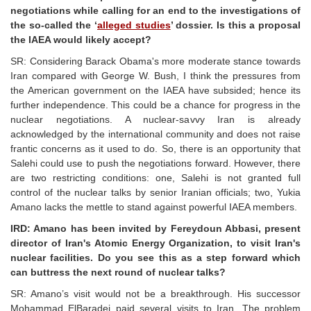
negotiations while calling for an end to the investigations of
the so-called the ‘
alleged studies
’ dossier. Is this a proposal
the IAEA would likely accept?
SR: Considering Barack Obama's more moderate stance towards
Iran compared with George W. Bush, I think the pressures from
the American government on the IAEA have subsided; hence its
further independence. This could be a chance for progress in the
nuclear negotiations. A nuclear-savvy Iran is already
acknowledged by the international community and does not raise
frantic concerns as it used to do. So, there is an opportunity that
Salehi could use to push the negotiations forward. However, there
are two restricting conditions: one, Salehi is not granted full
control of the nuclear talks by senior Iranian officials; two, Yukia
Amano lacks the mettle to stand against powerful IAEA members.
IRD: Amano has been invited by Fereydoun Abbasi, present
director of Iran's Atomic Energy Organization, to visit Iran's
nuclear facilities. Do you see this as a step forward which
can buttress the next round of nuclear talks?
SR: Amano’s visit would not be a breakthrough. His successor
Mohammad ElBaradei paid several visits to Iran. The problem