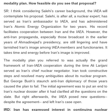
modality plan. How feasible do you see that proposal?
SR: I think considering Salehi’s career background, the IAEA will
contemplate his proposal. Salehi, is after all, a nuclear expert; has
served as Iran's ambassador to IAEA, and has administered
Iran's Atomic Energy Organization for two years. His record
facilitates cooperation between Iran and the IAEA. However, the
anti-Iran propaganda, especially those broadcast in the earlier
years of Ahmadinejad's presidency, are still lingering and have
tarnished Iran's image among IAEA members and functionaries. It
takes time and energy before Iran's image is improved.
The modality plan you referred to was actually the grand
framework of Iran-IAEA cooperation during the time Ali Larijani
served as Iran's chief nuclear negotiator. Iran took constructive
steps and resolved many ambiguities about its nuclear program.
But George Bush’s staunch anti-Iran diplomacy of those years
caused the plan to fail. The initial agreement was to put an end to
Iran's nuclear dossier after it had clarified all the questions on the
slate. But right afterwards, the IAEA posed new questions--
despite the agreement-- and left Iran's case open.
IRD: Iran has expressed interest in continuing nuclear