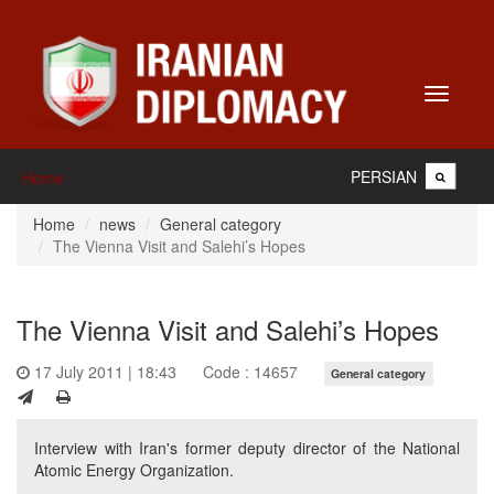
Toggle
navigati
PERSIAN
Home
Home
news
General category
The Vienna Visit and Salehi’s Hopes
The Vienna Visit and Salehi’s Hopes
17 July 2011 | 18:43
Code : 14657
General category
Interview with Iran's former deputy director of the National
Atomic Energy Organization.