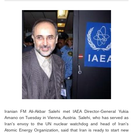
Iranian FM Ali-Akbar Salehi met IAEA Director-General Yukia
Amano on Tuesday in Vienna, Austria. Salehi, who has served as
Iran's envoy to the UN nuclear watchdog and head of Iran's
Atomic Energy Organization, said that Iran is ready to start new