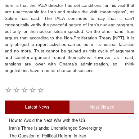
here is that the IAEA director has set conditions for his visit that
are unacceptable for Iran and makes the visit “meaningless”, as
Salehi has said. The IAEA continues to say that it can’t
categorically verify the peaceful nature of Iran's nuclear program,
but only for the nuclear sites inspected. On the other hand, Iran
argues that according to the Non-Proliferation Treaty [NPT], it is
only obliged to report activities carried out in its nuclear facilities
and no more. Trust cannot be gained as this cycle of argument
and counter-argument repeat themselves. However, as I said,
tensions are lower with Obama's administration, so I think
negotiations have a better chance of success.
Latest News
Most Viewed
How to Avoid the Next War with the US
Iran’s Three Islands: Unchallenged Sovereignty
The Question of Political Reform in Iran