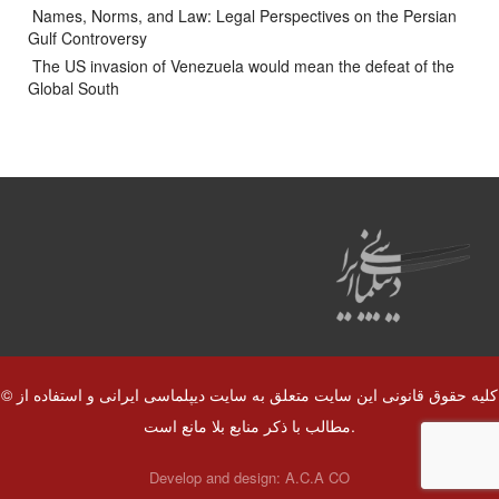
Names, Norms, and Law: Legal Perspectives on the Persian
Gulf Controversy
The US invasion of Venezuela would mean the defeat of the
Global South
© کلیه حقوق قانونی این سایت متعلق به سایت دیپلماسی ایرانی و استفاده از
مطالب با ذکر منابع بلا مانع است.
Develop and design:
A.C.A CO