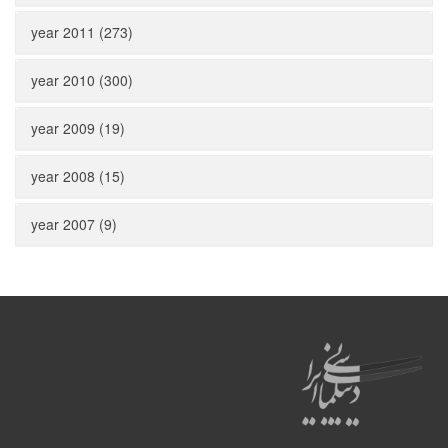
year 2011 (273)
year 2010 (300)
year 2009 (19)
year 2008 (15)
year 2007 (9)