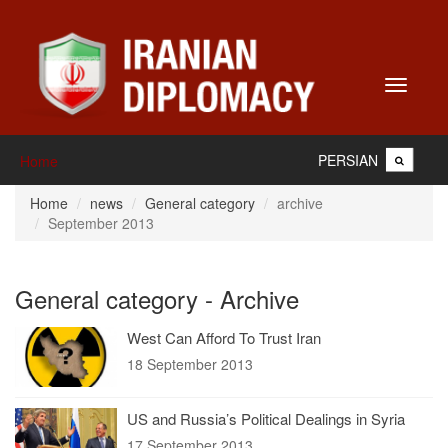
Toggle
navigati
PERSIAN
Home
Home
news
General category
archive
September 2013
General category - Archive
West Can Afford To Trust Iran
18 September 2013
US and Russia’s Political Dealings in Syria
17 September 2013