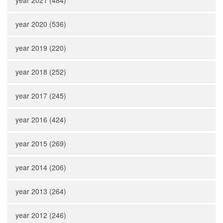
year 2021 (484)
year 2020 (536)
year 2019 (220)
year 2018 (252)
year 2017 (245)
year 2016 (424)
year 2015 (269)
year 2014 (206)
year 2013 (264)
year 2012 (246)