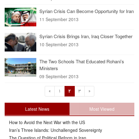
Syrian Crisis Can Become Opportunity for Iran
11 September 2013
Syrian Crisis Brings Iran, Iraq Closer Together
10 September 2013
The Two Schools That Educated Rohani’s
Ministers
09 September 2013
«
1
2
3
»
Latest News
Most Viewed
How to Avoid the Next War with the US
Iran’s Three Islands: Unchallenged Sovereignty
The Question of Political Reform in Iran