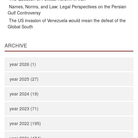
Names, Norms, and Law: Legal Perspectives on the Persian
Gulf Controversy
The US invasion of Venezuela would mean the defeat of the
Global South
ARCHIVE
year 2026 (1)
year 2025 (27)
year 2024 (19)
year 2023 (71)
year 2022 (195)