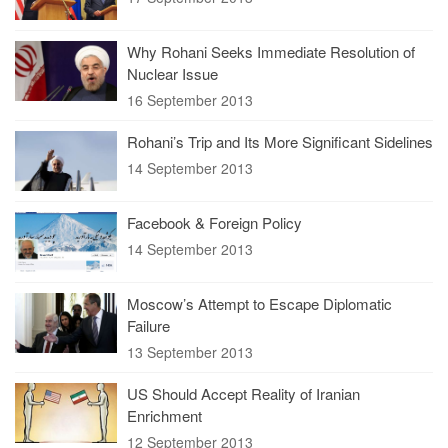
Why Rohani Seeks Immediate Resolution of
Nuclear Issue
16 September 2013
Rohani’s Trip and Its More Significant Sidelines
14 September 2013
Facebook & Foreign Policy
14 September 2013
Moscow’s Attempt to Escape Diplomatic
Failure
13 September 2013
US Should Accept Reality of Iranian
Enrichment
12 September 2013