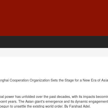
nghai Cooperation Organization Sets the Stage for a New Era of Asi
obal power has unfolded over the past decades, with its impacts becomi
recent years. The Asian giant's emergence and its dynamic engagement
e begun to unsettle the existing world order. By Farshad Adel.