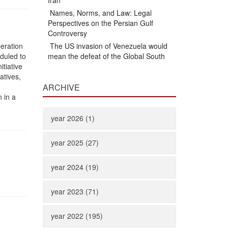
Iran
Names, Norms, and Law: Legal
Perspectives on the Persian Gulf
Controversy
peration
The US invasion of Venezuela would
duled to
mean the defeat of the Global South
itiative
atives,
ARCHIVE
 in a
year 2026 (1)
year 2025 (27)
year 2024 (19)
year 2023 (71)
year 2022 (195)