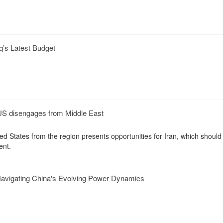
q’s Latest Budget
 US disengages from Middle East
ed States from the region presents opportunities for Iran, which should 
ent.
avigating China's Evolving Power Dynamics