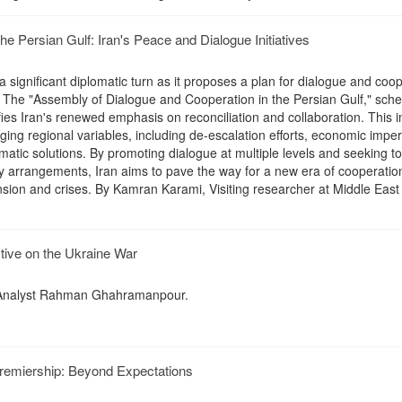
e Persian Gulf: Iran's Peace and Dialogue Initiatives
 a significant diplomatic turn as it proposes a plan for dialogue and coo
n. The "Assembly of Dialogue and Cooperation in the Persian Gulf," sche
fies Iran's renewed emphasis on reconciliation and collaboration. This in
ging regional variables, including de-escalation efforts, economic imper
matic solutions. By promoting dialogue at multiple levels and seeking to
ity arrangements, Iran aims to pave the way for a new era of cooperation
nsion and crises. By Kamran Karami, Visiting researcher at Middle East
ctive on the Ukraine War
y Analyst Rahman Ghahramanpour.
Premiership: Beyond Expectations