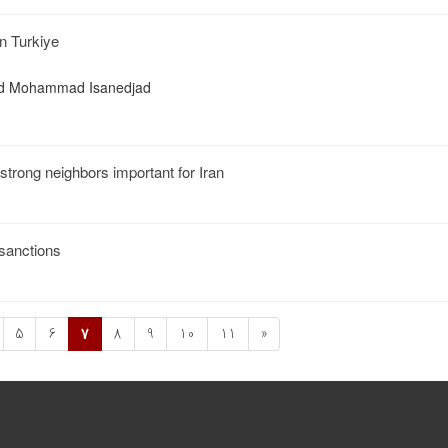
n Turkiye
yed Mohammad Isanedjad
 strong neighbors important for Iran
 sanctions
5
6
7
8
9
10
11
»