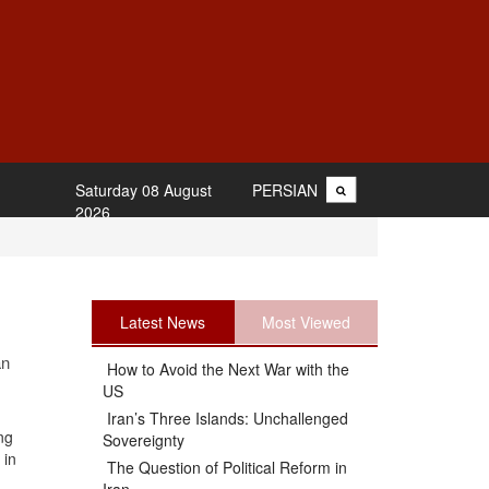
Saturday 08 August
PERSIAN
2026
Latest News
Most Viewed
an
How to Avoid the Next War with the
US
Iran’s Three Islands: Unchallenged
ng
Sovereignty
 in
The Question of Political Reform in