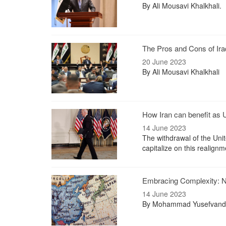
By Ali Mousavi Khalkhali.
The Pros and Cons of Ira
20 June 2023
By Ali Mousavi Khalkhali
How Iran can benefit as
14 June 2023
The withdrawal of the Unit
capitalize on this realignm
Embracing Complexity: N
14 June 2023
By Mohammad Yusefvand