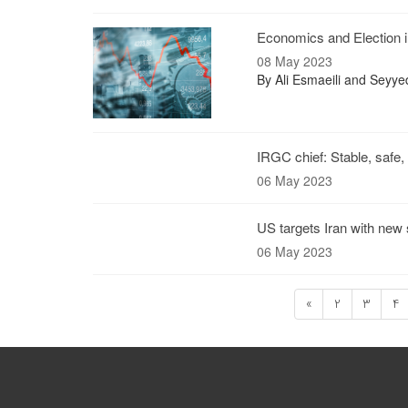
Economics and Election i
08 May 2023
By Ali Esmaeili and Sey
IRGC chief: Stable, safe,
06 May 2023
US targets Iran with new
06 May 2023
«
2
3
4