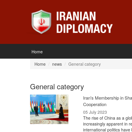
Home
Home
news
General category
General category
Iran's Membership in Sha
Cooperation
05 July 2023
The rise of China as a gl
increasingly apparent in 
international politics hav