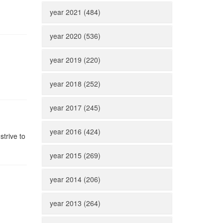
year 2021 (484)
year 2020 (536)
year 2019 (220)
year 2018 (252)
year 2017 (245)
year 2016 (424)
strive to
year 2015 (269)
year 2014 (206)
year 2013 (264)