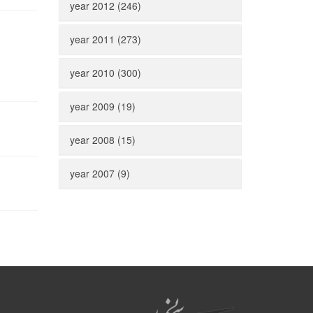
year 2012 (246)
year 2011 (273)
year 2010 (300)
year 2009 (19)
year 2008 (15)
year 2007 (9)