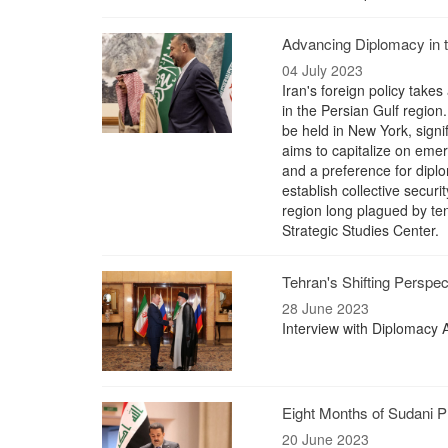
Advancing Diplomacy in th
04 July 2023
Iran's foreign policy takes
in the Persian Gulf regio
be held in New York, signi
aims to capitalize on emer
and a preference for diplo
establish collective secur
region long plagued by te
Strategic Studies Center.
Tehran's Shifting Perspe
28 June 2023
Interview with Diplomac
Eight Months of Sudani 
20 June 2023