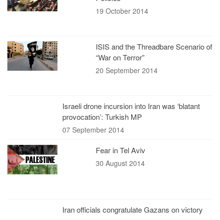
19 October 2014
ISIS and the Threadbare Scenario of
“War on Terror”
20 September 2014
Israeli drone incursion into Iran was ‘blatant
provocation’: Turkish MP
07 September 2014
Fear in Tel Aviv
30 August 2014
Iran officials congratulate Gazans on victory