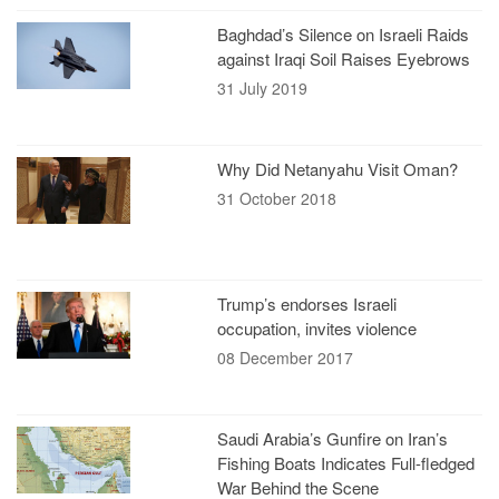
Baghdad’s Silence on Israeli Raids
against Iraqi Soil Raises Eyebrows
31 July 2019
Why Did Netanyahu Visit Oman?
31 October 2018
Trump’s endorses Israeli
occupation, invites violence
08 December 2017
Saudi Arabia’s Gunfire on Iran’s
Fishing Boats Indicates Full-fledged
War Behind the Scene