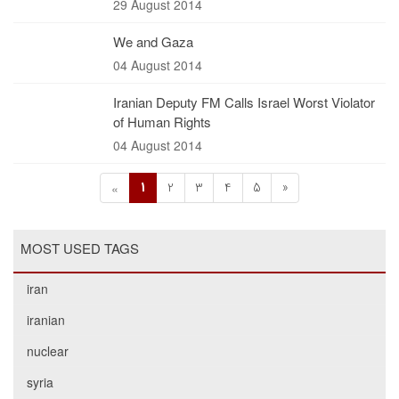
29 August 2014
We and Gaza
04 August 2014
Iranian Deputy FM Calls Israel Worst Violator
of Human Rights
04 August 2014
1
2
3
4
5
»
«
MOST USED TAGS
iran
iranian
nuclear
syria