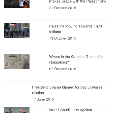
makes peace with the Palestinians
21 October 2015
Palestine Moving Towards Third
Intifada
13 October 2015
Where in the World Is Ghazanfar
Roknabadi?
07 October 2015
President Obama blamed for bad US-Israel
relation
17 June 2015
Israeli-Saudi Unity against