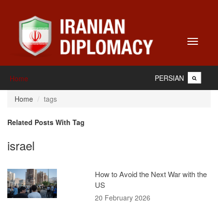
Toggle
navigati
PERSIAN
Home
Home
tags
Related Posts With Tag
israel
How to Avoid the Next War with the
US
20 February 2026