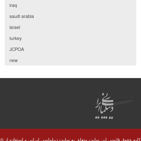
iraq
saudi arabia
israel
turkey
JCPOA
new
© کلیه حقوق قانونی این سایت متعلق به سایت دیپلماسی ایرانی و استفاده از