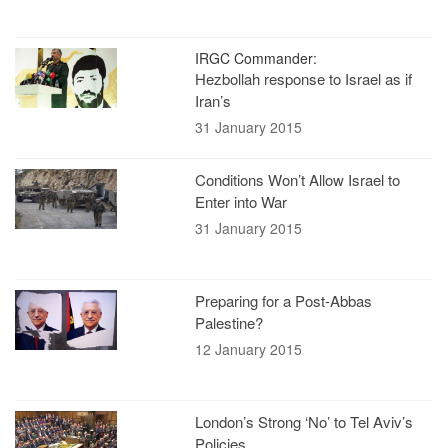
IRGC Commander:
Hezbollah response to Israel as if
Iran’s
31 January 2015
Conditions Won’t Allow Israel to
Enter into War
31 January 2015
Preparing for a Post-Abbas
Palestine?
12 January 2015
London’s Strong ‘No’ to Tel Aviv’s
Policies