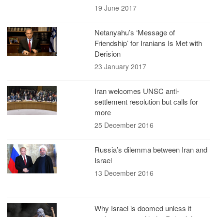
19 June 2017
Netanyahu’s ‘Message of
Friendship’ for Iranians Is Met with
Derision
23 January 2017
Iran welcomes UNSC anti-
settlement resolution but calls for
more
25 December 2016
Russia’s dilemma between Iran and
Israel
13 December 2016
Why Israel is doomed unless it