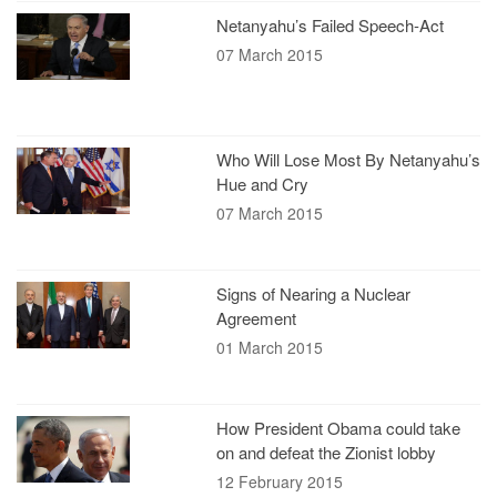
Netanyahu’s Failed Speech-Act
07 March 2015
Who Will Lose Most By Netanyahu’s
Hue and Cry
07 March 2015
Signs of Nearing a Nuclear
Agreement
01 March 2015
How President Obama could take
on and defeat the Zionist lobby
12 February 2015