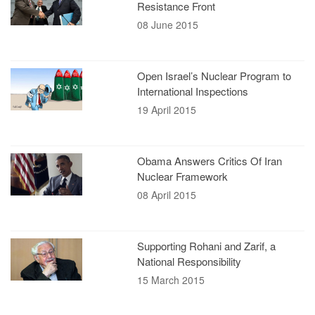
Resistance Front
08 June 2015
Open Israel’s Nuclear Program to
International Inspections
19 April 2015
Obama Answers Critics Of Iran
Nuclear Framework
08 April 2015
Supporting Rohani and Zarif, a
National Responsibility
15 March 2015