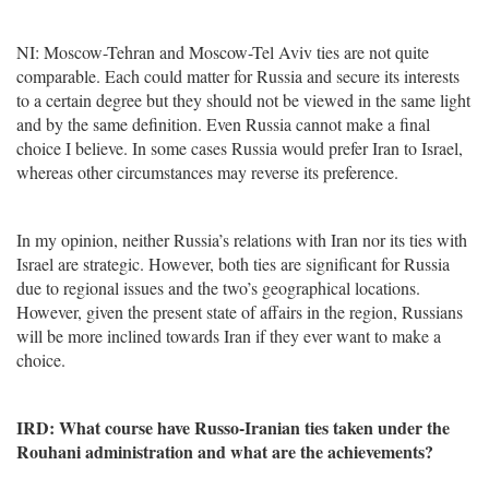
NI: Moscow-Tehran and Moscow-Tel Aviv ties are not quite
comparable. Each could matter for Russia and secure its interests
to a certain degree but they should not be viewed in the same light
and by the same definition. Even Russia cannot make a final
choice I believe. In some cases Russia would prefer Iran to Israel,
whereas other circumstances may reverse its preference.
In my opinion, neither Russia’s relations with Iran nor its ties with
Israel are strategic. However, both ties are significant for Russia
due to regional issues and the two’s geographical locations.
However, given the present state of affairs in the region, Russians
will be more inclined towards Iran if they ever want to make a
choice.
IRD: What course have Russo-Iranian ties taken under the
Rouhani administration and what are the achievements?