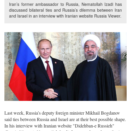
Iran’s former ambassador to Russia, Nematollah Izadi has
discussed bilateral ties and Russia’s dilemma between Iran
and Israel in an interview with Iranian website Russia Viewer.
Last week, Russia’s deputy foreign minister Mikhail Bogdanov
said ties between Russia and Israel are at their best possible shape.
In his interview with Iranian website "Didehban-e Russieh"