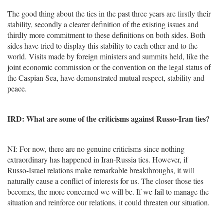
The good thing about the ties in the past three years are firstly their
stability, secondly a clearer definition of the existing issues and
thirdly more commitment to these definitions on both sides. Both
sides have tried to display this stability to each other and to the
world. Visits made by foreign ministers and summits held, like the
joint economic commission or the convention on the legal status of
the Caspian Sea, have demonstrated mutual respect, stability and
peace.
IRD: What are some of the criticisms against Russo-Iran ties?
NI: For now, there are no genuine criticisms since nothing
extraordinary has happened in Iran-Russia ties. However, if
Russo-Israel relations make remarkable breakthroughs, it will
naturally cause a conflict of interests for us. The closer those ties
becomes, the more concerned we will be. If we fail to manage the
situation and reinforce our relations, it could threaten our situation.