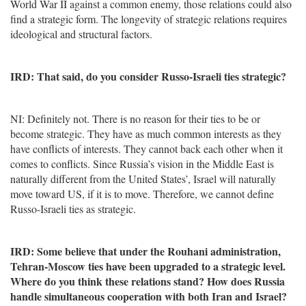
World War II against a common enemy, those relations could also
find a strategic form. The longevity of strategic relations requires
ideological and structural factors.
IRD: That said, do you consider Russo-Israeli ties strategic?
NI: Definitely not. There is no reason for their ties to be or
become strategic. They have as much common interests as they
have conflicts of interests. They cannot back each other when it
comes to conflicts. Since Russia’s vision in the Middle East is
naturally different from the United States’, Israel will naturally
move toward US, if it is to move. Therefore, we cannot define
Russo-Israeli ties as strategic.
IRD: Some believe that under the Rouhani administration,
Tehran-Moscow ties have been upgraded to a strategic level.
Where do you think these relations stand? How does Russia
handle simultaneous cooperation with both Iran and Israel?