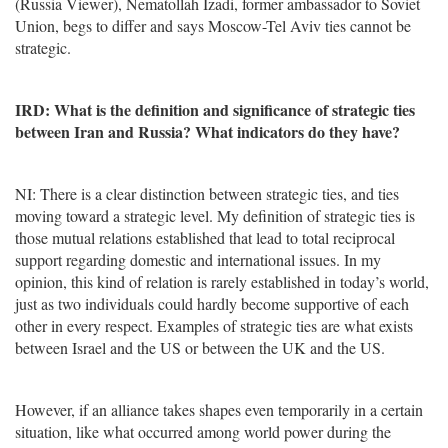
(Russia Viewer), Nematollah Izadi, former ambassador to Soviet
Union, begs to differ and says Moscow-Tel Aviv ties cannot be
strategic.
IRD: What is the definition and significance of strategic ties
between Iran and Russia? What indicators do they have?
NI: There is a clear distinction between strategic ties, and ties
moving toward a strategic level. My definition of strategic ties is
those mutual relations established that lead to total reciprocal
support regarding domestic and international issues. In my
opinion, this kind of relation is rarely established in today’s world,
just as two individuals could hardly become supportive of each
other in every respect. Examples of strategic ties are what exists
between Israel and the US or between the UK and the US.
However, if an alliance takes shapes even temporarily in a certain
situation, like what occurred among world power during the