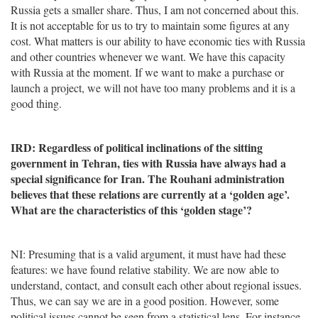
Russia gets a smaller share. Thus, I am not concerned about this.
It is not acceptable for us to try to maintain some figures at any
cost. What matters is our ability to have economic ties with Russia
and other countries whenever we want. We have this capacity
with Russia at the moment. If we want to make a purchase or
launch a project, we will not have too many problems and it is a
good thing.
IRD: Regardless of political inclinations of the sitting
government in Tehran, ties with Russia have always had a
special significance for Iran. The Rouhani administration
believes that these relations are currently at a ‘golden age’.
What are the characteristics of this ‘golden stage’?
NI: Presuming that is a valid argument, it must have had these
features: we have found relative stability. We are now able to
understand, contact, and consult each other about regional issues.
Thus, we can say we are in a good position. However, some
political issues cannot be seen from a statistical lens. For instance,