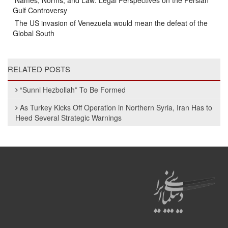
Names, Norms, and Law: Legal Perspectives on the Persian
Gulf Controversy
The US invasion of Venezuela would mean the defeat of the
Global South
RELATED POSTS
“Sunni Hezbollah” To Be Formed
As Turkey Kicks Off Operation in Northern Syria, Iran Has to
Heed Several Strategic Warnings