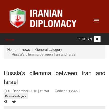
Toggle
navigati
PERSIAN
Home
Home
news
General category
Russia’s dilemma between Iran and Israel
Russia’s dilemma between Iran and
Israel
13 December 2016 | 21:50
Code : 1965456
General category