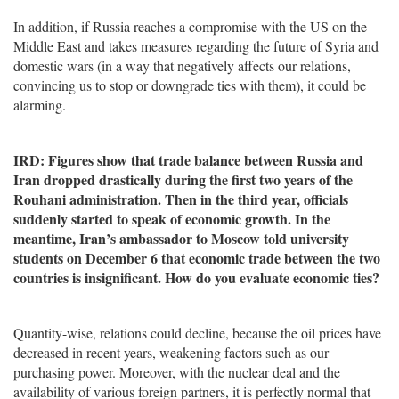
In addition, if Russia reaches a compromise with the US on the
Middle East and takes measures regarding the future of Syria and
domestic wars (in a way that negatively affects our relations,
convincing us to stop or downgrade ties with them), it could be
alarming.
IRD: Figures show that trade balance between Russia and
Iran dropped drastically during the first two years of the
Rouhani administration. Then in the third year, officials
suddenly started to speak of economic growth. In the
meantime, Iran’s ambassador to Moscow told university
students on December 6 that economic trade between the two
countries is insignificant. How do you evaluate economic ties?
Quantity-wise, relations could decline, because the oil prices have
decreased in recent years, weakening factors such as our
purchasing power. Moreover, with the nuclear deal and the
availability of various foreign partners, it is perfectly normal that