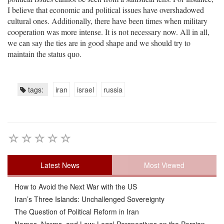
I believe that economic and political issues have overshadowed
cultural ones. Additionally, there have been times when military
cooperation was more intense. It is not necessary now. All in all,
we can say the ties are in good shape and we should try to
maintain the status quo.
tags:
iran
israel
russia
Latest News
Most Viewed
How to Avoid the Next War with the US
Iran’s Three Islands: Unchallenged Sovereignty
The Question of Political Reform in Iran