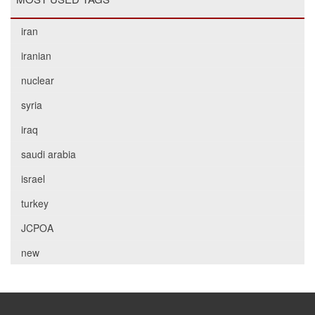
iran
iranian
nuclear
syria
iraq
saudi arabia
israel
turkey
JCPOA
new