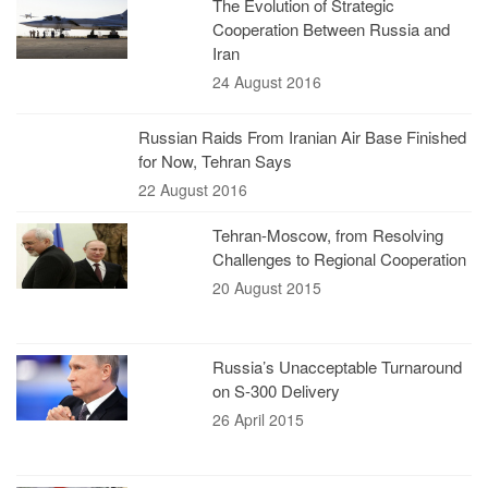
The Evolution of Strategic
Cooperation Between Russia and
Iran
24 August 2016
Russian Raids From Iranian Air Base Finished
for Now, Tehran Says
22 August 2016
Tehran-Moscow, from Resolving
Challenges to Regional Cooperation
20 August 2015
Russia’s Unacceptable Turnaround
on S-300 Delivery
26 April 2015