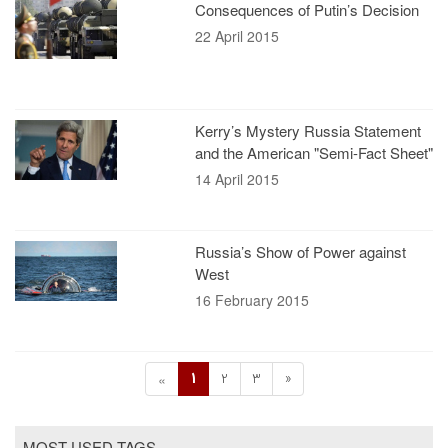
Consequences of Putin’s Decision
22 April 2015
Kerry’s Mystery Russia Statement
and the American "Semi-Fact Sheet"
14 April 2015
Russia’s Show of Power against
West
16 February 2015
1
2
3
»
«
MOST USED TAGS