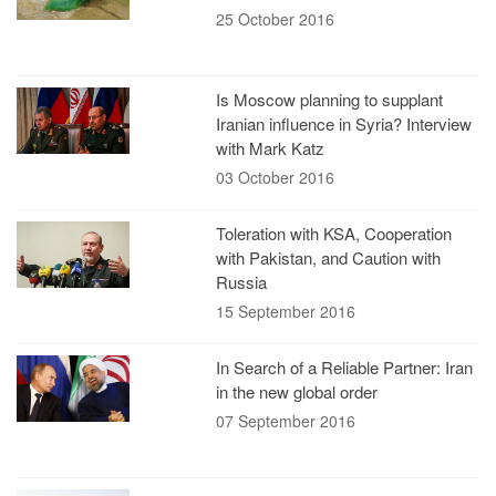
25 October 2016
Is Moscow planning to supplant
Iranian influence in Syria? Interview
with Mark Katz
03 October 2016
Toleration with KSA, Cooperation
with Pakistan, and Caution with
Russia
15 September 2016
In Search of a Reliable Partner: Iran
in the new global order
07 September 2016