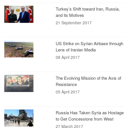
Turkey’s Shift toward Iran, Russia,
and its Motives
21 September 2017
US Strike on Syrian Airbase through
Lens of Iranian Media
08 April 2017
The Evolving Mission of the Axis of
Resistance
05 April 2017
Russia Has Taken Syria as Hostage
to Get Concessions from West
27 March 2017