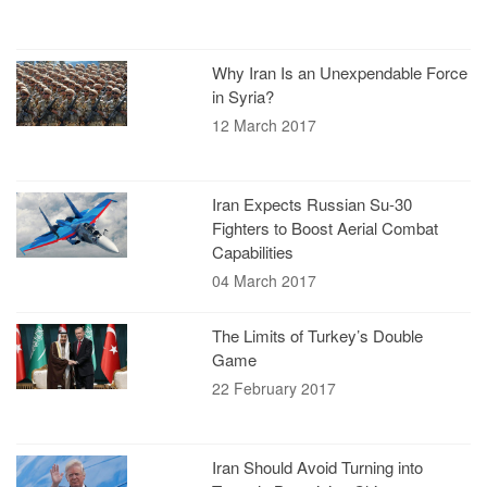
Why Iran Is an Unexpendable Force
in Syria?
12 March 2017
Iran Expects Russian Su-30
Fighters to Boost Aerial Combat
Capabilities
04 March 2017
The Limits of Turkey’s Double
Game
22 February 2017
Iran Should Avoid Turning into