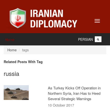
Toggle
navigati
PERSIAN
Home
Home
tags
Related Posts With Tag
russia
As Turkey Kicks Off Operation in
Northern Syria, Iran Has to Heed
Several Strategic Warnings
10 October 2017