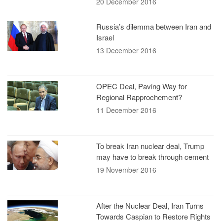
20 December 2016
Russia’s dilemma between Iran and
Israel
13 December 2016
OPEC Deal, Paving Way for
Regional Rapprochement?
11 December 2016
To break Iran nuclear deal, Trump
may have to break through cement
19 November 2016
After the Nuclear Deal, Iran Turns
Towards Caspian to Restore Rights