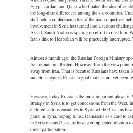
Egypt, Jordan, and Qatar who floated the idea of establ
the long-time differences among the six countries. Und
staff held a conference. One of the main objectives beh
involvement in Syria has turned into a serious challenge
Assad, Saudi Arabia is sparing no effort to oust him. W
Iran’s link to Hezbollah will be practically interrupted
Almost a month ago, the Russian Foreign Ministry spok
Iran remain unaffected. However, from the viewpoint o
away from Iran. That is because Russians have taken Syr
sanctions against Russia, a goal that has not yet been re
However, today Russia is the most important player in S
strategy in Syria is to get concessions from the West. 
endured serious casualties in Syria while Russians ha
game in Syria, hoping to use Damascus as a card to ex
in Syria means Russians have a complicated mission to a
direct participation.