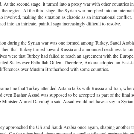
. At the second stage, it turned into a proxy war with other countries i
 the region. At the third stage, the Syrian war morphed into an internat
involved, making the situation as chaotic as an international conflict.
d into an intricate, painful saga increasingly difficult to resolve.
 region during the Syrian war was one formed among Turkey, Saudi Arabi
was then that Turkey turned toward Russia and announced readiness to joi
es were that Turkey had failed to reach an agreement with the Europe
ited States over Fethullah Gülen. Therefore, Ankara adopted an East-f
s differences over Muslim Brotherhood with some countries.
 same line that Turkey attended Astana talks with Russia and Iran, wher
 and even Bashar Assad was supposed to be accepted as part of the final s
me Minister Ahmet Davutoğlu said Assad would not have a say in Syrian
ey approached the US and Saudi Arabia once again, shaping another tr
ael. On the other hand, there emerged a smaller trilateral partnership 