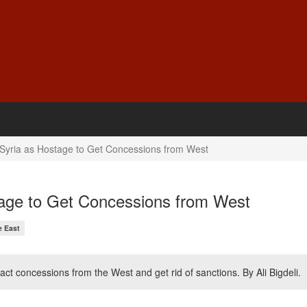
Syria as Hostage to Get Concessions from West
age to Get Concessions from West
e East
ct concessions from the West and get rid of sanctions. By Ali Bigdeli.