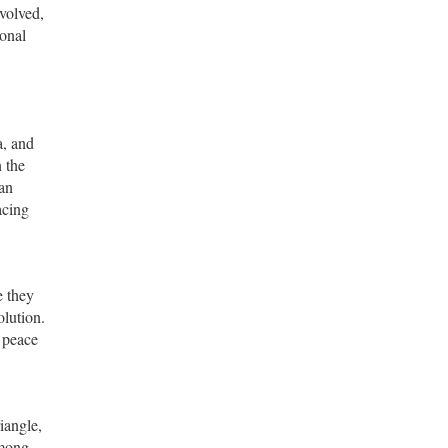
nvolved,
ional
a, and
n the
an
acing
e they
olution.
 peace
iangle,
among