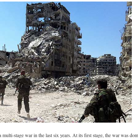
multi-stage war in the last six years. At its first stage, the war was dom