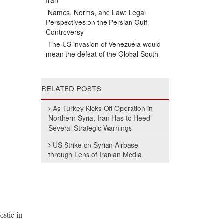
Iran
Names, Norms, and Law: Legal
Perspectives on the Persian Gulf
Controversy
The US invasion of Venezuela would
mean the defeat of the Global South
RELATED POSTS
As Turkey Kicks Off Operation in
Northern Syria, Iran Has to Heed
Several Strategic Warnings
US Strike on Syrian Airbase
through Lens of Iranian Media
estic in