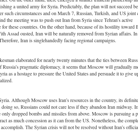
ishing a united army for Syria. Predictably, the plan will not succeed b
er such circumstances and on March 7, Russian, Turkish, and US joint c
ind the meeting was to push out Iran from Syria since Tehran’s active
 for these countries. On the other hand, because of its hostility toward
ith Assad ousted, Iran will be naturally removed from Syrian affairs. In 
. Therefore, Iran is singlehandedly facing regional campaigns.
esman elaborated for nearly twenty minutes that the ties between Russ
f Russia’s pragmatic diplomacy, it seems that Moscow will gradually m
ia as a hostage to pressure the United States and persuade it to give u
alized.
yria. Although Moscow uses Iran’s resources in the country, its definit
In doing so, Russians could not care less if they abandon Iran midway. I
ve only dropped bombs and missiles from above. Moscow is pursuing a po
tract as much concession as it can from the US. Nonetheless, the compl
ccomplish. The Syrian crisis will not be resolved without Iran’s officia