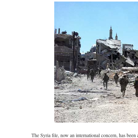
The Syria file, now an international concern, has been a 