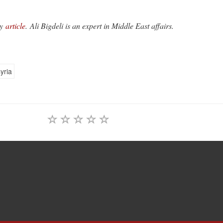
y
article
. Ali Bigdeli is an expert in Middle East affairs.
yria