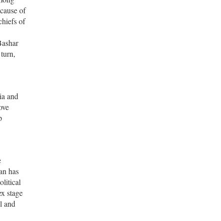
ecause of
hiefs of
 Bashar
turn,
ia and
ove
p
e
ran has
litical
ex stage
l and