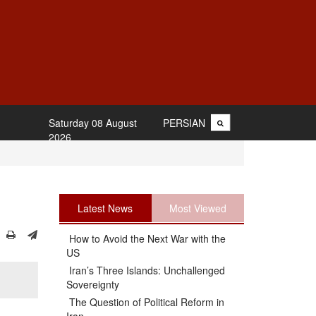
Saturday 08 August
PERSIAN
2026
Latest News
Most Viewed
How to Avoid the Next War with the
US
Iran’s Three Islands: Unchallenged
Sovereignty
The Question of Political Reform in