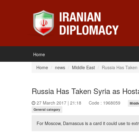
Home
Home
news
Middle East
Russia Has Taken 
Russia Has Taken Syria as Host
27 March 2017 | 21:18
Code : 1968059
Middl
General category
For Moscow, Damascus is a card it could use to extra