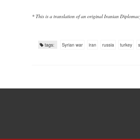
* This is a translation of an original Iranian Diplomac
tags:
Syrian war
iran
russia
turkey
s