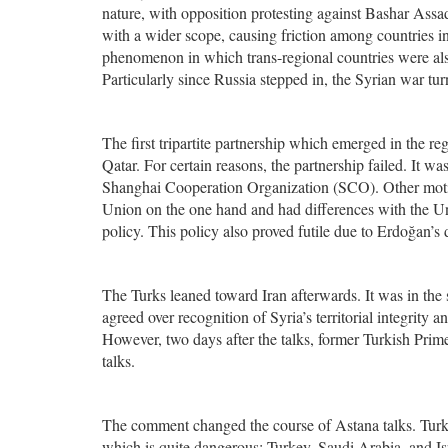
nature, with opposition protesting against Bashar Assad
with a wider scope, causing friction among countries in
phenomenon in which trans-regional countries were also 
Particularly since Russia stepped in, the Syrian war turne
The first tripartite partnership which emerged in the
Qatar. For certain reasons, the partnership failed. It 
Shanghai Cooperation Organization (SCO). Other motiv
Union on the one hand and had differences with the Un
policy. This policy also proved futile due to Erdoğan’
The Turks leaned toward Iran afterwards. It was in the
agreed over recognition of Syria’s territorial integrity
However, two days after the talks, former Turkish Pri
talks.
The comment changed the course of Astana talks. Turk
which is quite dangerous: Turkey, Saudi Arabia, and Isr