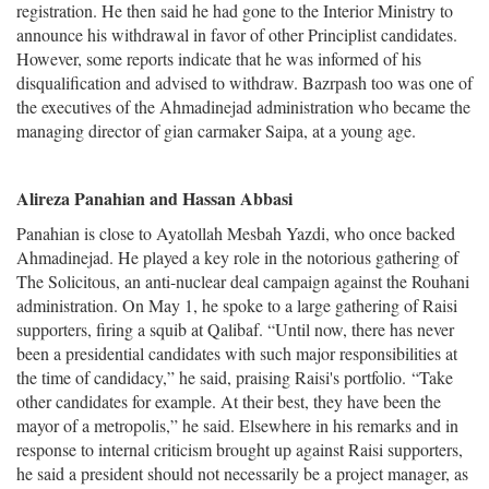
registration. He then said he had gone to the Interior Ministry to
announce his withdrawal in favor of other Principlist candidates.
However, some reports indicate that he was informed of his
disqualification and advised to withdraw. Bazrpash too was one of
the executives of the Ahmadinejad administration who became the
managing director of gian carmaker Saipa, at a young age.
Alireza Panahian and Hassan Abbasi
Panahian is close to Ayatollah Mesbah Yazdi, who once backed
Ahmadinejad. He played a key role in the notorious gathering of
The Solicitous, an anti-nuclear deal campaign against the Rouhani
administration. On May 1, he spoke to a large gathering of Raisi
supporters, firing a squib at Qalibaf. “Until now, there has never
been a presidential candidates with such major responsibilities at
the time of candidacy,
” he said, praising Raisi's portfolio.
“
Take
other candidates for example. At their best, they have been the
mayor of a metropolis,” he said. Elsewhere in his remarks and in
response to internal criticism brought up against Raisi supporters,
he said a president should not necessarily be a project manager, as