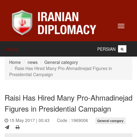
Toggle
navigati
PERSIAN
Home
Home
news
General category
Raisi Has Hired Many Pro-Ahmadinejad Figures in
Presidential Campaign
Raisi Has Hired Many Pro-Ahmadinejad
Figures in Presidential Campaign
15 May 2017 | 00:43
Code : 1969006
General category