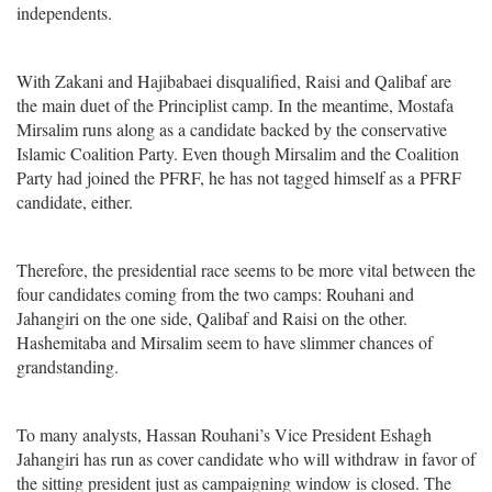
independents.
With Zakani and Hajibabaei disqualified, Raisi and Qalibaf are
the main duet of the Principlist camp. In the meantime, Mostafa
Mirsalim runs along as a candidate backed by the conservative
Islamic Coalition Party. Even though Mirsalim and the Coalition
Party had joined the PFRF, he has not tagged himself as a PFRF
candidate, either.
Therefore, the presidential race seems to be more vital between the
four candidates coming from the two camps: Rouhani and
Jahangiri on the one side, Qalibaf and Raisi on the other.
Hashemitaba and Mirsalim seem to have slimmer chances of
grandstanding.
To many analysts, Hassan Rouhani’s Vice President Eshagh
Jahangiri has run as cover candidate who will withdraw in favor of
the sitting president just as campaigning window is closed. The