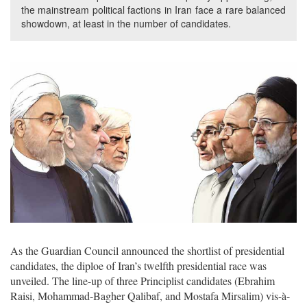
the mainstream political factions in Iran face a rare balanced
showdown, at least in the number of candidates.
As the Guardian Council announced the shortlist of presidential
candidates, the diploe of Iran’s twelfth presidential race was
unveiled. The line-up of three Principlist candidates (Ebrahim
Raisi, Mohammad-Bagher Qalibaf, and Mostafa Mirsalim) vis-à-