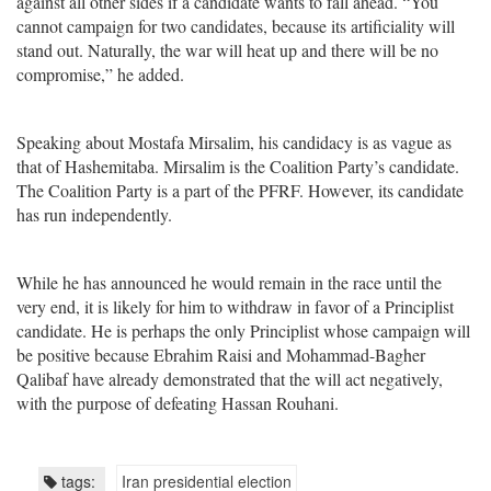
against all other sides if a candidate wants to fall ahead. “You
cannot campaign for two candidates, because its artificiality will
stand out. Naturally, the war will heat up and there will be no
compromise,” he added.
Speaking about Mostafa Mirsalim, his candidacy is as vague as
that of Hashemitaba. Mirsalim is the Coalition Party’s candidate.
The Coalition Party is a part of the PFRF. However, its candidate
has run independently.
While he has announced he would remain in the race until the
very end, it is likely for him to withdraw in favor of a Principlist
candidate. He is perhaps the only Principlist whose campaign will
be positive because Ebrahim Raisi and Mohammad-Bagher
Qalibaf have already demonstrated that the will act negatively,
with the purpose of defeating Hassan Rouhani.
tags:
Iran presidential election