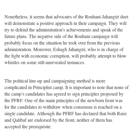
Nonetheless, it seems that advocates of the Rouhani-Jahangiri duet
will demonstrate a positive approach in their campaign. They will
try to defend the administration’s achievements and speak of the
future plans. The negative side of the Rouhani campaign will
probably focus on the situation he took over from the previous
administration. Moreover, Eshagh Jahangiri, who is in charge of
the fight with economic corruption, will probably attempt to blow
whistles on some still-unrevealed instances.
The political line-up and campaigning method is more
complicated in Principlist camp. It is important to note that none of
the camp’s candidates has agreed to sign principles proposed by
the PFRF. One of the main principles of the newborn front was
for the candidates to withdraw when consensus is reached on a
single candidate. Although the PFRF has declared that both Raisi
and Qalibaf are endorsed by the front, neither of them has
accepted the prerequisite.