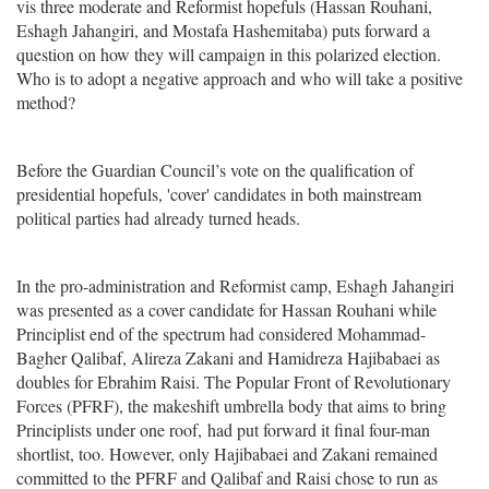
vis three moderate and Reformist hopefuls (Hassan Rouhani,
Eshagh Jahangiri, and Mostafa Hashemitaba) puts forward a
question on how they will campaign in this polarized election.
Who is to adopt a negative approach and who will take a positive
method?
Before the Guardian Council’s vote on the qualification of
presidential hopefuls, 'cover' candidates in both mainstream
political parties had already turned heads.
In the pro-administration and Reformist camp, Eshagh Jahangiri
was presented as a cover candidate for Hassan Rouhani while
Principlist end of the spectrum had considered Mohammad-
Bagher Qalibaf, Alireza Zakani and Hamidreza Hajibabaei as
doubles for Ebrahim Raisi. The Popular Front of Revolutionary
Forces (PFRF), the makeshift umbrella body that aims to bring
Principlists under one roof, had put forward it final four-man
shortlist, too. However, only Hajibabaei and Zakani remained
committed to the PFRF and Qalibaf and Raisi chose to run as