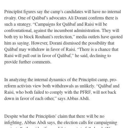
Principlist figures say the camp’s candidates will have no internal
rivalry. One of Qalibaf’s advocates Ali Dorani confirms there is
such a strategy. “Campaigns for Qalibaf and Raisi will be
confrontational, against the incumbent administration. They will
both try to block Rouhani’s reelection,” media outlets have quoted
him as saying. However, Dorani dismissed the possibility that
Qalibaf may withdraw in favor of Raisi. “There is a chance that
Raisi will pull out in favor of Qalibaf,” he said, declining to
provide further comments.
In analyzing the internal dynamics of the Principlist camp, pro-
reform activists view both withdrawals as unlikely. “Qalibaf and
Raisi, who both failed to comply with the PFRF, will not back
down in favor of each other,” says Abbas Abdi.
Despite what the Principlists’ claim that there will be no
infighting, Abbas Abdi says, the election calls for campaigning