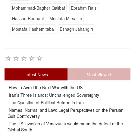
Mohammad-Bagher Qalibaf
Ebrahim Raisi
Hassan Rouhani
Mostafa Mirsalim
Mostafa Hashemitaba
Eshagh Jahangiri
Latest News
Most Viewed
How to Avoid the Next War with the US
Iran’s Three Islands: Unchallenged Sovereignty
The Question of Political Reform in Iran
Names, Norms, and Law: Legal Perspectives on the Persian
Gulf Controversy
The US invasion of Venezuela would mean the defeat of the
Global South