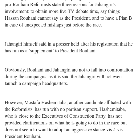
pro-Rouhani Reformists state three reasons for Jahangiri’s
involvement: to obtain more live TV debate time, say things
Hassan Rouhani cannot say as the President, and to have a Plan B
in case of unexpected mishaps just before the race.
Jahangiri himself said in a presser held after his registration that he
has run as a ‘supplement’ to President Rouhani.
Obviously, Rouhani and Jahangiri are not to fall into confrontation
during the campaigns, as it is said the Jahangiri will not even
launch a campaign headquarters.
However, Mostafa Hashemitaba, another candidate affiliated with
the Reformists, has run with no partisan support. Hashemitaba,
who is close to the Executives of Construction Party, has not
provided clarifications on what he is going to do in the race but
does not seem to want to adopt an aggressive stance vis-à-vis
President Rouhani.