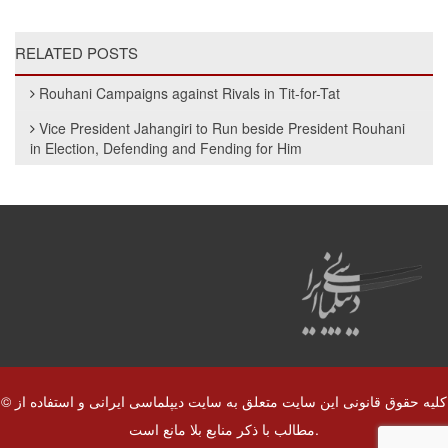
RELATED POSTS
Rouhani Campaigns against Rivals in Tit-for-Tat
Vice President Jahangiri to Run beside President Rouhani
in Election, Defending and Fending for Him
© کلیه حقوق قانونی این سایت متعلق به سایت دیپلماسی ایرانی و استفاده از
مطالب با ذکر منابع بلا مانع است.