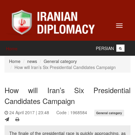
Toggle
navigati
PERSIAN
Home
Home
news
General category
How will Iran’s Six Presidential Candidates Campaign
How will Iran’s Six Presidential
Candidates Campaign
24 April 2017 | 23:48
Code : 1968584
General category
The finale of the presidential race is quickly approaching, as