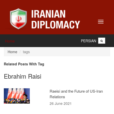
Toggle
navigati
PERSIAN
Home
Home
tags
Related Posts With Tag
Ebrahim Raisi
Raeisi and the Future of US-Iran
Relations
26 June 2021