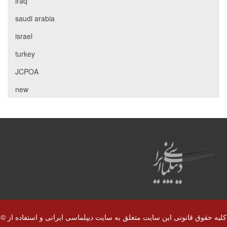
iraq
saudi arabia
israel
turkey
JCPOA
new
© کلیه حقوق قانونی این سایت متعلق به سایت دیپلماسی ایرانی و استفاده از