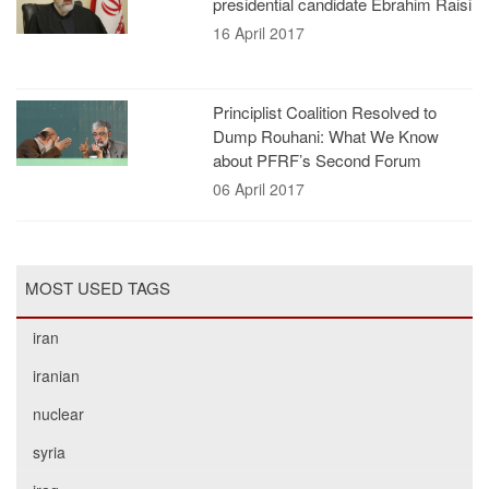
presidential candidate Ebrahim Raisi
16 April 2017
Principlist Coalition Resolved to
Dump Rouhani: What We Know
about PFRF’s Second Forum
06 April 2017
MOST USED TAGS
iran
iranian
nuclear
syria