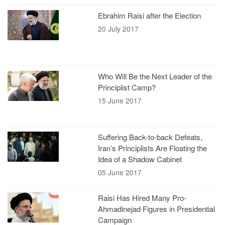
Ebrahim Raisi after the Election
20 July 2017
Who Will Be the Next Leader of the
Principlist Camp?
15 June 2017
Suffering Back-to-back Defeats,
Iran’s Principlists Are Floating the
Idea of a Shadow Cabinet
05 June 2017
Raisi Has Hired Many Pro-
Ahmadinejad Figures in Presidential
Campaign