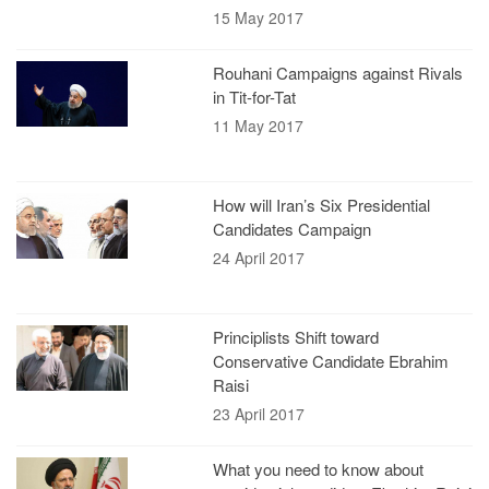
15 May 2017
Rouhani Campaigns against Rivals
in Tit-for-Tat
11 May 2017
How will Iran’s Six Presidential
Candidates Campaign
24 April 2017
Principlists Shift toward
Conservative Candidate Ebrahim
Raisi
23 April 2017
What you need to know about