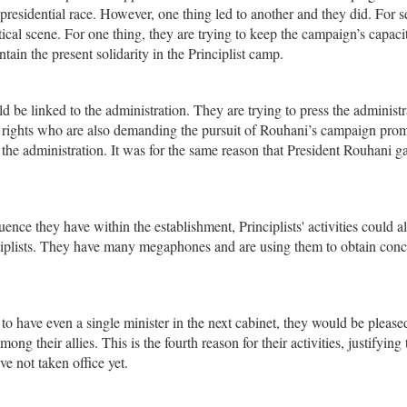
presidential race. However, one thing led to another and they did. For s
tical scene. For one thing, they are trying to keep the campaign’s capaci
ain the present solidarity in the Principlist camp.
uld be linked to the administration. They are trying to press the administr
’s rights who are also demanding the pursuit of Rouhani’s campaign prom
he administration. It was for the same reason that President Rouhani ga
ence they have within the establishment, Principlists' activities could al
inciplists. They have many megaphones and are using them to obtain con
ists to have even a single minister in the next cabinet, they would be please
 their allies. This is the fourth reason for their activities, justifying 
ave not taken office yet.