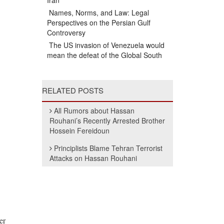
Iran
Names, Norms, and Law: Legal
Perspectives on the Persian Gulf
Controversy
The US invasion of Venezuela would
mean the defeat of the Global South
RELATED POSTS
All Rumors about Hassan
Rouhani’s Recently Arrested Brother
Hossein Fereidoun
Principlists Blame Tehran Terrorist
Attacks on Hassan Rouhani
er