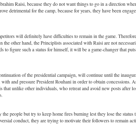
brahim Raisi, because they do not want things to go in a direction wher
prove detrimental for the camp, because for years, they have been engage
etitors will definitely have difficulties to remain in the game. Therefore
n the other hand, the Principlists associated with Raisi are not necessari
s to figure such a status for himself, it will be a game-changer that puts
ontinuation of the presidential campaign, will continue until the inaugur
in with and pressure President Rouhani in order to obtain concessions. A
is that unlike other individuals, who retreat and avoid new posts after lo
o.
 the people but try to keep home fires burning lest they lose the status 
ersial conduct, they are trying to motivate their followers to remain act