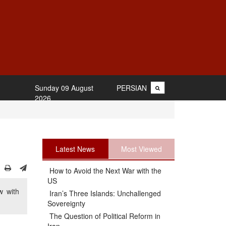
Sunday 09 August
PERSIAN
2026
Latest News
Most Viewed
How to Avoid the Next War with the
US
w with
Iran’s Three Islands: Unchallenged
Sovereignty
The Question of Political Reform in