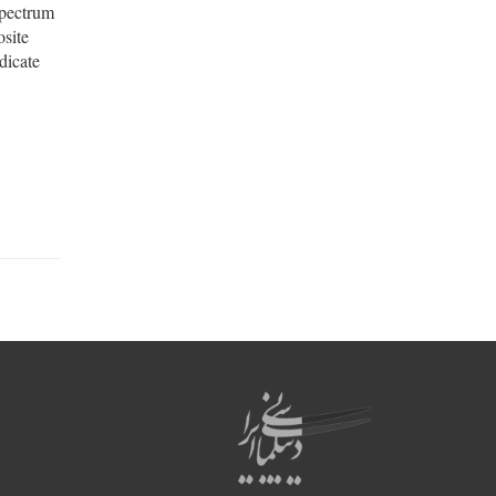
spectrum
osite
dicate