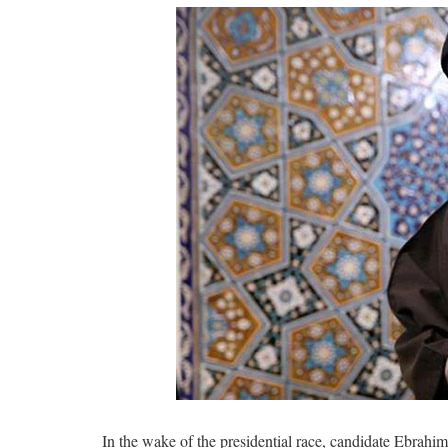
In the wake of the presidential race, candidate Ebrahi