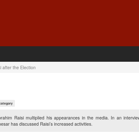
 after the Election
category
brahim Raisi multiplied his appearances in the media. In an intervie
sar has discussed Raisi’s increased activities.