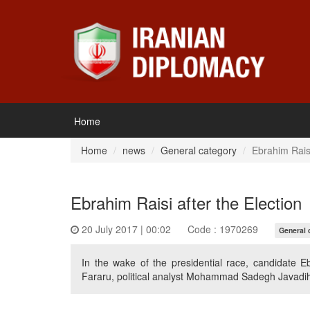
Home
Home
news
General category
Ebrahim Raisi
Ebrahim Raisi after the Election
20 July 2017 | 00:02
Code : 1970269
General 
In the wake of the presidential race, candidate E
Fararu, political analyst Mohammad Sadegh Javadihe