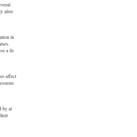
everal
ty alive
ation in
ises.
ve a fir
so affect
cessions
d by at
their