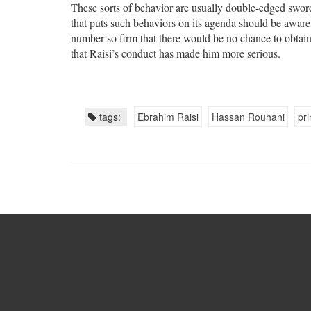
These sorts of behavior are usually double-edged sword
that puts such behaviors on its agenda should be aware 
number so firm that there would be no chance to obtain
that Raisi’s conduct has made him more serious.
tags:
Ebrahim Raisi
Hassan Rouhani
pri