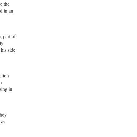
e the
d in an
, part of
ly
 his side
ation
n
sing in
they
ive.