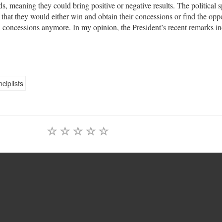
s, meaning they could bring positive or negative results. The political 
that they would either win and obtain their concessions or find the opp
 concessions anymore. In my opinion, the President’s recent remarks in
nciplists