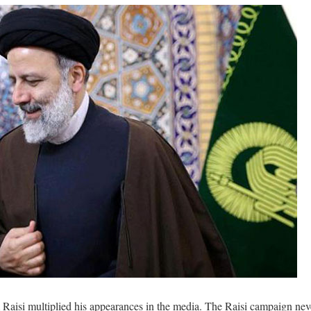
m Raisi multiplied his appearances in the media. The Raisi campaign nev