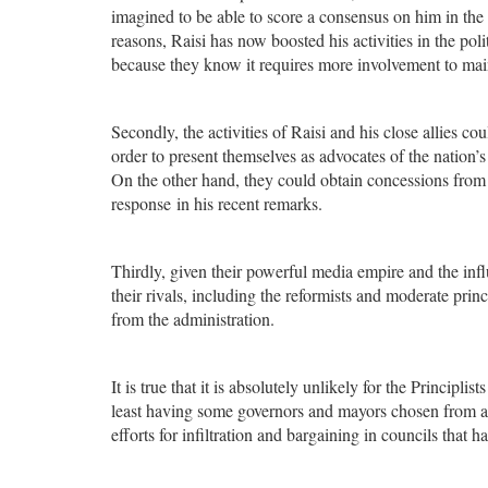
imagined to be able to score a consensus on him in the 
reasons, Raisi has now boosted his activities in the poli
because they know it requires more involvement to maint
Secondly, the activities of Raisi and his close allies co
order to present themselves as advocates of the nation
On the other hand, they could obtain concessions from t
response in his recent remarks.
Thirdly, given their powerful media empire and the influ
their rivals, including the reformists and moderate pr
from the administration.
It is true that it is absolutely unlikely for the Principl
least having some governors and mayors chosen from among
efforts for infiltration and bargaining in councils that h