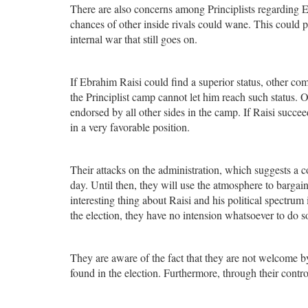
There are also concerns among Principlists regarding E
chances of other inside rivals could wane. This could 
internal war that still goes on.
If Ebrahim Raisi could find a superior status, other comp
the Principlist camp cannot let him reach such status. O
endorsed by all other sides in the camp. If Raisi succeed
in a very favorable position.
Their attacks on the administration, which suggests a c
day. Until then, they will use the atmosphere to barga
interesting thing about Raisi and his political spectrum 
the election, they have no intension whatsoever to do s
They are aware of the fact that they are not welcome by
found in the election. Furthermore, through their controv