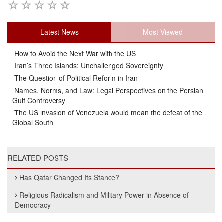
Latest News
Most Viewed
How to Avoid the Next War with the US
Iran’s Three Islands: Unchallenged Sovereignty
The Question of Political Reform in Iran
Names, Norms, and Law: Legal Perspectives on the Persian
Gulf Controversy
The US invasion of Venezuela would mean the defeat of the
Global South
RELATED POSTS
Has Qatar Changed Its Stance?
Religious Radicalism and Military Power in Absence of
Democracy