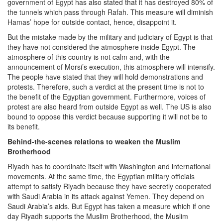
government of Egypt has also stated that it has destroyed 80% of
the tunnels which pass through Rafah. This measure will diminish
Hamas’ hope for outside contact, hence, disappoint it.
But the mistake made by the military and judiciary of Egypt is that
they have not considered the atmosphere inside Egypt. The
atmosphere of this country is not calm and, with the
announcement of Morsi’s execution, this atmosphere will intensify.
The people have stated that they will hold demonstrations and
protests. Therefore, such a verdict at the present time is not to
the benefit of the Egyptian government. Furthermore, voices of
protest are also heard from outside Egypt as well. The US is also
bound to oppose this verdict because supporting it will not be to
its benefit.
Behind-the-scenes relations to weaken the Muslim
Brotherhood
Riyadh has to coordinate itself with Washington and international
movements. At the same time, the Egyptian military officials
attempt to satisfy Riyadh because they have secretly cooperated
with Saudi Arabia in its attack against Yemen. They depend on
Saudi Arabia’s aids. But Egypt has taken a measure which if one
day Riyadh supports the Muslim Brotherhood, the Muslim