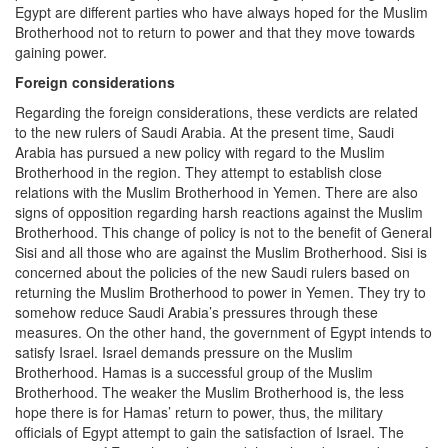
Egypt are different parties who have always hoped for the Muslim
Brotherhood not to return to power and that they move towards
gaining power.
Foreign considerations
Regarding the foreign considerations, these verdicts are related
to the new rulers of Saudi Arabia. At the present time, Saudi
Arabia has pursued a new policy with regard to the Muslim
Brotherhood in the region. They attempt to establish close
relations with the Muslim Brotherhood in Yemen. There are also
signs of opposition regarding harsh reactions against the Muslim
Brotherhood. This change of policy is not to the benefit of General
Sisi and all those who are against the Muslim Brotherhood. Sisi is
concerned about the policies of the new Saudi rulers based on
returning the Muslim Brotherhood to power in Yemen. They try to
somehow reduce Saudi Arabia’s pressures through these
measures. On the other hand, the government of Egypt intends to
satisfy Israel. Israel demands pressure on the Muslim
Brotherhood. Hamas is a successful group of the Muslim
Brotherhood. The weaker the Muslim Brotherhood is, the less
hope there is for Hamas’ return to power, thus, the military
officials of Egypt attempt to gain the satisfaction of Israel. The