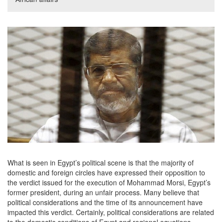
What is seen in Egypt’s political scene is that the majority of
domestic and foreign circles have expressed their opposition to
the verdict issued for the execution of Mohammad Morsi, Egypt’s
former president, during an unfair process. Many believe that
political considerations and the time of its announcement have
impacted this verdict. Certainly, political considerations are related
to the domestic conditions of Egypt and regional equations.