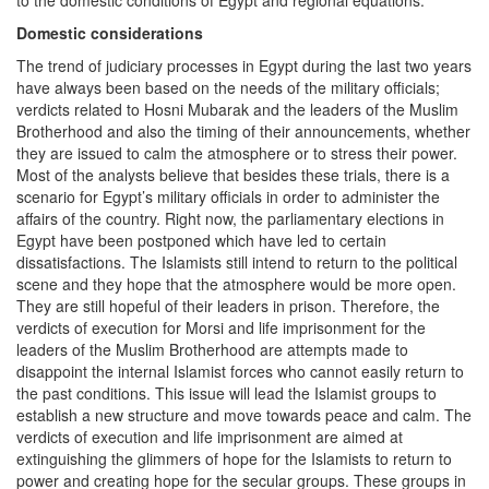
Domestic considerations
The trend of judiciary processes in Egypt during the last two years
have always been based on the needs of the military officials;
verdicts related to Hosni Mubarak and the leaders of the Muslim
Brotherhood and also the timing of their announcements, whether
they are issued to calm the atmosphere or to stress their power.
Most of the analysts believe that besides these trials, there is a
scenario for Egypt’s military officials in order to administer the
affairs of the country. Right now, the parliamentary elections in
Egypt have been postponed which have led to certain
dissatisfactions. The Islamists still intend to return to the political
scene and they hope that the atmosphere would be more open.
They are still hopeful of their leaders in prison. Therefore, the
verdicts of execution for Morsi and life imprisonment for the
leaders of the Muslim Brotherhood are attempts made to
disappoint the internal Islamist forces who cannot easily return to
the past conditions. This issue will lead the Islamist groups to
establish a new structure and move towards peace and calm. The
verdicts of execution and life imprisonment are aimed at
extinguishing the glimmers of hope for the Islamists to return to
power and creating hope for the secular groups. These groups in