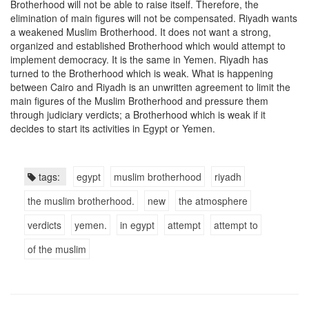
Brotherhood will not be able to raise itself. Therefore, the
elimination of main figures will not be compensated. Riyadh wants
a weakened Muslim Brotherhood. It does not want a strong,
organized and established Brotherhood which would attempt to
implement democracy. It is the same in Yemen. Riyadh has
turned to the Brotherhood which is weak. What is happening
between Cairo and Riyadh is an unwritten agreement to limit the
main figures of the Muslim Brotherhood and pressure them
through judiciary verdicts; a Brotherhood which is weak if it
decides to start its activities in Egypt or Yemen.
tags:
egypt
muslim brotherhood
riyadh
the muslim brotherhood.
new
the atmosphere
verdicts
yemen.
in egypt
attempt
attempt to
of the muslim