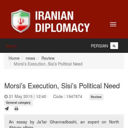
Toggle
navigati
PERSIAN
Home
Home
news
Review
Morsi’s Execution, Sisi’s Political Need
Morsi’s Execution, Sisi’s Political Need
21 May 2015 | 12:40
Code : 1947874
Review
General category
An essay by Ja’far Ghannadbashi, an expert on North
African affairs