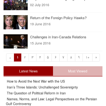
02 July 2016
Return of the Foreign Policy Hawks?
19 June 2016
Challenges in Iran-Canada Relations
15 June 2016
1
2
3
4
5
6
7
8
9
10
»
«
Latest News
Most Viewed
How to Avoid the Next War with the US
Iran’s Three Islands: Unchallenged Sovereignty
The Question of Political Reform in Iran
Names, Norms, and Law: Legal Perspectives on the Persian
Gulf Controversy