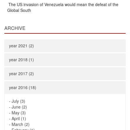
The US invasion of Venezuela would mean the defeat of the
Global South
ARCHIVE
year 2021 (2)
year 2018 (1)
year 2017 (2)
year 2016 (18)
-
July (3)
-
June (2)
-
May (3)
-
April (1)
-
March (2)