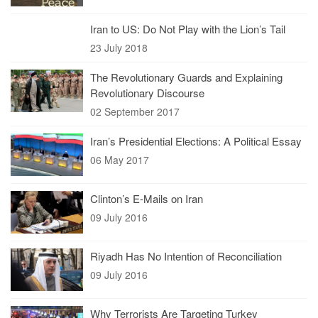
Iran to US: Do Not Play with the Lion’s Tail
23 July 2018
The Revolutionary Guards and Explaining
Revolutionary Discourse
02 September 2017
Iran’s Presidential Elections: A Political Essay
06 May 2017
Clinton’s E-Mails on Iran
09 July 2016
Riyadh Has No Intention of Reconciliation
09 July 2016
Why Terrorists Are Targeting Turkey