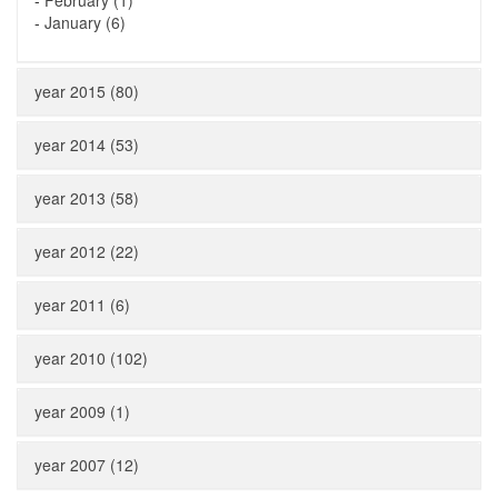
-
February (1)
-
January (6)
year 2015 (80)
year 2014 (53)
year 2013 (58)
year 2012 (22)
year 2011 (6)
year 2010 (102)
year 2009 (1)
year 2007 (12)