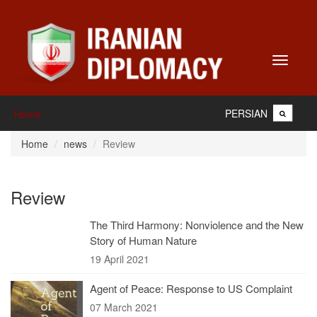
Toggle
navigati
PERSIAN
Home
Home
news
Review
Review
The Third Harmony: Nonviolence and the New
Story of Human Nature
19 April 2021
Agent of Peace: Response to US Complaint
07 March 2021