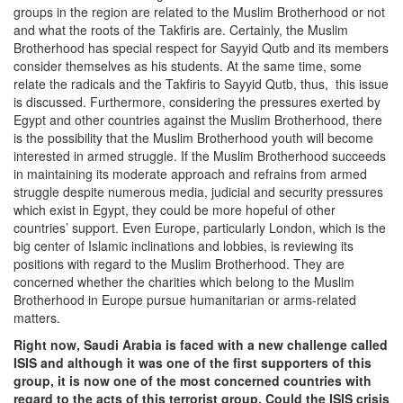
groups in the region are related to the Muslim Brotherhood or not
and what the roots of the Takfiris are. Certainly, the Muslim
Brotherhood has special respect for Sayyid Qutb and its members
consider themselves as his students. At the same time, some
relate the radicals and the Takfiris to Sayyid Qutb, thus, this issue
is discussed. Furthermore, considering the pressures exerted by
Egypt and other countries against the Muslim Brotherhood, there
is the possibility that the Muslim Brotherhood youth will become
interested in armed struggle. If the Muslim Brotherhood succeeds
in maintaining its moderate approach and refrains from armed
struggle despite numerous media, judicial and security pressures
which exist in Egypt, they could be more hopeful of other
countries’ support. Even Europe, particularly London, which is the
big center of Islamic inclinations and lobbies, is reviewing its
positions with regard to the Muslim Brotherhood. They are
concerned whether the charities which belong to the Muslim
Brotherhood in Europe pursue humanitarian or arms-related
matters.
Right now, Saudi Arabia is faced with a new challenge called
ISIS and although it was one of the first supporters of this
group, it is now one of the most concerned countries with
regard to the acts of this terrorist group. Could the ISIS crisis