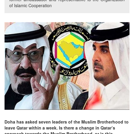
of Islamic Cooperation
Doha has asked seven leaders of the Muslim Brotherhood to
leave Qatar within a week. Is there a change in Qatar’s
approach towards the Muslim Brotherhood, or is this