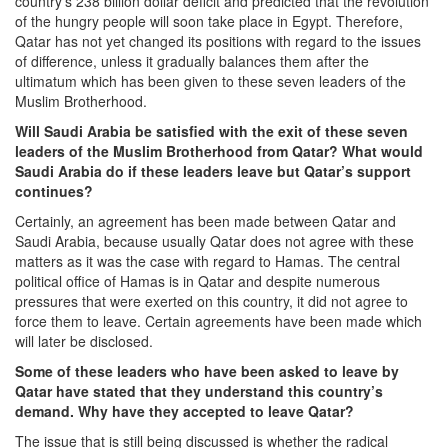
country’s 238 billion dollar deficit and predicted that the revolution
of the hungry people will soon take place in Egypt. Therefore,
Qatar has not yet changed its positions with regard to the issues
of difference, unless it gradually balances them after the
ultimatum which has been given to these seven leaders of the
Muslim Brotherhood.
Will Saudi Arabia be satisfied with the exit of these seven
leaders of the Muslim Brotherhood from Qatar? What would
Saudi Arabia do if these leaders leave but Qatar’s support
continues?
Certainly, an agreement has been made between Qatar and
Saudi Arabia, because usually Qatar does not agree with these
matters as it was the case with regard to Hamas. The central
political office of Hamas is in Qatar and despite numerous
pressures that were exerted on this country, it did not agree to
force them to leave. Certain agreements have been made which
will later be disclosed.
Some of these leaders who have been asked to leave by
Qatar have stated that they understand this country’s
demand. Why have they accepted to leave Qatar?
The issue that is still being discussed is whether the radical