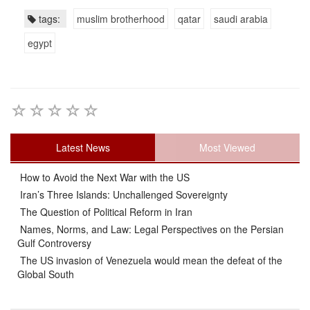
tags:
muslim brotherhood
qatar
saudi arabia
egypt
Latest News
Most Viewed
How to Avoid the Next War with the US
Iran’s Three Islands: Unchallenged Sovereignty
The Question of Political Reform in Iran
Names, Norms, and Law: Legal Perspectives on the Persian
Gulf Controversy
The US invasion of Venezuela would mean the defeat of the
Global South