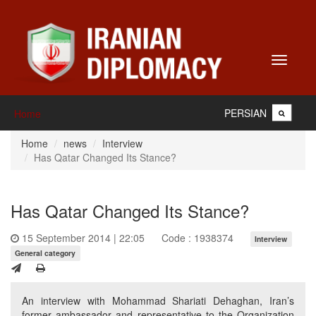
Toggle
navigati
PERSIAN
Home
Home
news
Interview
Has Qatar Changed Its Stance?
Has Qatar Changed Its Stance?
15 September 2014 | 22:05
Code : 1938374
Interview
General category
An interview with Mohammad Shariati Dehaghan, Iran’s
former ambassador and representative to the Organization