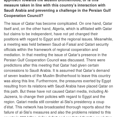
measure taken in line with this country’s interaction with
Saudi Arabia and preventing a challenge in the Persian Gulf
Cooperation Council?
The issue of Qatar has become complicated. On one hand, Qatar
itself and, on the other hand, Algeria, which is affiliated with Qatar
but claims to be independent, have not yet changed their
positions with regard to Egypt and the regional issues. Meanwhile,
a meeting was held between Saud-al-Faisal and Qatari security
officials within the framework of regional cooperation and
mediation. In that meeting the issue of Qatar’s presence in the
Persian Gulf Cooperation Council was discussed. There were
predictions after this meeting that Qatar had given certain
concessions to Saudi Arabia. It is assumed that Qatar’s demand
of seven leaders of the Muslim Brotherhood to leave this country
was along this line. Furthermore, the pressures exerted by Egypt
resulting from its relations with Saudi Arabia have placed Qatar on
this path. But these have not caused Qatari media, including Al-
Jazeera, to change their policies with regard to Egypt and the
region. Qatari media still consider al-Sisi’s presidency a coup
d’état. This network has broadcasted thorough reports about the
failure of al-Sisi’s measures and also the problems related to this