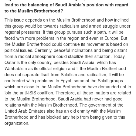
lead to the balancing of Saudi Arabia’s position with regard
to the Muslim Brotherhood?
This issue depends on the Muslim Brotherhood and how inclined
this group would be towards radicalism and armed struggle under
regional pressures. If this group pursues such a path, it will be
faced with more problems in the region and even in Europe. But
the Muslim Brotherhood could continue its movements based on
political issues. Certainly, peaceful inclinations and being distant
from a radical atmosphere could stabilize their situation. Today,
Qatar is the only country, besides Saudi Arabia, which has
Wahhabism as its official religion and if the Muslim Brotherhood
does not separate itself from Salafism and radicalism, it will be
confronted with problems. In Egypt, some of the Salafi groups
which are close to the Muslim Brotherhood have demanded not to
join the anti-ISIS coalition. Therefore, all these matters are related
to the Muslim Brotherhood. Saudi Arabia had never had good
relations with the Muslim Brotherhood. The government of the
United Arab Emirates also has an old enmity with the Muslim
Brotherhood and has blocked any help from being given to this
organization.