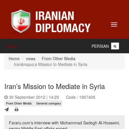
Toggle
navigati
PERSIAN
Home
Home
news
From Other Media
Iran&rsquo;s Mission to Mediate in Syria
Iran’s Mission to Mediate in Syria
30 September 2012 | 14:25
Code : 1907405
From Other Media
General category
Fararu.com’s interview with Mohammad Sadegh Al-Hosseini,
senior Middle East affairs expert