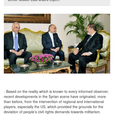
- Based on the reality which is known to every informed observer,
recent developments in the Syrian scene have originated, more
than before, from the intervention of regional and international
players, especially the US, which provided the grounds for the
deviation of people’s civil rights demands towards militarism.