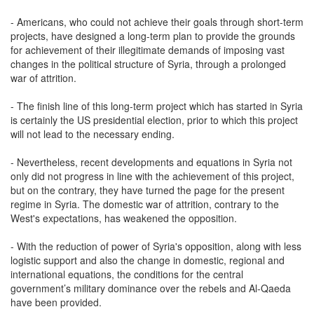
- Americans, who could not achieve their goals through short-term
projects, have designed a long-term plan to provide the grounds
for achievement of their illegitimate demands of imposing vast
changes in the political structure of Syria, through a prolonged
war of attrition.
- The finish line of this long-term project which has started in Syria
is certainly the US presidential election, prior to which this project
will not lead to the necessary ending.
- Nevertheless, recent developments and equations in Syria not
only did not progress in line with the achievement of this project,
but on the contrary, they have turned the page for the present
regime in Syria. The domestic war of attrition, contrary to the
West's expectations, has weakened the opposition.
- With the reduction of power of Syria's opposition, along with less
logistic support and also the change in domestic, regional and
international equations, the conditions for the central
government’s military dominance over the rebels and Al-Qaeda
have been provided.