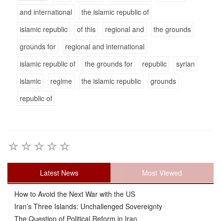
and international
the islamic republic of
islamic republic
of this
regional and
the grounds
grounds for
regional and international
islamic republic of
the grounds for
republic
syrian
islamic
regime
the islamic republic
grounds
republic of
Latest News
Most Viewed
How to Avoid the Next War with the US
Iran’s Three Islands: Unchallenged Sovereignty
The Question of Political Reform in Iran