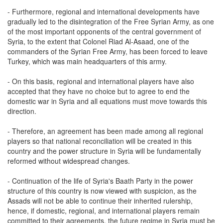
- Furthermore, regional and international developments have
gradually led to the disintegration of the Free Syrian Army, as one
of the most important opponents of the central government of
Syria, to the extent that Colonel Riad Al-Asaad, one of the
commanders of the Syrian Free Army, has been forced to leave
Turkey, which was main headquarters of this army.
- On this basis, regional and international players have also
accepted that they have no choice but to agree to end the
domestic war in Syria and all equations must move towards this
direction.
- Therefore, an agreement has been made among all regional
players so that national reconciliation will be created in this
country and the power structure in Syria will be fundamentally
reformed without widespread changes.
- Continuation of the life of Syria's Baath Party in the power
structure of this country is now viewed with suspicion, as the
Assads will not be able to continue their inherited rulership,
hence, if domestic, regional, and international players remain
committed to their agreements, the future regime in Syria must be