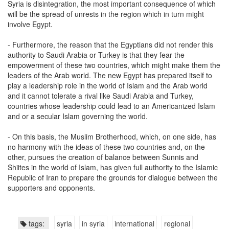
Syria is disintegration, the most important consequence of which
will be the spread of unrests in the region which in turn might
involve Egypt.
- Furthermore, the reason that the Egyptians did not render this
authority to Saudi Arabia or Turkey is that they fear the
empowerment of these two countries, which might make them the
leaders of the Arab world. The new Egypt has prepared itself to
play a leadership role in the world of Islam and the Arab world
and it cannot tolerate a rival like Saudi Arabia and Turkey,
countries whose leadership could lead to an Americanized Islam
and or a secular Islam governing the world.
- On this basis, the Muslim Brotherhood, which, on one side, has
no harmony with the ideas of these two countries and, on the
other, pursues the creation of balance between Sunnis and
Shiites in the world of Islam, has given full authority to the Islamic
Republic of Iran to prepare the grounds for dialogue between the
supporters and opponents.
tags:
syria
in syria
international
regional