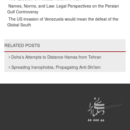
Names, Norms, and Law: Legal Perspectives on the Persian
Gulf Controversy
The US invasion of Venezuela would mean the defeat of the
Global South
RELATED POSTS
Doha’s Attempts to Distance Hamas from Tehran
Spreading Iranophobia, Propagating Anti-Shi’ism