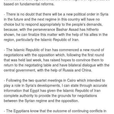
based on fundamental reforms.
- There is no doubt that there will be a new political order in Syria
in the future and the next regime in this country will have no
choice but to respond appropriately to the people's demands,
because, with the perseverance Bashar Assad has hitherto
shown, he can finalize this matter with the help of his allies in the
region, particularly the Islamic Republic of Iran.
- The Islamic Republic of Iran has commenced a new round of
negotiations with the opposition which, following the first round
that was held last week, has raised hopes to convince them to
return to the negotiating table and have bilateral dialogue with the
central government, with the help of Russia and China.
- Following the two quartet meetings in Cairo which intended to
play a role in Syria's developments, I can state through accurate
information that Egypt has given the Islamic Republic of Iran
complete authority to provide the grounds for negotiations
between the Syrian regime and the opposition.
- The Egyptians know that the outcome of continuing conflicts in