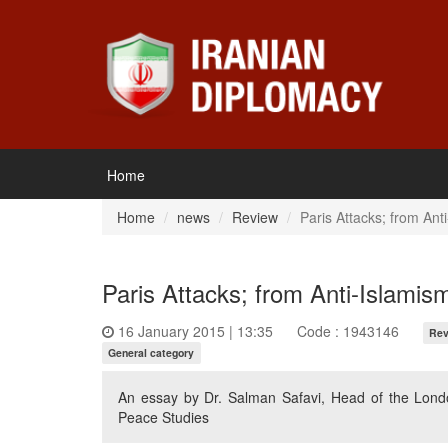
Home
Home
news
Review
Paris Attacks; from Ant
Paris Attacks; from Anti-Islamis
16 January 2015 | 13:35
Code : 1943146
Rev
General category
An essay by Dr. Salman Safavi, Head of the Londo
Peace Studies