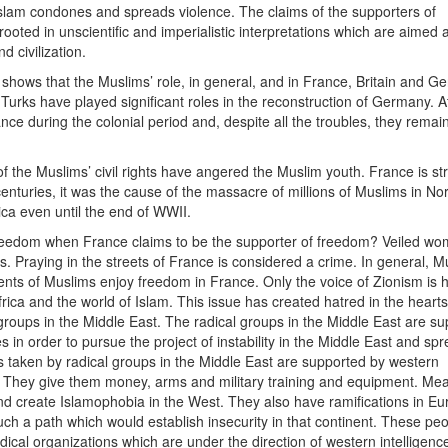
 Islam condones and spreads violence. The claims of the supporters of
ooted in unscientific and imperialistic interpretations which are aimed a
 civilization.
st shows that the Muslims’ role, in general, and in France, Britain and G
Turks have played significant roles in the reconstruction of Germany. A
ce during the colonial period and, despite all the troubles, they remai
 of the Muslims’ civil rights have angered the Muslim youth. France is st
enturies, it was the cause of the massacre of millions of Muslims in No
rica even until the end of WWII.
 freedom when France claims to be the supporter of freedom? Veiled w
s. Praying in the streets of France is considered a crime. In general, M
ts of Muslims enjoy freedom in France. Only the voice of Zionism is h
Africa and the world of Islam. This issue has created hatred in the hearts
groups in the Middle East. The radical groups in the Middle East are s
in order to pursue the project of instability in the Middle East and sp
 taken by radical groups in the Middle East are supported by western
t. They give them money, arms and military training and equipment. Me
nd create Islamophobia in the West. They also have ramifications in Eur
ch a path which would establish insecurity in that continent. These pe
cal organizations which are under the direction of western intelligenc