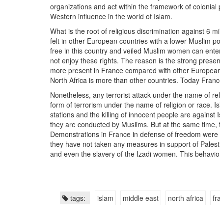
organizations and act within the framework of colonial 
Western influence in the world of Islam.
What is the root of religious discrimination against 6 m
felt in other European countries with a lower Muslim p
free in this country and veiled Muslim women can ente
not enjoy these rights. The reason is the strong pre
more present in France compared with other European 
North Africa is more than other countries. Today Fran
Nonetheless, any terrorist attack under the name of re
form of terrorism under the name of religion or race. 
stations and the killing of innocent people are against
they are conducted by Muslims. But at the same time, 
Demonstrations in France in defense of freedom were he
they have not taken any measures in support of Palestin
and even the slavery of the Izadi women. This behavio
tags:
islam
middle east
north africa
fr