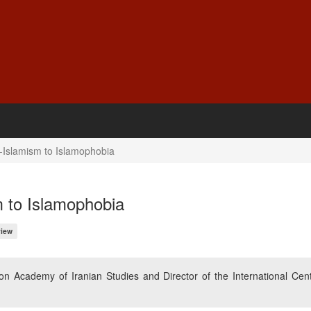
i-Islamism to Islamophobia
m to Islamophobia
iew
n Academy of Iranian Studies and Director of the International Cent