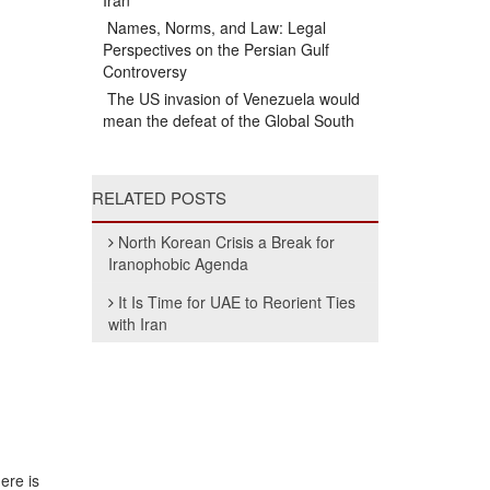
Iran
Names, Norms, and Law: Legal
Perspectives on the Persian Gulf
Controversy
The US invasion of Venezuela would
mean the defeat of the Global South
RELATED POSTS
North Korean Crisis a Break for
Iranophobic Agenda
It Is Time for UAE to Reorient Ties
with Iran
ere is