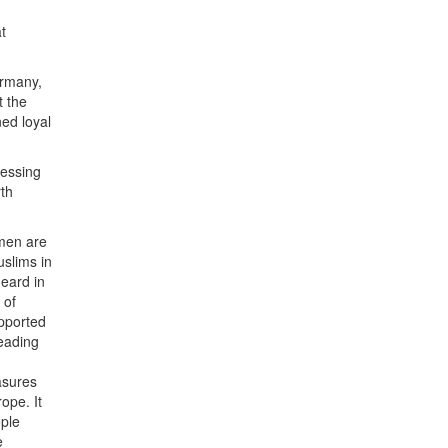
t
ermany,
t the
ned loyal
ressing
rth
omen are
uslims in
eard in
 of
upported
reading
asures
ope. It
ople
e