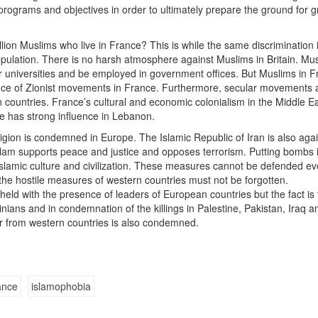
programs and objectives in order to ultimately prepare the ground for g
illion Muslims who live in France? This is while the same discrimination 
opulation. There is no harsh atmosphere against Muslims in Britain. Mu
r universities and be employed in government offices. But Muslims in 
sence of Zionist movements in France. Furthermore, secular movements 
countries. France’s cultural and economic colonialism in the Middle E
ce has strong influence in Lebanon.
ligion is condemned in Europe. The Islamic Republic of Iran is also aga
Islam supports peace and justice and opposes terrorism. Putting bombs 
 Islamic culture and civilization. These measures cannot be defended eve
the hostile measures of western countries must not be forgotten.
ld with the presence of leaders of European countries but the fact is 
ians and in condemnation of the killings in Palestine, Pakistan, Iraq a
r from western countries is also condemned.
ance
islamophobia