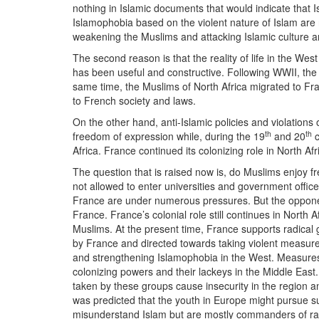
nothing in Islamic documents that would indicate that
Islamophobia based on the violent nature of Islam are r
weakening the Muslims and attacking Islamic culture and
The second reason is that the reality of life in the We
has been useful and constructive. Following WWII, the 
same time, the Muslims of North Africa migrated to Fran
to French society and laws.
On the other hand, anti-Islamic policies and violations
th
th
freedom of expression while, during the 19
and 20
c
Africa. France continued its colonizing role in North Af
The question that is raised now is, do Muslims enjoy
not allowed to enter universities and government office
France are under numerous pressures. But the opponen
France. France’s colonial role still continues in North 
Muslims. At the present time, France supports radical 
by France and directed towards taking violent measures 
and strengthening Islamophobia in the West. Measures
colonizing powers and their lackeys in the Middle Eas
taken by these groups cause insecurity in the region a
was predicted that the youth in Europe might pursue su
misunderstand Islam but are mostly commanders of radi