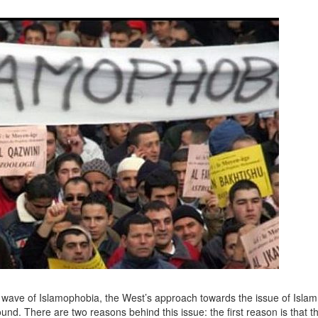
t wave of Islamophobia, the West’s approach towards the issue of Islam
und. There are two reasons behind this issue: the first reason is that th