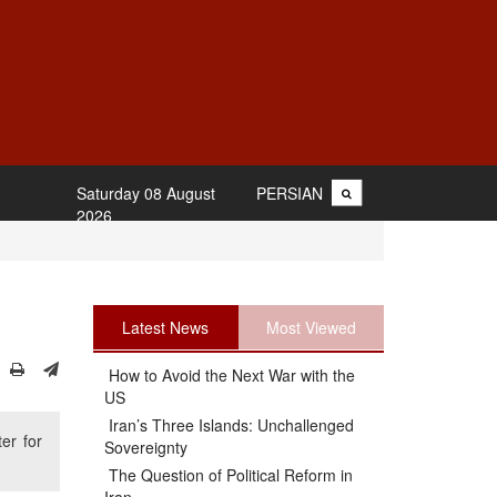
Saturday 08 August
PERSIAN
2026
Latest News
Most Viewed
How to Avoid the Next War with the
US
Iran’s Three Islands: Unchallenged
er for
Sovereignty
The Question of Political Reform in