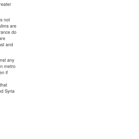
reater
is not
slims are
France do
are
ast and
inst any
in metro
n if
that
nd Syria