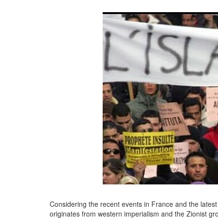
Considering the recent events in France and the lates
originates from western imperialism and the Zionist gro