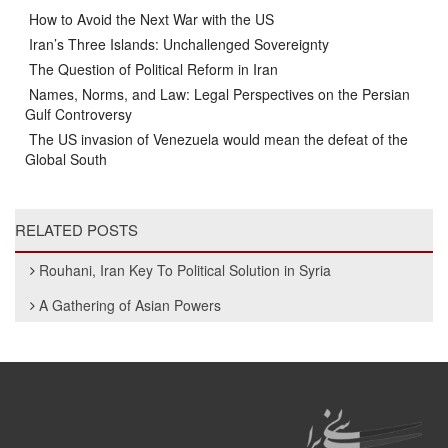
How to Avoid the Next War with the US
Iran’s Three Islands: Unchallenged Sovereignty
The Question of Political Reform in Iran
Names, Norms, and Law: Legal Perspectives on the Persian
Gulf Controversy
The US invasion of Venezuela would mean the defeat of the
Global South
RELATED POSTS
Rouhani, Iran Key To Political Solution in Syria
A Gathering of Asian Powers