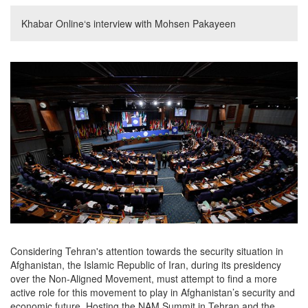
Khabar Online‘s interview with Mohsen Pakayeen
Considering Tehran's attention towards the security situation in
Afghanistan, the Islamic Republic of Iran, during its presidency
over the Non-Aligned Movement, must attempt to find a more
active role for this movement to play in Afghanistan’s security and
economic future. Hosting the NAM Summit in Tehran and the