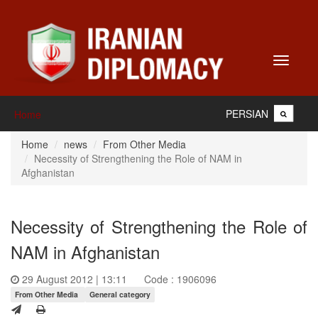
Toggle
navigati
PERSIAN
Home
Home
news
From Other Media
Necessity of Strengthening the Role of NAM in
Afghanistan
Necessity of Strengthening the Role of
NAM in Afghanistan
29 August 2012 | 13:11
Code : 1906096
From Other Media
General category