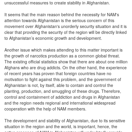
unsuccessful measures to create stability in Afghanistan.
It seems that the main reason behind the necessity for NAM's
attention towards Afghanistan is the serious concern of this
movement over Afghanistan's unorderly security situation and it is
clear that providing the security of the region will be directly linked
to Afghanistan’s economic growth and development.
Another issue which makes attending to this matter important is
the growth of narcotics production as a common global threat.
The existing official statistics show that there are about one million
Afghans who are drug addicts. On the other hand, the experience
of recent years has proven that foreign countries have no
motivation to fight against this problem, and the government of
Afghanistan is not, by itself, able to contain and control the
planting, production, and smuggling of these drugs. Therefore,
control and containment of addiction and drugs in Afghanistan
and the region needs regional and international widespread
cooperation with the help of NAM members.
The development and stability of Afghanistan, due to its sensitive
situation in the region and the world, is important, hence, the