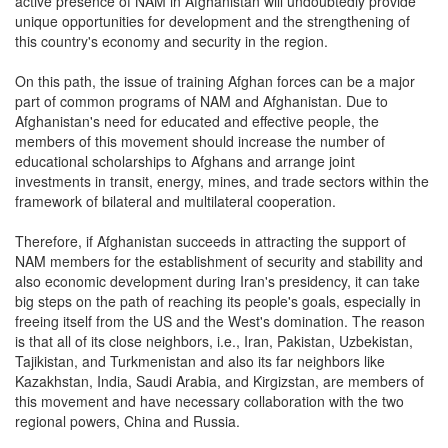
active presence of NAM in Afghanistan will undoubtedly provide
unique opportunities for development and the strengthening of
this country's economy and security in the region.
On this path, the issue of training Afghan forces can be a major
part of common programs of NAM and Afghanistan. Due to
Afghanistan's need for educated and effective people, the
members of this movement should increase the number of
educational scholarships to Afghans and arrange joint
investments in transit, energy, mines, and trade sectors within the
framework of bilateral and multilateral cooperation.
Therefore, if Afghanistan succeeds in attracting the support of
NAM members for the establishment of security and stability and
also economic development during Iran's presidency, it can take
big steps on the path of reaching its people's goals, especially in
freeing itself from the US and the West's domination. The reason
is that all of its close neighbors, i.e., Iran, Pakistan, Uzbekistan,
Tajikistan, and Turkmenistan and also its far neighbors like
Kazakhstan, India, Saudi Arabia, and Kirgizstan, are members of
this movement and have necessary collaboration with the two
regional powers, China and Russia.