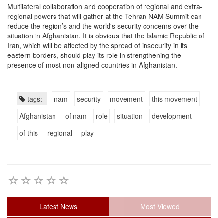
Multilateral collaboration and cooperation of regional and extra-
regional powers that will gather at the Tehran NAM Summit can
reduce the region’s and the world's security concerns over the
situation in Afghanistan. It is obvious that the Islamic Republic of
Iran, which will be affected by the spread of insecurity in its
eastern borders, should play its role in strengthening the
presence of most non-aligned countries in Afghanistan.
tags:
nam
security
movement
this movement
Afghanistan
of nam
role
situation
development
of this
regional
play
Latest News
Most Viewed