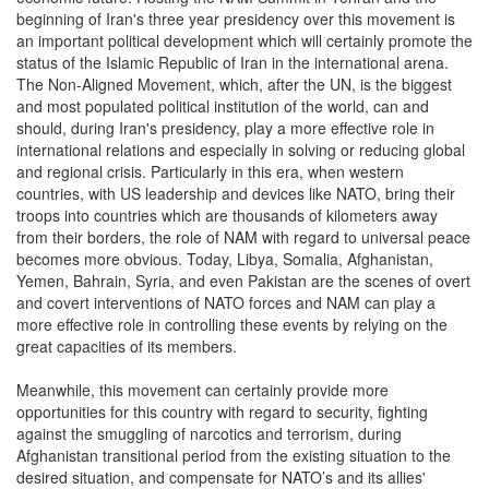
beginning of Iran's three year presidency over this movement is
an important political development which will certainly promote the
status of the Islamic Republic of Iran in the international arena.
The Non-Aligned Movement, which, after the UN, is the biggest
and most populated political institution of the world, can and
should, during Iran's presidency, play a more effective role in
international relations and especially in solving or reducing global
and regional crisis. Particularly in this era, when western
countries, with US leadership and devices like NATO, bring their
troops into countries which are thousands of kilometers away
from their borders, the role of NAM with regard to universal peace
becomes more obvious. Today, Libya, Somalia, Afghanistan,
Yemen, Bahrain, Syria, and even Pakistan are the scenes of overt
and covert interventions of NATO forces and NAM can play a
more effective role in controlling these events by relying on the
great capacities of its members.
Meanwhile, this movement can certainly provide more
opportunities for this country with regard to security, fighting
against the smuggling of narcotics and terrorism, during
Afghanistan transitional period from the existing situation to the
desired situation, and compensate for NATO’s and its allies'