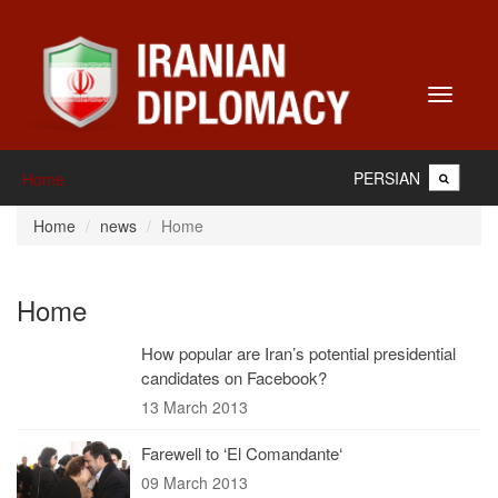
Toggle
navigati
PERSIAN
Home
Home
news
Home
Home
How popular are Iran’s potential presidential
candidates on Facebook?
13 March 2013
Farewell to ‘El Comandante‘
09 March 2013