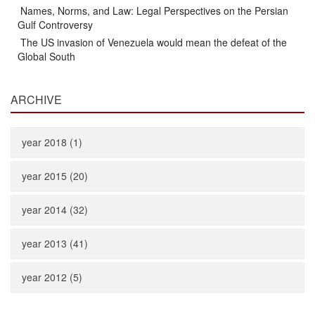
Names, Norms, and Law: Legal Perspectives on the Persian
Gulf Controversy
The US invasion of Venezuela would mean the defeat of the
Global South
ARCHIVE
year 2018 (1)
year 2015 (20)
year 2014 (32)
year 2013 (41)
year 2012 (5)