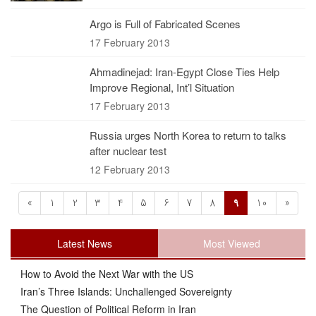
Argo is Full of Fabricated Scenes
17 February 2013
Ahmadinejad: Iran-Egypt Close Ties Help
Improve Regional, Int’l Situation
17 February 2013
Russia urges North Korea to return to talks
after nuclear test
12 February 2013
«
1
2
3
4
5
6
7
8
9
10
»
Latest News
Most Viewed
How to Avoid the Next War with the US
Iran’s Three Islands: Unchallenged Sovereignty
The Question of Political Reform in Iran