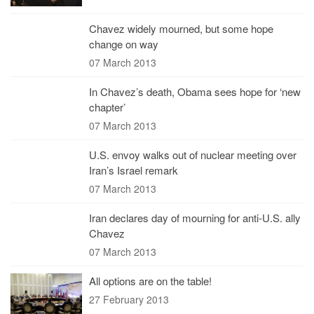
Chavez widely mourned, but some hope
change on way
07 March 2013
In Chavez’s death, Obama sees hope for ‘new
chapter’
07 March 2013
U.S. envoy walks out of nuclear meeting over
Iran’s Israel remark
07 March 2013
Iran declares day of mourning for anti-U.S. ally
Chavez
07 March 2013
All options are on the table!
27 February 2013