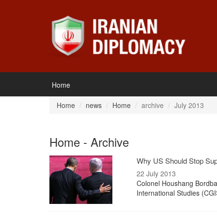
Home
Home
news
Home
archive
July 2013
Home - Archive
Why US Should Stop Supp
22 July 2013
Colonel Houshang Bordbar,
International Studies (CGI