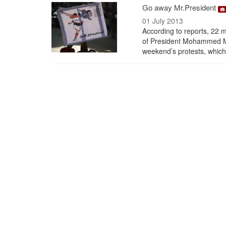
Go away Mr.President
01 July 2013
According to reports, 22 mi
of President Mohammed Mor
weekend’s protests, which 