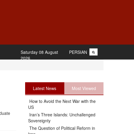
Saturday 08 August
PERSIAN
2026
Latest News
Most Viewed
How to Avoid the Next War with the
US
aduate
Iran’s Three Islands: Unchallenged
Sovereignty
The Question of Political Reform in