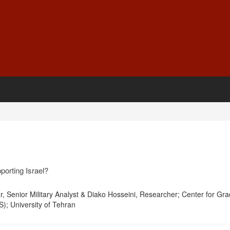
orting Israel?
 Senior Military Analyst & Diako Hosseini, Researcher; Center for Gr
S); University of Tehran