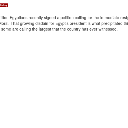
Gallery
llion Egyptians recently signed a petition calling for the immediate res
si. That growing disdain for Egypt’s president is what precipitated th
some are calling the largest that the country has ever witnessed.