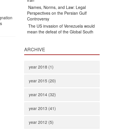
Iran
Names, Norms, and Law: Legal
Perspectives on the Persian Gulf
ignation
Controversy
is
The US invasion of Venezuela would
mean the defeat of the Global South
ARCHIVE
year 2018 (1)
year 2015 (20)
year 2014 (32)
year 2013 (41)
year 2012 (5)