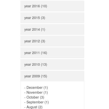
year 2016 (10)
year 2015 (3)
year 2014 (1)
year 2012 (3)
year 2011 (16)
year 2010 (13)
year 2009 (15)
-
December (1)
-
November (1)
-
October (3)
-
September (1)
-
August (2)