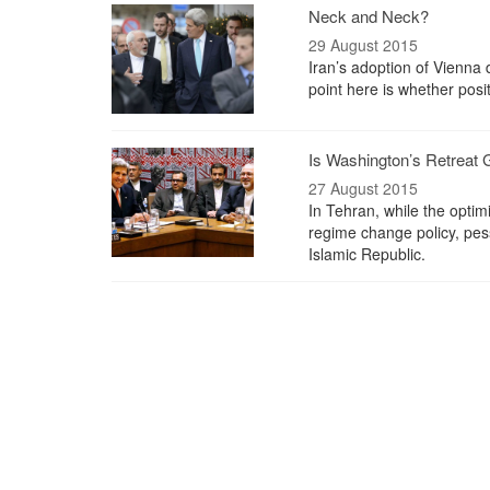
Neck and Neck?
29 August 2015
Iran’s adoption of Vienna d
point here is whether posi
Is Washington’s Retreat
27 August 2015
In Tehran, while the optim
regime change policy, pess
Islamic Republic.