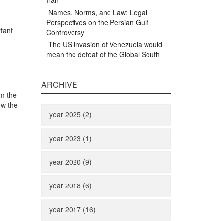
Iran
Names, Norms, and Law: Legal
Perspectives on the Persian Gulf
rtant
Controversy
The US invasion of Venezuela would
mean the defeat of the Global South
ARCHIVE
om the
ow the
year 2025 (2)
year 2023 (1)
year 2020 (9)
year 2018 (6)
year 2017 (16)