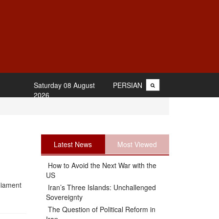
Saturday 08 August
PERSIAN
2026
Latest News
Most Viewed
How to Avoid the Next War with the
US
rliament
Iran’s Three Islands: Unchallenged
Sovereignty
The Question of Political Reform in