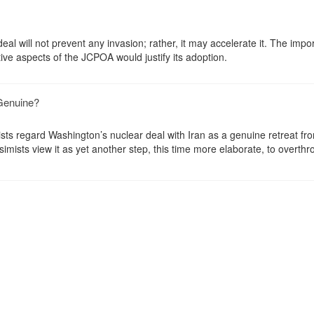
eal will not prevent any invasion; rather, it may accelerate it. The impo
tive aspects of the JCPOA would justify its adoption.
 Genuine?
ists regard Washington’s nuclear deal with Iran as a genuine retreat fr
imists view it as yet another step, this time more elaborate, to overthr