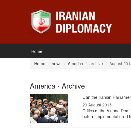
Home
Home
news
America
archive
August 201
America - Archive
Can the Iranian Parliame
29 August 2015
Critics of the Vienna Deal
before implementation. T