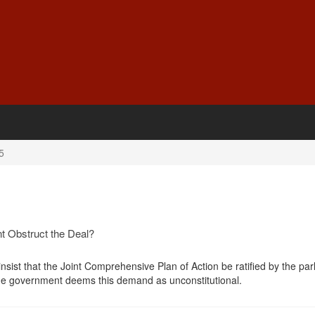
5
nt Obstruct the Deal?
 insist that the Joint Comprehensive Plan of Action be ratified by the pa
he government deems this demand as unconstitutional.