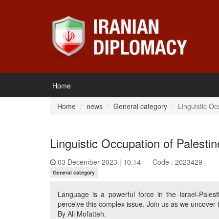
Home
Home
news
General category
Linguistic Oc
Linguistic Occupation of Palesti
03 December 2023 | 10:14
Code : 2023429
General category
Language is a powerful force in the Israel-Pales
perceive this complex issue. Join us as we uncover t
By Ali Mofatteh.