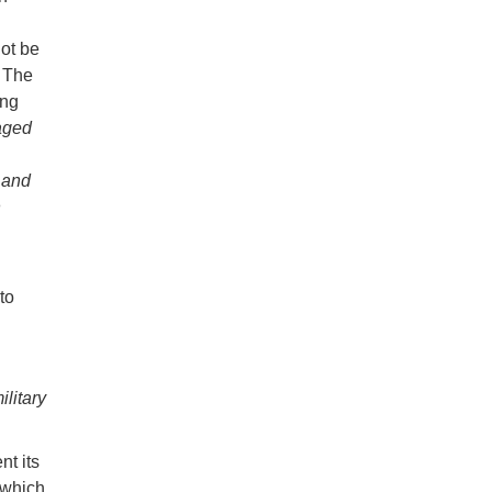
not be
! The
ing
aged
 and
n
to
ilitary
t its
 which