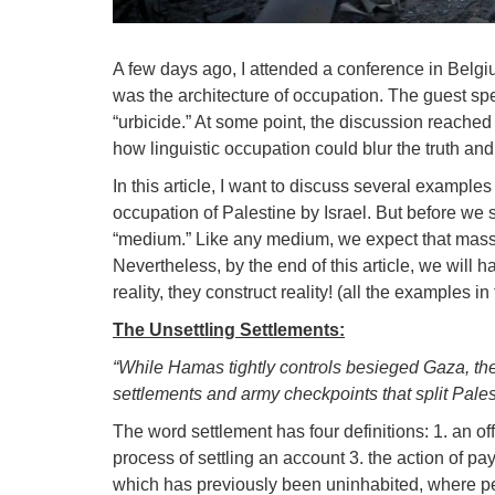
A few days ago, I attended a conference in Belg
was the architecture of occupation. The guest spe
“urbicide.” At some point, the discussion reached
how linguistic occupation could blur the truth and 
In this article, I want to discuss several example
occupation of Palestine by Israel. But before we st
“medium.” Like any medium, we expect that mass m
Nevertheless, by the end of this article, we will h
reality, they construct reality! (all the examples i
The Unsettling Settlements:
“While Hamas tightly controls besieged Gaza, the 
settlements and army checkpoints that split Pal
The word settlement has four definitions: 1. an off
process of settling an account 3. the action of pa
which has previously been uninhabited, where p