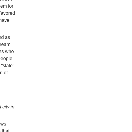
lem for
 favored
 have
rd as
tream
tes who
people
“state”
n of
 city in
ows
 that