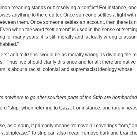
mmon meaning stands out: resolving a conflict! For instance, onc
owes anything to the creditor. Once someone settles a fight with
 between them. Once someone settles an account, then there is n
. Even when the word “settlement” is used in the sense of “settli
ng for many years, it is still morally and factually wrong to assu
habited.”
ettlers” and “citizens” would be as morally wrong as dividing the
” Thus, we should clarify this once and for all: there are native
ism is about a racist, colonial and supremacist ideology whose
e nowhere to go after southern parts of the Strip are bombarde
ord “strip” when referring to Gaza. For instance, one rarely hear
use, as a noun, it primarily means “remove all coverings from,” a
in a striptease.” To strip can also mean “remove bark and branch