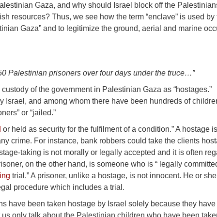
alestinian Gaza, and why should Israel block off the Palestinian
d fish resources? Thus, we see how the term “enclave” is used by
tinian Gaza” and to legitimize the ground, aerial and marine oc
50 Palestinian prisoners over four days under the truce…”
e custody of the government in Palestinian Gaza as “hostages.”
y Israel, and among whom there have been hundreds of childre
ers” or “jailed.”
d
or held as security for the fulfilment of a condition.” A hostage i
 crime. For instance, bank robbers could take the clients host
age-taking is not morally or legally accepted and it is often re
risoner, on the other hand, is someone who is “ legally committe
ing
trial.” A prisoner, unlike a hostage, is not innocent. He or sh
egal procedure which includes a trial.
nians have been taken hostage by Israel solely because they hav
et us only talk about the Palestinian children who have been tak