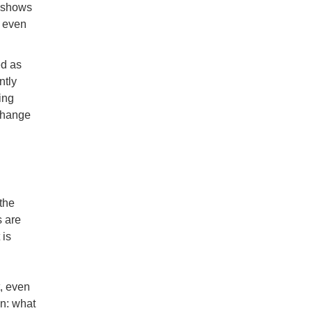
h shows
s even
ed as
ntly
ing
change
 the
s are
 is
t, even
on: what