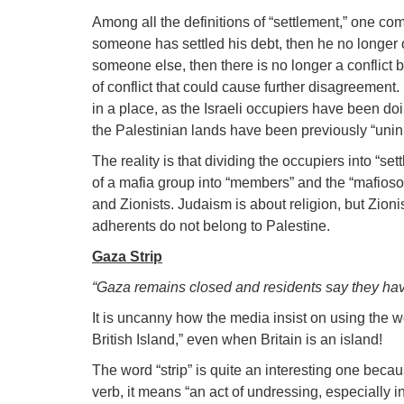
Among all the definitions of “settlement,” one co
someone has settled his debt, then he no longer 
someone else, then there is no longer a conflict
of conflict that could cause further disagreement
in a place, as the Israeli occupiers have been doi
the Palestinian lands have been previously “unin
The reality is that dividing the occupiers into “s
of a mafia group into “members” and the “mafiosos!
and Zionists. Judaism is about religion, but Zion
adherents do not belong to Palestine.
Gaza Strip
“Gaza remains closed and residents say they hav
It is uncanny how the media insist on using the w
British Island,” even when Britain is an island!
The word “strip” is quite an interesting one beca
verb, it means “an act of undressing, especially 