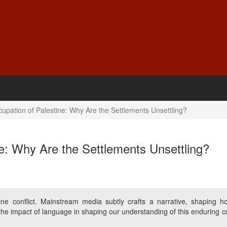
cupation of Palestine: Why Are the Settlements Unsettling?
ne: Why Are the Settlements Unsettling?
tine conflict. Mainstream media subtly crafts a narrative, shaping 
he impact of language in shaping our understanding of this enduring con