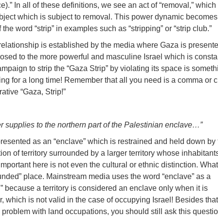
ce).” In all of these definitions, we see an act of “removal,” whic
ject which is subject to removal. This power dynamic become
he word “strip” in examples such as “stripping” or “strip club.”
relationship is established by the media where Gaza is present
osed to the more powerful and masculine Israel which is consta
mpaign to strip the “Gaza Strip” by violating its space is someth
ng for a long time! Remember that all you need is a comma or 
ative “Gaza, Strip!”
r supplies to the northern part of the Palestinian enclave…”
lso presented as an “enclave” which is restrained and held down by
on of territory surrounded by a larger territory whose inhabitant
y important here is not even the cultural or ethnic distinction. What
rounded” place. Mainstream media uses the word “enclave” as a
 because a territory is considered an enclave only when it is
r, which is not valid in the case of occupying Israel! Besides tha
o problem with land occupations, you should still ask this questi