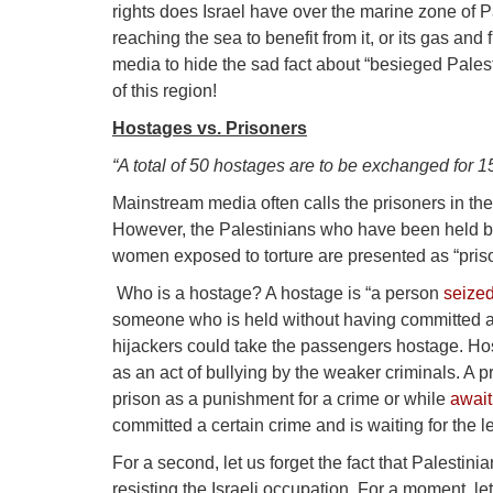
rights does Israel have over the marine zone of P
reaching the sea to benefit from it, or its gas an
media to hide the sad fact about “besieged Pales
of this region!
Hostages vs. Prisoners
“A total of 50 hostages are to be exchanged for 1
Mainstream media often calls the prisoners in th
However, the Palestinians who have been held b
women exposed to torture are presented as “prison
Who is a hostage? A hostage is “a person
seize
someone who is held without having committed any
hijackers could take the passengers hostage. Host
as an act of bullying by the weaker criminals. A p
prison as a punishment for a crime or while
await
committed a certain crime and is waiting for the l
For a second, let us forget the fact that Palesti
resisting the Israeli occupation. For a moment, l