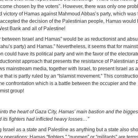
outcome chosen by the voters". However, there was only one prob
ted victory of Hamas against Mahmoud Abbas’s party, which was
ccepted the decision of the Palestinian people, Hamas would
West Bank and all of Palestine!
ar between Israel and Hamas” would be as reductionist and absu
yahu’s party) and Hamas.” Nevertheless, it seems that for mains
n could have its political party and win the favor of the electora
ctionist approach that presents the resistance of Palestinian 
s mainstream media, together with Israel, to present Israel as a 
ine that is partly ruled by an “Islamist movement.” This constructio
tine confrontation which is a battle between the occupier and the
amist group!
 into the heart of Gaza City, Hamas' main bastion and the biggest
 its fighters had inflicted heavy losses…”
Israel as a state and Palestine as anything but a state also sh
ry operations: Hamas “fighters,” “gunmen” or “militants” are terms