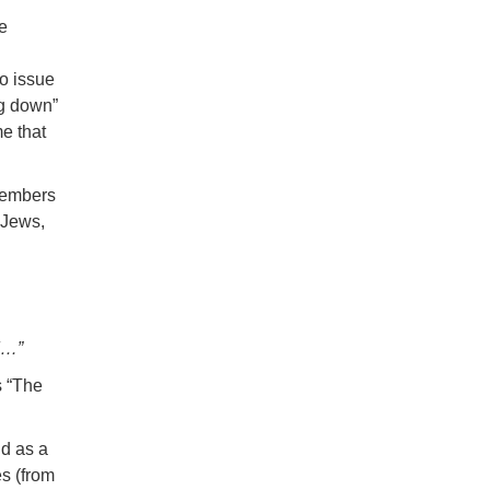
e
o issue
ng down”
me that
 members
 Jews,
d…”
s “The
nd as a
es (from