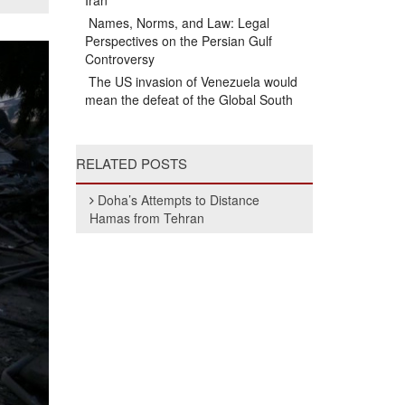
Iran
Names, Norms, and Law: Legal
Perspectives on the Persian Gulf
Controversy
The US invasion of Venezuela would
mean the defeat of the Global South
RELATED POSTS
Doha’s Attempts to Distance
Hamas from Tehran