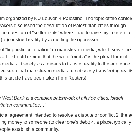
ium organized by KU Leuven 4 Palestine. The topic of the confe
akers discussed the destruction of Palestinian cities through
 the question of “settlements” where I had to raise my concern a
(re)construct reality by acquitting the oppressor.
s of “linguistic occupation” in mainstream media, which serve the 
art, I should remind that the word “media” is the plural form of
edia act solely as a means to transfer reality to the audience.
ave seen that mainstream media are not solely transferring reality
n this article have been taken from Reuters).
West Bank is a complex patchwork of hillside cities, Israeli
estinian communities…”
icial agreement intended to resolve a dispute or conflict 2. the a
ying money to someone (to clear one’s debt) 4. a place, typicall
eople establish a community.