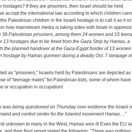
r hostages? If they are prisoners, then Israel should be held
we accept the international law according to which children can
he Palestinian children in the Israeli hostage is to call it as it is
on how mainstream media is taking sides with Israel in oppress
ase 39 Palestinian prisoners, among them 24 women and 15 teen
r 13 hostages due to be freed from the Gaza Strip by Hamas, a
ith the planned handover at the Gaza-Egypt border of 13 women
n hostage by Hamas gunmen during a deadly Oct. 7 rampage i
ed as “prisoners,” Israelis held by Palestinians are depicted as
 use of “teenage males” for Palestinian kids, some of whom have 
ge or occupation in occupation!
rip was being questioned on Thursday over evidence the Israeli m
mmand and control center for the Islamist movement Hamas…”
 and unknown to many in the West, Hamas won it! Even the EU sen
, and their final report stated the following: "There was nothing