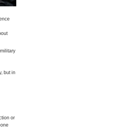
rence
bout
military
, but in
ction or
y one