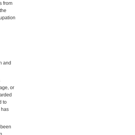
s from
 the
cupation
n and
s
age, or
garded
d to
e has
e been
en