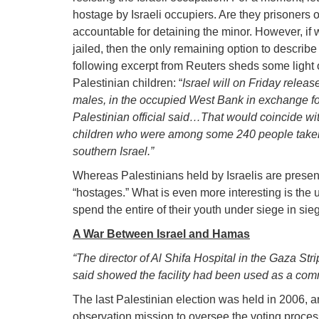
hostage by Israeli occupiers. Are they prisoners o
accountable for detaining the minor. However, if 
jailed, then the only remaining option to describe t
following excerpt from Reuters sheds some light 
Palestinian children: “
Israel will on Friday rele
males, in the occupied West Bank in exchange fo
Palestinian official said…That would coincide w
children who were among some 240 people take
southern Israel.”
Whereas Palestinians held by Israelis are present
“hostages.” What is even more interesting is the
spend the entire of their youth under siege in sie
A War Between Israel and Hamas
“The director of Al Shifa Hospital in the Gaza St
said showed the facility had been used as a co
The last Palestinian election was held in 2006,
observation mission to oversee the voting process