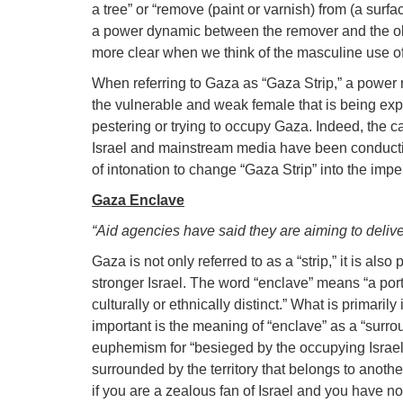
a tree” or “remove (paint or varnish) from (a surfa
a power dynamic between the remover and the ob
more clear when we think of the masculine use of t
When referring to Gaza as “Gaza Strip,” a power 
the vulnerable and weak female that is being exp
pestering or trying to occupy Gaza. Indeed, the ca
Israel and mainstream media have been conducti
of intonation to change “Gaza Strip” into the imper
Gaza Enclave
“Aid agencies have said they are aiming to delive
Gaza is not only referred to as a “strip,” it is a
stronger Israel. The word “enclave” means “a porti
culturally or ethnically distinct.” What is primaril
important is the meaning of “enclave” as a “sur
euphemism for “besieged by the occupying Israel”
surrounded by the territory that belongs to anothe
if you are a zealous fan of Israel and you have n