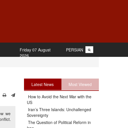
Friday 07 August
PERSIAN
2026
Latest News
Most Viewed
How to Avoid the Next War with the
US
Iran’s Three Islands: Unchallenged
how we
Sovereignty
flict.
The Question of Political Reform in