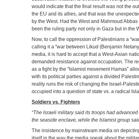
would indicate that the final result was not the 
the EU and its allies, and that was the unexpec
by the West. Had the West and Mahmoud Abbas a
been the ruling party not only in Gaza but in the 
Now, to call the oppression of Palestinians a “w
calling it a “war between Likud (Benjamin Netan
media, it is hard to accept that a West-Asian natio
demanded resistance against occupation. The redu
as a fight by the “Islamist movement Hamas” allow
with its political parties against a divided Palest
reality runs the risk of changing the Israel-Pales
occupied into a question of state vs. a radical Isl
Soldiers vs. Fighters
“The Israeli military said its troops had advanced
the seaside enclave, while the Islamist group said
The insistence by mainstream media on depicting 
itself in the way the media speak about the milita