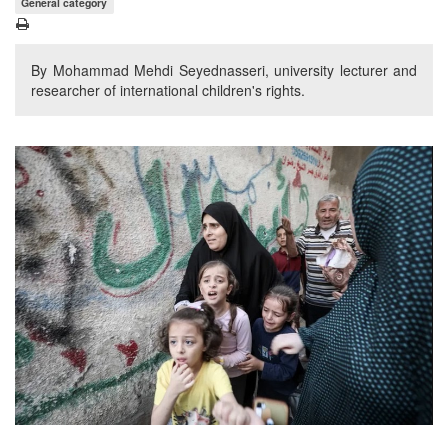
General category
By Mohammad Mehdi Seyednasseri, university lecturer and
researcher of international children's rights.