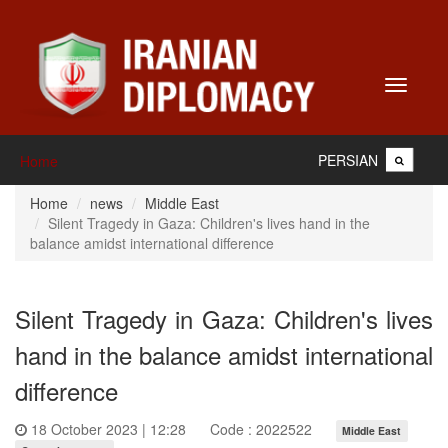
Toggle
navigati
PERSIAN
Home
Home
news
Middle East
Silent Tragedy in Gaza: Children's lives hand in the
balance amidst international difference
Silent Tragedy in Gaza: Children's lives
hand in the balance amidst international
difference
18 October 2023 | 12:28
Code : 2022522
Middle East