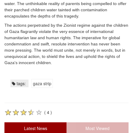
water. The unthinkable reality of parents being compelled to offer
their parched children water tainted with contamination
encapsulates the depths of this tragedy.
The actions perpetrated by the Zionist regime against the children
of Gaza flagrantly violate the very essence of international
humanitarian law and human rights. The imperative for global
condemnation and swift, resolute intervention has never been
more pressing. The world must unite, not merely in words, but in
unequivocal action, to shield the lives and uphold the rights of
Gaza's innocent children.
tags:
gaza strip
( 4 )
Latest News
Most Viewed