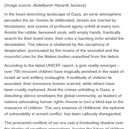
(Image source: Abdelkarim Hana/Al Jazeera
)
In the heart-wrenching landscape of Gaza, an eerie atmosphere
pervades the air; homes lie obliterated, streets are marred by
bloodstains, and scenes of profound agony unfold at every turn.
Amidst the rubble, bereaved souls, with empty hands, frantically
search for their loved ones, their cries a haunting echo amidst the
devastation. The silence is shattered by the cacophony of
desperation, punctuated by the moans of the wounded and the
mournful cries for the lifeless bodies unearthed from the debris.
According to the latest UNICEF report, a grim reality emerges –
over 700 innocent children have tragically perished in the wake of
Israeli air and artillery onslaughts. A multitude of children lie
wounded, their innocence forever scarred, while others have
been cruelly orphaned. Amid the crimes unfolding in Gaza, a
disturbing silence envelopes the global community, as leaders of
nations advocating human rights choose to turn a blind eye to the
massacre of children. The very essence of childhood, the epitome
of vulnerability in armed conflict, has been callously disregarded.
The protracted conflicts of our era cast a foreboding shadow over
the destiny of countless generations, leaving the future of children