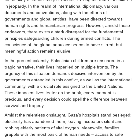
in jeopardy. In the realm of international diplomacy, various
documents and conventions, along with the efforts of
governments and global entities, have been directed towards
human rights and humanitarian progress. However, amidst these
endeavors, there exists a stark disregard for the fundamental
principles safeguarding children during armed conflicts. The
conscience of the global populace seems to have stirred, but
meaningful action remains elusive.
In the present calamity, Palestinian children are ensnared in a
tragic narrative, their lives imperiled on multiple fronts. The
urgency of this situation demands decisive intervention by the
governments entangled in this conflict, as well as the international
community, with a crucial role assigned to the United Nations.
These innocent lives teeter on the brink; every moment is
precious, and every decision could spell the difference between
survival and tragedy.
Amidst the relentless onslaught, Gaza's hospitals stand besieged;
electricity has abandoned them, leaving incubators silent and
robbing elderly patients of vital oxygen. Meanwhile, families
grapple with the most basic of human needs – access to safe