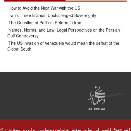
How to Avoid the Next War with the US
Iran’s Three Islands: Unchallenged Sovereignty
The Question of Political Reform in Iran
Names, Norms, and Law: Legal Perspectives on the Persian
Gulf Controversy
The US invasion of Venezuela would mean the defeat of the
Global South
© کلیه حقوق قانونی این سایت متعلق به سایت دیپلماسی ایرانی و استفاده از