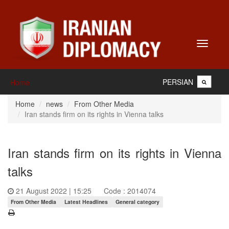
Toggle
navigati
PERSIAN
Home
Home
news
From Other Media
Iran stands firm on its rights in Vienna talks
Iran stands firm on its rights in Vienna
talks
21 August 2022 | 15:25
Code : 2014074
From Other Media
Latest Headlines
General category