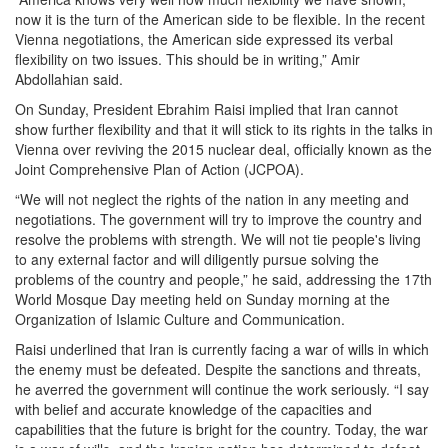
now it is the turn of the American side to be flexible. In the recent
Vienna negotiations, the American side expressed its verbal
flexibility on two issues. This should be in writing,” Amir
Abdollahian said.
On Sunday, President Ebrahim Raisi implied that Iran cannot
show further flexibility and that it will stick to its rights in the talks in
Vienna over reviving the 2015 nuclear deal, officially known as the
Joint Comprehensive Plan of Action (JCPOA).
“We will not neglect the rights of the nation in any meeting and
negotiations. The government will try to improve the country and
resolve the problems with strength. We will not tie people's living
to any external factor and will diligently pursue solving the
problems of the country and people,” he said, addressing the 17th
World Mosque Day meeting held on Sunday morning at the
Organization of Islamic Culture and Communication.
Raisi underlined that Iran is currently facing a war of wills in which
the enemy must be defeated. Despite the sanctions and threats,
he averred the government will continue the work seriously. “I say
with belief and accurate knowledge of the capacities and
capabilities that the future is bright for the country. Today, the war