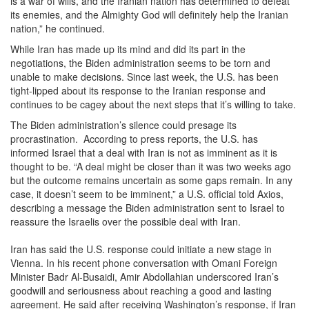
is a war of wills, and the Iranian nation has determined to defeat
its enemies, and the Almighty God will definitely help the Iranian
nation,” he continued.
While Iran has made up its mind and did its part in the
negotiations, the Biden administration seems to be torn and
unable to make decisions. Since last week, the U.S. has been
tight-lipped about its response to the Iranian response and
continues to be cagey about the next steps that it’s willing to take.
The Biden administration’s silence could presage its
procrastination. According to press reports, the U.S. has
informed Israel that a deal with Iran is not as imminent as it is
thought to be. “A deal might be closer than it was two weeks ago
but the outcome remains uncertain as some gaps remain. In any
case, it doesn’t seem to be imminent,” a U.S. official told Axios,
describing a message the Biden administration sent to Israel to
reassure the Israelis over the possible deal with Iran.
Iran has said the U.S. response could initiate a new stage in
Vienna. In his recent phone conversation with Omani Foreign
Minister Badr Al-Busaidi, Amir Abdollahian underscored Iran’s
goodwill and seriousness about reaching a good and lasting
agreement. He said after receiving Washington’s response, if Iran