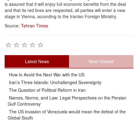
is assured that it will enjoy full economic benefits from the deal
and that its red lines are respected, all parties will enter a new
stage in Vienna, according to the Iranian Foreign Ministry.
Source:
Tehran Times
Latest News
Most Viewed
How to Avoid the Next War with the US
Iran’s Three Islands: Unchallenged Sovereignty
The Question of Political Reform in Iran
Names, Norms, and Law: Legal Perspectives on the Persian
Gulf Controversy
The US invasion of Venezuela would mean the defeat of the
Global South