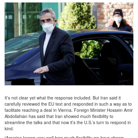
It’s not clear yet what the response included. But Iran said it
carefully reviewed the EU text and responded in such a way as to
facilitate reaching a deal in Vienna. Foreign Minister Hossein Amir
Abdollahian has said that Iran showed much flexibility to
streamline the talks and that now it’s the U.S.’s turn to respond in
kind.
“America knows very well how much flexibility we have shown,