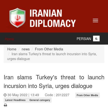
Toggle
navigati
PERSIAN
Home
Home
news
From Other Media
Iran slams Turkey's threat to launch incursion into Syria,
urges dialogue
Iran slams Turkey's threat to launch
incursion into Syria, urges dialogue
30 May 2022 | 13:49
Code : 2012227
From Other Media
Latest Headlines
General category