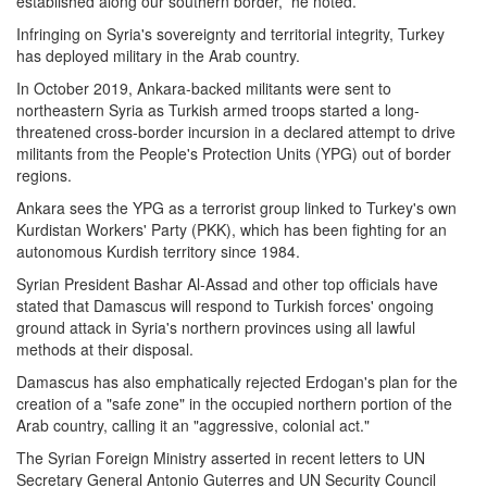
established along our southern border,” he noted.
Infringing on Syria's sovereignty and territorial integrity, Turkey
has deployed military in the Arab country.
In October 2019, Ankara-backed militants were sent to
northeastern Syria as Turkish armed troops started a long-
threatened cross-border incursion in a declared attempt to drive
militants from the People's Protection Units (YPG) out of border
regions.
Ankara sees the YPG as a terrorist group linked to Turkey's own
Kurdistan Workers' Party (PKK), which has been fighting for an
autonomous Kurdish territory since 1984.
Syrian President Bashar Al-Assad and other top officials have
stated that Damascus will respond to Turkish forces' ongoing
ground attack in Syria's northern provinces using all lawful
methods at their disposal.
Damascus has also emphatically rejected Erdogan's plan for the
creation of a "safe zone" in the occupied northern portion of the
Arab country, calling it an "aggressive, colonial act."
The Syrian Foreign Ministry asserted in recent letters to UN
Secretary General Antonio Guterres and UN Security Council