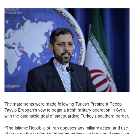
The statements were made following Turkish President Recep
Tayyip Erdogan's vow to begin a fresh military operation in Syria
with the ostensible goal of safeguarding Turkey's southern border.
“The Islamic Republic of Iran opposes any military action and use
of force on the territory of other countries with the aim of resolving