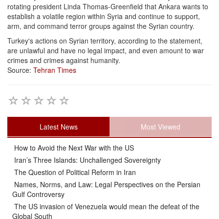
rotating president Linda Thomas-Greenfield that Ankara wants to
establish a volatile region within Syria and continue to support,
arm, and command terror groups against the Syrian country.
Turkey's actions on Syrian territory, according to the statement,
are unlawful and have no legal impact, and even amount to war
crimes and crimes against humanity.
Source:
Tehran Times
Latest News
Most Viewed
How to Avoid the Next War with the US
Iran’s Three Islands: Unchallenged Sovereignty
The Question of Political Reform in Iran
Names, Norms, and Law: Legal Perspectives on the Persian
Gulf Controversy
The US invasion of Venezuela would mean the defeat of the
Global South