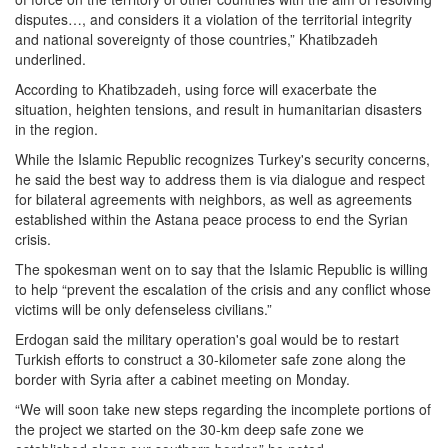
disputes…, and considers it a violation of the territorial integrity
and national sovereignty of those countries,” Khatibzadeh
underlined.
According to Khatibzadeh, using force will exacerbate the
situation, heighten tensions, and result in humanitarian disasters
in the region.
While the Islamic Republic recognizes Turkey's security concerns,
he said the best way to address them is via dialogue and respect
for bilateral agreements with neighbors, as well as agreements
established within the Astana peace process to end the Syrian
crisis.
The spokesman went on to say that the Islamic Republic is willing
to help “prevent the escalation of the crisis and any conflict whose
victims will be only defenseless civilians.”
Erdogan said the military operation's goal would be to restart
Turkish efforts to construct a 30-kilometer safe zone along the
border with Syria after a cabinet meeting on Monday.
“We will soon take new steps regarding the incomplete portions of
the project we started on the 30-km deep safe zone we