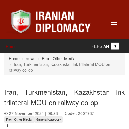
Toggle
navigati
PERSIAN
Home
Home
news
From Other Media
Iran, Turkmenistan, Kazakhstan ink trilateral MOU on
railway co-op
Iran, Turkmenistan, Kazakhstan ink
trilateral MOU on railway co-op
27 November 2021 | 09:28
Code : 2007937
From Other Media
General category