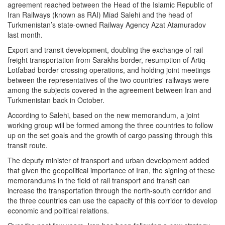
agreement reached between the Head of the Islamic Republic of
Iran Railways (known as RAI) Miad Salehi and the head of
Turkmenistan’s state-owned Railway Agency Azat Atamuradov
last month.
Export and transit development, doubling the exchange of rail
freight transportation from Sarakhs border, resumption of Artiq-
Lotfabad border crossing operations, and holding joint meetings
between the representatives of the two countries' railways were
among the subjects covered in the agreement between Iran and
Turkmenistan back in October.
According to Salehi, based on the new memorandum, a joint
working group will be formed among the three countries to follow
up on the set goals and the growth of cargo passing through this
transit route.
The deputy minister of transport and urban development added
that given the geopolitical importance of Iran, the signing of these
memorandums in the field of rail transport and transit can
increase the transportation through the north-south corridor and
the three countries can use the capacity of this corridor to develop
economic and political relations.