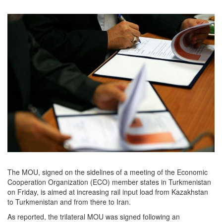
The MOU, signed on the sidelines of a meeting of the Economic
Cooperation Organization (ECO) member states in Turkmenistan
on Friday, is aimed at increasing rail input load from Kazakhstan
to Turkmenistan and from there to Iran.
As reported, the trilateral MOU was signed following an