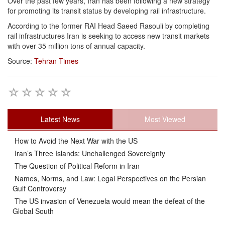
Over the past few years, Iran has been following a new strategy
for promoting its transit status by developing rail infrastructure.
According to the former RAI Head Saeed Rasouli by completing
rail infrastructures Iran is seeking to access new transit markets
with over 35 million tons of annual capacity.
Source:
Tehran Times
Latest News
Most Viewed
How to Avoid the Next War with the US
Iran’s Three Islands: Unchallenged Sovereignty
The Question of Political Reform in Iran
Names, Norms, and Law: Legal Perspectives on the Persian
Gulf Controversy
The US invasion of Venezuela would mean the defeat of the
Global South