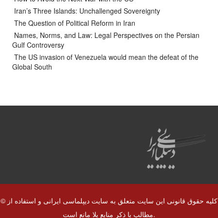
Iran’s Three Islands: Unchallenged Sovereignty
The Question of Political Reform in Iran
Names, Norms, and Law: Legal Perspectives on the Persian
Gulf Controversy
The US invasion of Venezuela would mean the defeat of the
Global South
© کلیه حقوق قانونی این سایت متعلق به سایت دیپلماسی ایرانی و استفاده از
مطالب با ذکر منابع بلا مانع است.