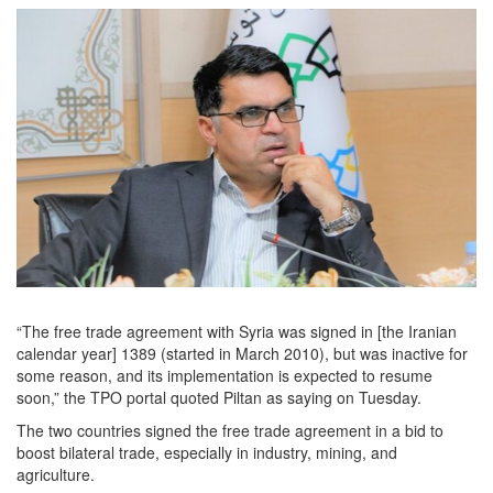
“The free trade agreement with Syria was signed in [the Iranian
calendar year] 1389 (started in March 2010), but was inactive for
some reason, and its implementation is expected to resume
soon,” the TPO portal quoted Piltan as saying on Tuesday.
The two countries signed the free trade agreement in a bid to
boost bilateral trade, especially in industry, mining, and
agriculture.