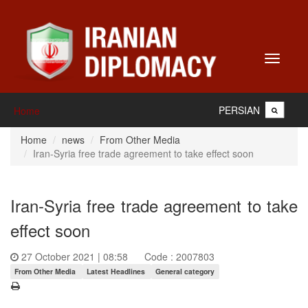
Toggle
navigati
PERSIAN
Home
Home
news
From Other Media
Iran-Syria free trade agreement to take effect soon
Iran-Syria free trade agreement to take
effect soon
27 October 2021 | 08:58
Code : 2007803
From Other Media
Latest Headlines
General category