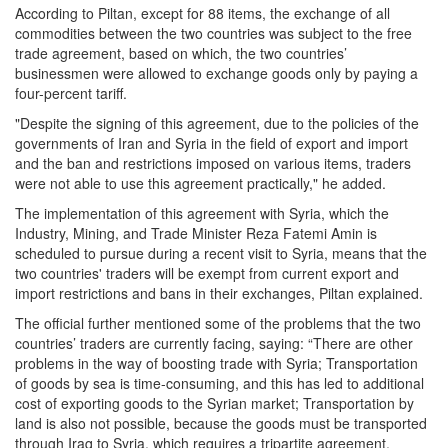
According to Piltan, except for 88 items, the exchange of all
commodities between the two countries was subject to the free
trade agreement, based on which, the two countries’
businessmen were allowed to exchange goods only by paying a
four-percent tariff.
"Despite the signing of this agreement, due to the policies of the
governments of Iran and Syria in the field of export and import
and the ban and restrictions imposed on various items, traders
were not able to use this agreement practically," he added.
The implementation of this agreement with Syria, which the
Industry, Mining, and Trade Minister Reza Fatemi Amin is
scheduled to pursue during a recent visit to Syria, means that the
two countries' traders will be exempt from current export and
import restrictions and bans in their exchanges, Piltan explained.
The official further mentioned some of the problems that the two
countries’ traders are currently facing, saying: “There are other
problems in the way of boosting trade with Syria; Transportation
of goods by sea is time-consuming, and this has led to additional
cost of exporting goods to the Syrian market; Transportation by
land is also not possible, because the goods must be transported
through Iraq to Syria, which requires a tripartite agreement,