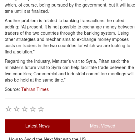
which, of course, being pursued by the government, but it will take
time until it is finalized.”
Another problem is related to banking transactions, he noted,
adding: “At present, it is not possible to exchange money between
traders of the two countries through the banking system. Using
other strategies and mechanisms to exchange money imposes
costs on traders in the two countries for which we are looking to
find a solution.”
Regarding the Industry, Minister’s visit to Syria, Piltan said: "the
minister’s future visit to Syria can help facilitate trade between the
two countries; Commercial and industrial committee meetings will
also be held at the same time.”
Source:
Tehran Times
Latest News
Most Viewed
How to Avoid the Next War with the US