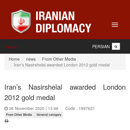
Toggle
navigati
PERSIAN
Home
Home
news
From Other Media
Iran’s Nasirshelal awarded London 2012 gold medal
Iran’s Nasirshelal awarded London
2012 gold medal
26 November 2020 | 13:46
Code : 1997621
From Other Media
General category