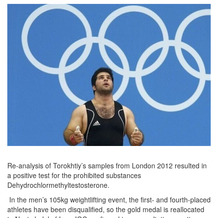
Re-analysis of Torokhtiy’s samples from London 2012 resulted in
a positive test for the prohibited substances
Dehydrochlormethyltestosterone.
In the men’s 105kg weightlifting event, the first- and fourth-placed
athletes have been disqualified, so the gold medal is reallocated