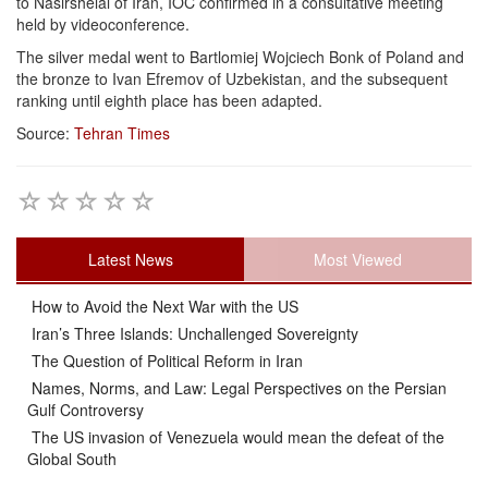
to Nasirshelal of Iran, IOC confirmed in a consultative meeting
held by videoconference.
The silver medal went to Bartlomiej Wojciech Bonk of Poland and
the bronze to Ivan Efremov of Uzbekistan, and the subsequent
ranking until eighth place has been adapted.
Source:
Tehran Times
Latest News
Most Viewed
How to Avoid the Next War with the US
Iran’s Three Islands: Unchallenged Sovereignty
The Question of Political Reform in Iran
Names, Norms, and Law: Legal Perspectives on the Persian
Gulf Controversy
The US invasion of Venezuela would mean the defeat of the
Global South