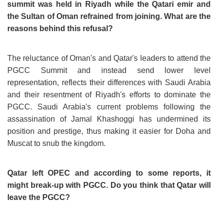
summit was held in Riyadh while the Qatari emir and
the Sultan of Oman refrained from joining. What are the
reasons behind this refusal?
The reluctance of Oman's and Qatar's leaders to attend the
PGCC Summit and instead send lower level
representation, reflects their differences with Saudi Arabia
and their resentment of Riyadh's efforts to dominate the
PGCC. Saudi Arabia's current problems following the
assassination of Jamal Khashoggi has undermined its
position and prestige, thus making it easier for Doha and
Muscat to snub the kingdom.
Qatar left OPEC and according to some reports, it
might break-up with PGCC. Do you think that Qatar will
leave the PGCC?