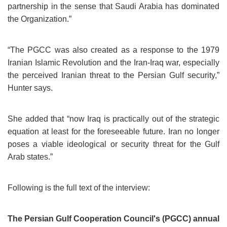
partnership in the sense that Saudi Arabia has dominated
the Organization.”
“The PGCC was also created as a response to the 1979
Iranian Islamic Revolution and the Iran-Iraq war, especially
the perceived Iranian threat to the Persian Gulf security,”
Hunter says.
She added that “now Iraq is practically out of the strategic
equation at least for the foreseeable future. Iran no longer
poses a viable ideological or security threat for the Gulf
Arab states.”
Following is the full text of the interview:
The Persian Gulf Cooperation Council's (PGCC) annual