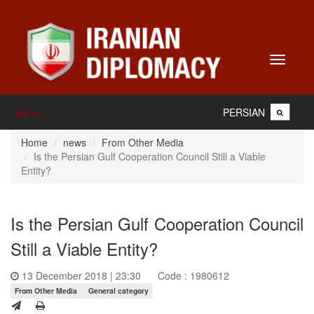
Toggle
navigati
PERSIAN
Home
Home
news
From Other Media
Is the Persian Gulf Cooperation Council Still a Viable
Entity?
Is the Persian Gulf Cooperation Council
Still a Viable Entity?
13 December 2018 | 23:30
Code : 1980612
From Other Media
General category