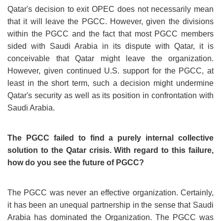
Qatar's decision to exit OPEC does not necessarily mean
that it will leave the PGCC. However, given the divisions
within the PGCC and the fact that most PGCC members
sided with Saudi Arabia in its dispute with Qatar, it is
conceivable that Qatar might leave the organization.
However, given continued U.S. support for the PGCC, at
least in the short term, such a decision might undermine
Qatar's security as well as its position in confrontation with
Saudi Arabia.
The PGCC failed to find a purely internal collective
solution to the Qatar crisis. With regard to this failure,
how do you see the future of PGCC?
The PGCC was never an effective organization. Certainly,
it has been an unequal partnership in the sense that Saudi
Arabia has dominated the Organization. The PGCC was