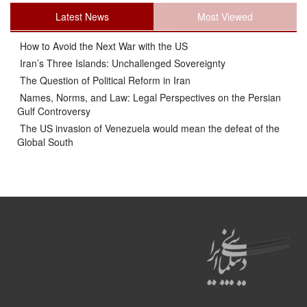
Latest News
Most Viewed
How to Avoid the Next War with the US
Iran’s Three Islands: Unchallenged Sovereignty
The Question of Political Reform in Iran
Names, Norms, and Law: Legal Perspectives on the Persian
Gulf Controversy
The US invasion of Venezuela would mean the defeat of the
Global South