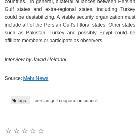
countries. In general, bilateral alliances between Persian
Gulf states and extra-regional states, including Turkey
could be destabilizing. A viable security organization must
include all of the Persian Gulf's littoral states. Other states
such as Pakistan, Turkey and possibly Egypt could be
affiliate members or participate as observers.
Interview by Javad Heiranni
Source:
Mehr News
tags:
persian gulf cooperation council