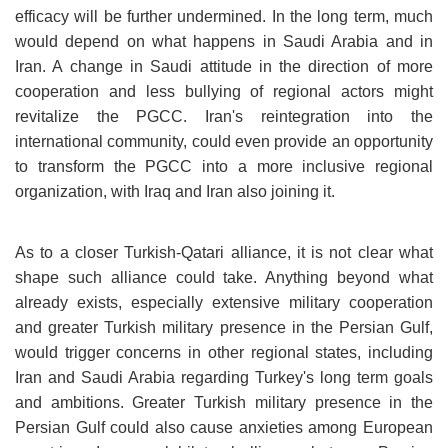
efficacy will be further undermined. In the long term, much
would depend on what happens in Saudi Arabia and in
Iran. A change in Saudi attitude in the direction of more
cooperation and less bullying of regional actors might
revitalize the PGCC. Iran's reintegration into the
international community, could even provide an opportunity
to transform the PGCC into a more inclusive regional
organization, with Iraq and Iran also joining it.
As to a closer Turkish-Qatari alliance, it is not clear what
shape such alliance could take. Anything beyond what
already exists, especially extensive military cooperation
and greater Turkish military presence in the Persian Gulf,
would trigger concerns in other regional states, including
Iran and Saudi Arabia regarding Turkey's long term goals
and ambitions. Greater Turkish military presence in the
Persian Gulf could also cause anxieties among European