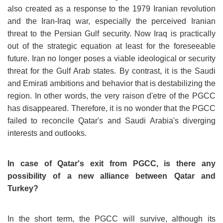
also created as a response to the 1979 Iranian revolution
and the Iran-Iraq war, especially the perceived Iranian
threat to the Persian Gulf security. Now Iraq is practically
out of the strategic equation at least for the foreseeable
future. Iran no longer poses a viable ideological or security
threat for the Gulf Arab states. By contrast, it is the Saudi
and Emirati ambitions and behavior that is destabilizing the
region. In other words, the very raison d'etre of the PGCC
has disappeared. Therefore, it is no wonder that the PGCC
failed to reconcile Qatar's and Saudi Arabia's diverging
interests and outlooks.
In case of Qatar's exit from PGCC, is there any
possibility of a new alliance between Qatar and
Turkey?
In the short term, the PGCC will survive, although its