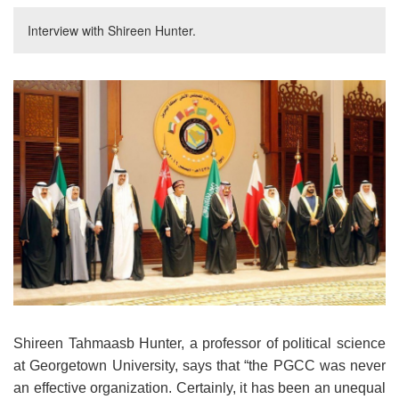
Interview with Shireen Hunter.
Shireen Tahmaasb Hunter, a professor of political science
at Georgetown University, says that “the PGCC was never
an effective organization. Certainly, it has been an unequal