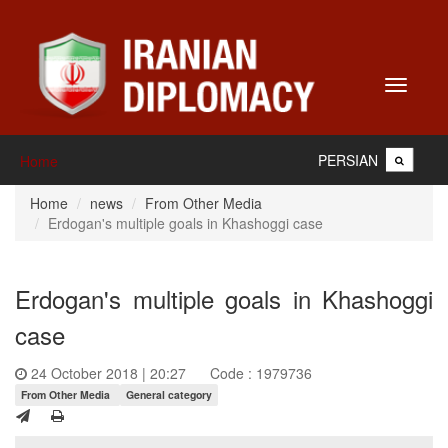
Toggle
navigati
PERSIAN
Home
Home
news
From Other Media
Erdogan's multiple goals in Khashoggi case
Erdogan's multiple goals in Khashoggi
case
24 October 2018 | 20:27
Code : 1979736
From Other Media
General category