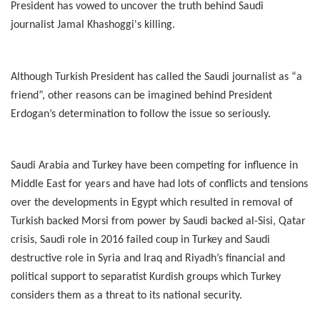
President has vowed to uncover the truth behind Saudi
journalist Jamal Khashoggi's killing.
Although Turkish President has called the Saudi journalist as “a
friend”, other reasons can be imagined behind President
Erdogan’s determination to follow the issue so seriously.
Saudi Arabia and Turkey have been competing for influence in
Middle East for years and have had lots of conflicts and tensions
over the developments in Egypt which resulted in removal of
Turkish backed Morsi from power by Saudi backed al-Sisi, Qatar
crisis, Saudi role in 2016 failed coup in Turkey and Saudi
destructive role in Syria and Iraq and Riyadh’s financial and
political support to separatist Kurdish groups which Turkey
considers them as a threat to its national security.