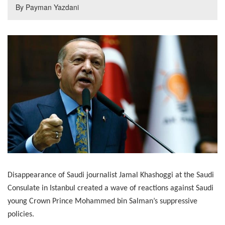
By Payman Yazdani
Disappearance of Saudi journalist Jamal Khashoggi at the Saudi
Consulate in Istanbul created a wave of reactions against Saudi
young Crown Prince Mohammed bin Salman’s suppressive
policies.