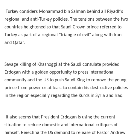
Turkey considers Mohammad bin Salman behind all Riyadh’s
regional and anti-Turkey policies. The tensions between the two
countries heightened so that Saudi Crown prince referred to
Turkey as part of a regional "triangle of evil" along with Iran
and Qatar.
Savage killing of Khashoggi at the Saudi consulate provided
Erdogan with a golden opportunity to press international
community and the US to push Saudi King to remove the young
prince from power or at least to contain his destructive policies
in the region especially regarding the Kurds in Syria and Iraq.
It also seems that President Erdogan is using the current
situation to reduce domestic and international critiques of
himself. Rejecting the US demand to release of Pastor Andrew