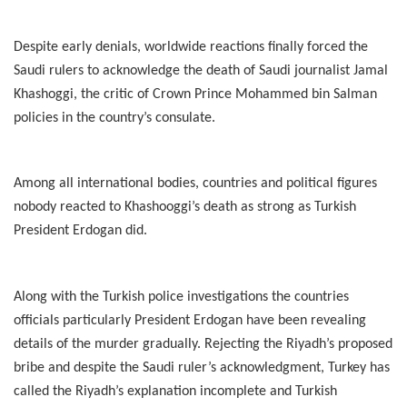
Despite early denials, worldwide reactions finally forced the
Saudi rulers to acknowledge the death of Saudi journalist Jamal
Khashoggi, the critic of Crown Prince Mohammed bin Salman
policies in the country’s consulate.
Among all international bodies, countries and political figures
nobody reacted to Khashooggi’s death as strong as Turkish
President Erdogan did.
Along with the Turkish police investigations the countries
officials particularly President Erdogan have been revealing
details of the murder gradually. Rejecting the Riyadh’s proposed
bribe and despite the Saudi ruler’s acknowledgment, Turkey has
called the Riyadh’s explanation incomplete and Turkish