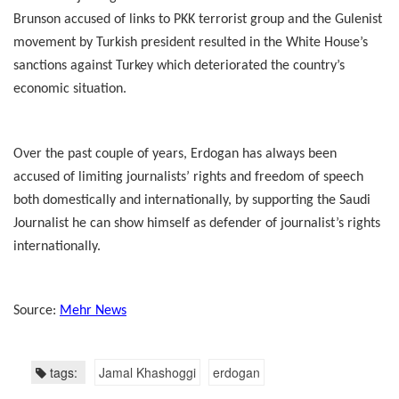
Brunson accused of links to PKK terrorist group and the Gulenist
movement by Turkish president resulted in the White House’s
sanctions against Turkey which deteriorated the country’s
economic situation.
Over the past couple of years, Erdogan has always been
accused of limiting journalists’ rights and freedom of speech
both domestically and internationally, by supporting the Saudi
Journalist he can show himself as defender of journalist’s rights
internationally.
Source:
Mehr News
tags:
Jamal Khashoggi
erdogan