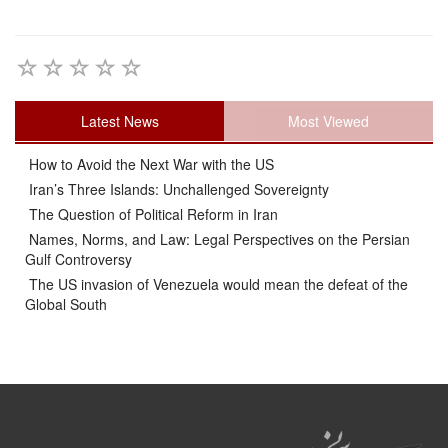
Latest News
Most Viewed
How to Avoid the Next War with the US
Iran’s Three Islands: Unchallenged Sovereignty
The Question of Political Reform in Iran
Names, Norms, and Law: Legal Perspectives on the Persian
Gulf Controversy
The US invasion of Venezuela would mean the defeat of the
Global South