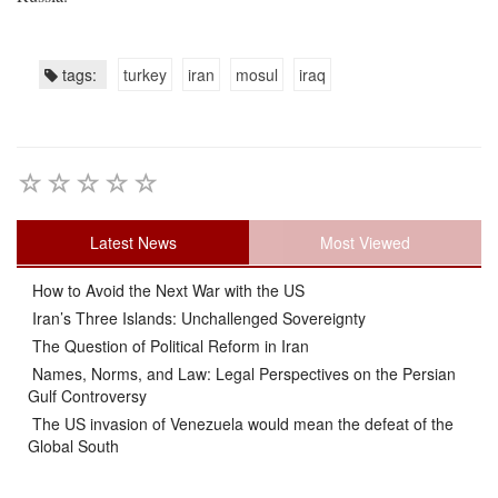
tags:
turkey
iran
mosul
iraq
Latest News
Most Viewed
How to Avoid the Next War with the US
Iran’s Three Islands: Unchallenged Sovereignty
The Question of Political Reform in Iran
Names, Norms, and Law: Legal Perspectives on the Persian
Gulf Controversy
The US invasion of Venezuela would mean the defeat of the
Global South