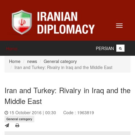
Toggle
navigati
PERSIAN
Home
Home
news
General category
Iran and Turkey: Rivalry in Iraq and the Middle East
Iran and Turkey: Rivalry in Iraq and the
Middle East
15 October 2016 | 00:30
Code : 1963819
General category