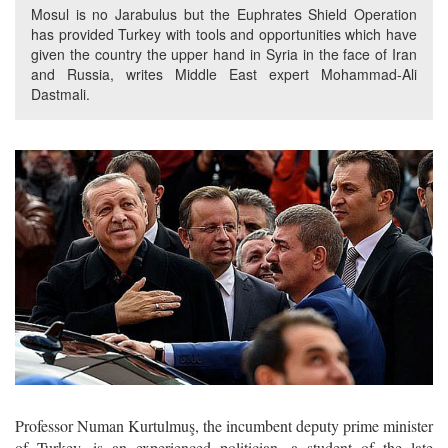
Mosul is no Jarabulus but the Euphrates Shield Operation
has provided Turkey with tools and opportunities which have
given the country the upper hand in Syria in the face of Iran
and Russia, writes Middle East expert Mohammad-Ali
Dastmali.
Professor Numan Kurtulmuş, the incumbent deputy prime minister
of Turkey, is an experienced politician, a student of the late