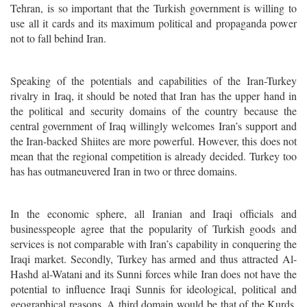
Tehran, is so important that the Turkish government is willing to
use all it cards and its maximum political and propaganda power
not to fall behind Iran.
Speaking of the potentials and capabilities of the Iran-Turkey
rivalry in Iraq, it should be noted that Iran has the upper hand in
the political and security domains of the country because the
central government of Iraq willingly welcomes Iran’s support and
the Iran-backed Shiites are more powerful. However, this does not
mean that the regional competition is already decided. Turkey too
has has outmaneuvered Iran in two or three domains.
In the economic sphere, all Iranian and Iraqi officials and
businesspeople agree that the popularity of Turkish goods and
services is not comparable with Iran’s capability in conquering the
Iraqi market.
Secondly, Turkey has armed and thus attracted Al-
Hashd al-Watani and its Sunni forces while Iran does not have the
potential to influence Iraqi Sunnis for ideological, political and
geographical reasons. A third domain would be that of the Kurds.