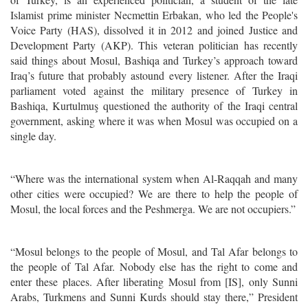
Islamist prime minister Necmettin Erbakan, who led the People's
Voice Party (HAS), dissolved it in 2012 and joined Justice and
Development Party (AKP). This veteran politician has recently
said things about Mosul, Bashiqa and Turkey’s approach toward
Iraq’s future that probably astound every listener. After the Iraqi
parliament voted against the military presence of Turkey in
Bashiqa, Kurtulmuş questioned the authority of the Iraqi central
government, asking where it was when Mosul was occupied on a
single day.
“Where was the international system when Al-Raqqah and many
other cities were occupied? We are there to help the people of
Mosul, the local forces and the Peshmerga. We are not occupiers.”
“Mosul belongs to the people of Mosul, and Tal Afar belongs to
the people of Tal Afar. Nobody else has the right to come and
enter these places. After liberating Mosul from [IS], only Sunni
Arabs, Turkmens and Sunni Kurds should stay there,” President