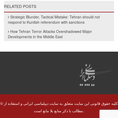
RELATED POSTS
Strategic Blunder, Tactical Mistake: Tehran should not
respond to Kurdish referendum with sanctions
How Tehran Terror Attacks Overshadowed Major
Developments in the Middle East
© کلیه حقوق قانونی این سایت متعلق به سایت دیپلماسی ایرانی و استفاده از
مطالب با ذکر منابع بلا مانع است.