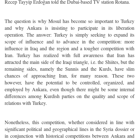
Recep Tayyip Erdoğan told the Dubai-based TV station Rotana.
The question is why Mosul has become so important to Turkey
and why Ankara is insisting to participate in its liberation
operation. The answer: Turkey is
simply
seeking to expand its
scope of influence and to advance in the competition: more
influence in Iraq and the region and a tougher competition with
Iran. Turkey has realized with full awareness that Iran has
attracted the main side of the Iraqi triangle, i.e. the Shiites, but the
remaining sides, namely the Sunnis and the Kurds, have slim
chances of approaching Iran, for many reason. These two
however, have the potential to be controlled, organized, and
employed by Ankara, even though there might be some internal
differences among Kurdish parties on the quality and scope of
relations with Turkey.
Nonetheless, this competition, whether considered in line with
significant political and geographical lines in the Syria dossier or
in conjunction with historical competitions between Ankara and