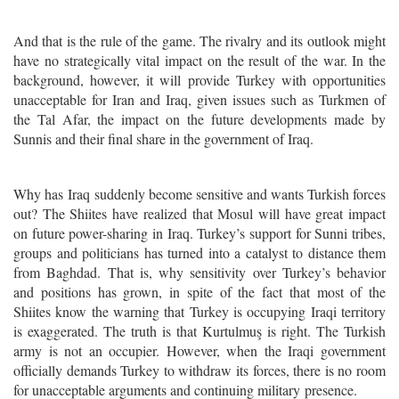
And that is the rule of the game. The rivalry and its outlook might
have no strategically vital impact on the result of the war. In the
background, however, it will provide Turkey with opportunities
unacceptable for Iran and Iraq, given issues such as Turkmen of
the Tal Afar, the impact on the future developments made by
Sunnis and their final share in the government of Iraq.
Why has
Iraq
suddenly become sensitive and wants Turkish forces
out? The Shiites have realized that Mosul will have great impact
on future power-sharing in Iraq. Turkey’s support for Sunni tribes,
groups and politicians has turned into a catalyst to distance them
from Baghdad. That is, why sensitivity over Turkey’s behavior
and positions has grown, in spite of the fact that most of the
Shiites know the warning that Turkey is occupying Iraqi territory
is exaggerated. The truth is that Kurtulmuş is right. The Turkish
army is not an occupier. However, when the Iraqi government
officially demands Turkey to withdraw its forces, there is no room
for unacceptable arguments and continuing military presence.