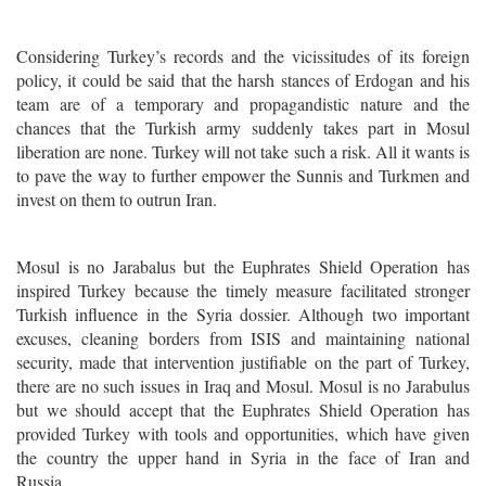
Considering Turkey’s records and the vicissitudes of its foreign
policy, it could be said that the harsh stances of Erdogan and his
team are of a temporary and propagandistic nature and the
chances that the Turkish army suddenly takes part in Mosul
liberation are none. Turkey will not take such a risk. All it wants is
to pave the way to further empower the Sunnis and Turkmen and
invest on them to outrun Iran.
Mosul is no Jarabalus but the Euphrates Shield Operation has
inspired Turkey because the timely measure facilitated stronger
Turkish influence in the Syria dossier. Although two important
excuses, cleaning borders from ISIS and maintaining national
security, made that intervention justifiable on the part of Turkey,
there are no such issues in Iraq and Mosul. Mosul is no Jarabulus
but we should accept that the Euphrates Shield Operation has
provided Turkey with tools and opportunities, which have given
the country the upper hand in Syria in the face of Iran and
Russia.