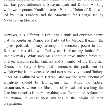
Iran has good influence in Sulaymaniyah and Kirkuk, working
with two important Kurdish parties: Patriotic Union of Kurdistan
led by Jalal Talabani and the Movement for Change led by
Nawshirwan Mustafa.
However, it is different in Erbil and Dahuk and evidence shows
that the Kurdistan Democratic Party led by Masoud Barzani, the
highest political, military, security and economic power in Iraqi
Kurdistan, has sided with Turkey and is distancing further from
Iran every day. While Iraqi MPs shout to drive Turkish forces out
of Iraq, Kurdish parliamentarian and a member of the Kurdistan
Democratic Party Ashwaq Jaf denounces the parliament for
withdrawing its previous vote and over-sensitivity toward Turkey.
Other MPs affiliated with Barzani also say the same amount of
sensitivity should be felt against Iran. Amid the critical
circumstances where the liberation of Mosul and crushing the
Daeshite terrorists is above anything else, Tehran and Ankara are
not willing to cease their rivalries at the height of their
pragmatism.