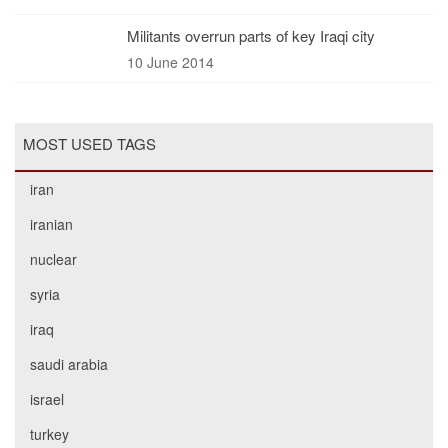
Militants overrun parts of key Iraqi city
10 June 2014
MOST USED TAGS
iran
iranian
nuclear
syria
iraq
saudi arabia
israel
turkey