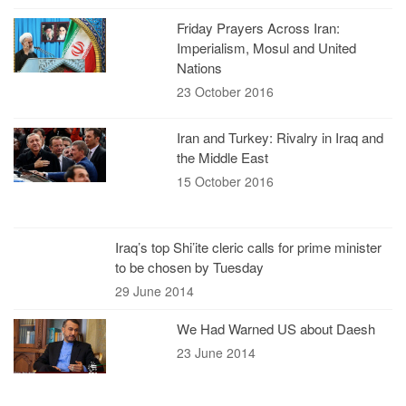
Friday Prayers Across Iran:
Imperialism, Mosul and United
Nations
23 October 2016
Iran and Turkey: Rivalry in Iraq and
the Middle East
15 October 2016
Iraq’s top Shi’ite cleric calls for prime minister
to be chosen by Tuesday
29 June 2014
We Had Warned US about Daesh
23 June 2014