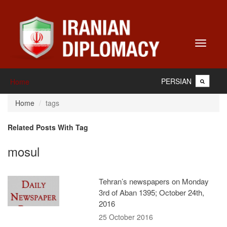
Toggle
navigati
PERSIAN
Home
Home
tags
Related Posts With Tag
mosul
Tehran’s newspapers on Monday
3rd of Aban 1395; October 24th,
2016
25 October 2016