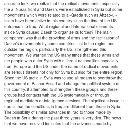
accurate look, we realize that the radical movements, especially
the al-Nusra front and Daesh, were established in Syria but some
movements which were related to al-Qaeda such as Ahzab-ul-
Islam have been active in this country since the time of the US’
entrance into Iraq. What regional and international elements
inside Syria caused Daesh to organize its forces? The main
component was that the providing of arms and the facilitation of
Daesh’s movements by some countries inside the region and
outside the region, particularly the US, strengthened this
movement. We warned the US many times that these arms and
the people who enter Syria with different nationalities especially
from Europe and the US under the name of radical movements
are serious threats not only for Syria but also for the entire region.
Since the US tactic in Syria was to use all means to overthrow the
government of Bashar Assad and change the political system of
this country, it attempted to strengthen these groups and these
groups had contacts with the US systematically or through
regional mediators or intelligence services. The significant issue in
Iraq is that the conditions in Iraq are different from those in Syria.
The possibility of similar advances in Iraq to those made by
Daesh in Syria during the past three years is very dim. The news
that we have received indicates that the advances made by