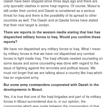
Daesh have been stopped since three days ago and there are
only sporadic clashes in some Iraqi regions. Of course, Mosul is
still under their control and Daesh is considered as a serious
threat for Iraq and there is the possibility of its spread to other
countries as well. The Daesh and al-Qaeda forces have stated
that their next target is Jordan.
There are reports in the western media stating that Iran has
dispatched military forces to Iraq. Would you confirm these
reports?
We have not dispatched any military forces to Iraq. What I mean
by military forces is that we have not dispatched any combat
forces to fight inside Iraq. The Iraqi officials needed counseling on
some issues and some counseling was done with regard to the
issue of fighting against the terrorists and political issues. We
must not forget that we are talking about a country like Iraq which
has an organized army.
But some army commanders cooperated with Daesh in the
developments in Mosul.
Yes, it is true that one of the Iraqi brigades and part of its military
forces in Mosul surrendered due to, in our opinion, the
compromise which was made between the commanders of that