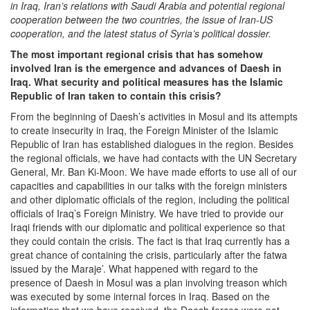
in Iraq, Iran’s relations with Saudi Arabia and potential regional
cooperation between the two countries, the issue of Iran-US
cooperation, and the latest status of Syria’s political dossier.
The most important regional crisis that has somehow
involved Iran is the emergence and advances of Daesh in
Iraq. What security and political measures has the Islamic
Republic of Iran taken to contain this crisis?
From the beginning of Daesh’s activities in Mosul and its attempts
to create insecurity in Iraq, the Foreign Minister of the Islamic
Republic of Iran has established dialogues in the region. Besides
the regional officials, we have had contacts with the UN Secretary
General, Mr. Ban Ki-Moon. We have made efforts to use all of our
capacities and capabilities in our talks with the foreign ministers
and other diplomatic officials of the region, including the political
officials of Iraq’s Foreign Ministry. We have tried to provide our
Iraqi friends with our diplomatic and political experience so that
they could contain the crisis. The fact is that Iraq currently has a
great chance of containing the crisis, particularly after the fatwa
issued by the Maraje’. What happened with regard to the
presence of Daesh in Mosul was a plan involving treason which
was executed by some internal forces in Iraq. Based on the