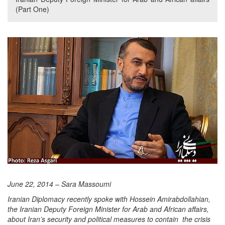
(Part One)
June 22, 2014 – Sara Massoumi
Iranian Diplomacy recently spoke with Hossein Amirabdollahian,
the Iranian Deputy Foreign Minister for Arab and African affairs,
about Iran’s security and political measures to contain the crisis