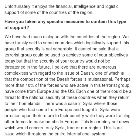
Unfortunately it enjoys the financial, intelligence and logistic
support of some of the countries of the region.
Have you taken any specific measures to contain this type
of support?
We have had much dialogue with the countries of the region. We
have frankly said to some countries which logistically support this
group that security is not separable. It cannot be said that a
terrorist group could be used to achieve some of your objectives
today but that the security of your country would not be
threatened in the future. I believe that there are numerous
complexities with regard to the issue of Daesh, one of which is
that the composition of the Daesh forces is multinational. Perhaps
more than 40% of the forces who are active in this terrorist group
have come from Europe and the US. Each one of them could be a
threat to the national security of these countries when they return
to their homelands. There was a case in Syria where those
people who had come from Europe and fought in Syria were
arrested upon their return to their country while they were training
other forces to make bombs in Europe. This is certainly not news
which would concern only Syria, Iraq or our region. This is an
issue which threatens the entire international system.