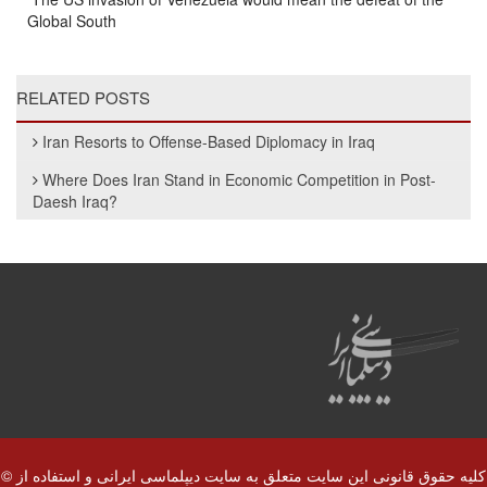
Global South
RELATED POSTS
Iran Resorts to Offense-Based Diplomacy in Iraq
Where Does Iran Stand in Economic Competition in Post-
Daesh Iraq?
© کلیه حقوق قانونی این سایت متعلق به سایت دیپلماسی ایرانی و استفاده از