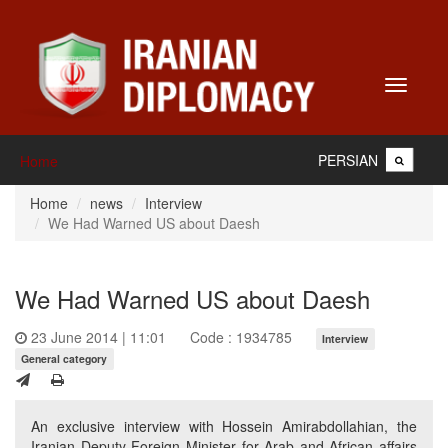
Toggle
navigati
PERSIAN
Home
Home
news
Interview
We Had Warned US about Daesh
We Had Warned US about Daesh
23 June 2014 | 11:01
Code : 1934785
Interview
General category
An exclusive interview with Hossein Amirabdollahian, the
Iranian Deputy Foreign Minister for Arab and African affairs