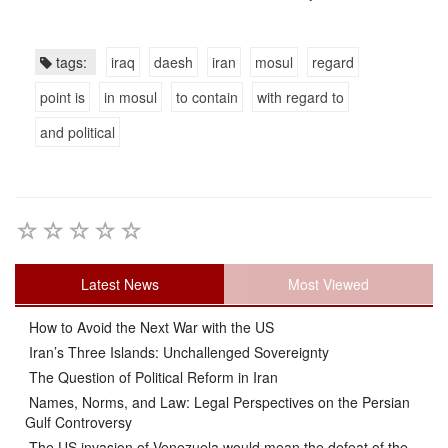
tags:
iraq
daesh
iran
mosul
regard
point is
in mosul
to contain
with regard to
and political
Latest News
Most Viewed
How to Avoid the Next War with the US
Iran’s Three Islands: Unchallenged Sovereignty
The Question of Political Reform in Iran
Names, Norms, and Law: Legal Perspectives on the Persian
Gulf Controversy
The US invasion of Venezuela would mean the defeat of the