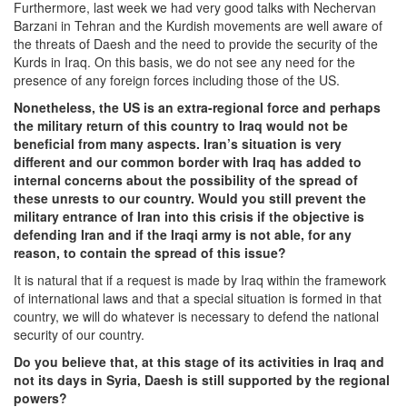
Furthermore, last week we had very good talks with Nechervan
Barzani in Tehran and the Kurdish movements are well aware of
the threats of Daesh and the need to provide the security of the
Kurds in Iraq. On this basis, we do not see any need for the
presence of any foreign forces including those of the US.
Nonetheless, the US is an extra-regional force and perhaps
the military return of this country to Iraq would not be
beneficial
from many aspects. Iran’s situation is very
different and our common border with Iraq has added to
internal concerns about the possibility of the spread of
these unrests to our country. Would you still prevent the
military entrance of Iran into this crisis if the objective is
defending Iran and if the Iraqi army is not able, for any
reason, to contain the spread of this issue?
It is natural that if a request is made by Iraq within the framework
of international laws and that a special situation is formed in that
country, we will do whatever is necessary to defend the national
security of our country.
Do you believe that, at this stage of its activities in Iraq and
not its days in Syria, Daesh is still supported by the regional
powers?