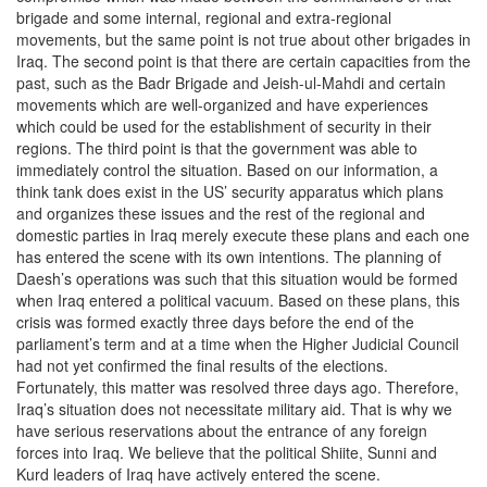
brigade and some internal, regional and extra-regional
movements, but the same point is not true about other brigades in
Iraq. The second point is that there are certain capacities from the
past, such as the Badr Brigade and Jeish-ul-Mahdi and certain
movements which are well-organized and have experiences
which could be used for the establishment of security in their
regions. The third point is that the government was able to
immediately control the situation. Based on our information, a
think tank does exist in the US’ security apparatus which plans
and organizes these issues and the rest of the regional and
domestic parties in Iraq merely execute these plans and each one
has entered the scene with its own intentions. The planning of
Daesh’s operations was such that this situation would be formed
when Iraq entered a political vacuum. Based on these plans, this
crisis was formed exactly three days before the end of the
parliament’s term and at a time when the Higher Judicial Council
had not yet confirmed the final results of the elections.
Fortunately, this matter was resolved three days ago. Therefore,
Iraq’s situation does not necessitate military aid. That is why we
have serious reservations about the entrance of any foreign
forces into Iraq. We believe that the political Shiite, Sunni and
Kurd leaders of Iraq have actively entered the scene.