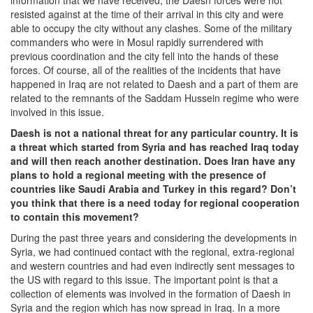
information that we have received, the Daesh forces were not
resisted against at the time of their arrival in this city and were
able to occupy the city without any clashes. Some of the military
commanders who were in Mosul rapidly surrendered with
previous coordination and the city fell into the hands of these
forces. Of course, all of the realities of the incidents that have
happened in Iraq are not related to Daesh and a part of them are
related to the remnants of the Saddam Hussein regime who were
involved in this issue.
Daesh is not a national threat for any particular country. It is
a threat which started from Syria and has reached Iraq today
and will then reach another destination. Does Iran have any
plans to hold a regional meeting with the presence of
countries like Saudi Arabia and Turkey in this regard? Don’t
you think that there is a need today for regional cooperation
to contain this movement?
During the past three years and considering the developments in
Syria, we had continued contact with the regional, extra-regional
and western countries and had even indirectly sent messages to
the US with regard to this issue. The important point is that a
collection of elements was involved in the formation of Daesh in
Syria and the region which has now spread in Iraq. In a more