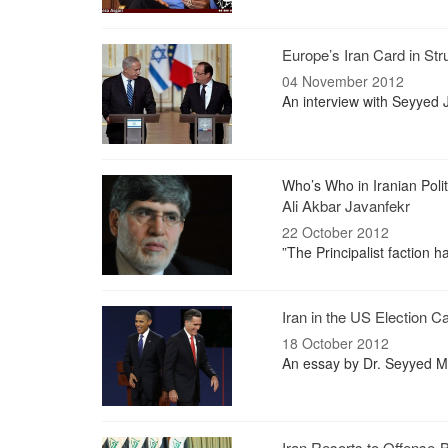
Europe’s Iran Card in Str
04 November 2012
An interview with Seyyed Ja
Who’s Who in Iranian Polit
Ali Akbar Javanfekr
22 October 2012
”The Principalist faction ha
Iran in the US Election 
18 October 2012
An essay by Dr. Seyyed M
Iran Resorts to Offense-