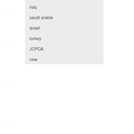
iraq
saudi arabia
israel
turkey
JCPOA
new