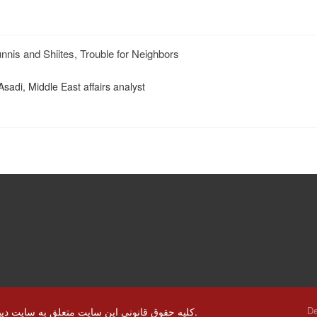
nnis and Shiites, Trouble for Neighbors
Asadi, Middle East affairs analyst
De
© کلیه حقوق قانونی این سایت متعلق به سایت دیپلماسی ایرانی و استفاده از مطالب با ذکر منابع بلا مانع است.