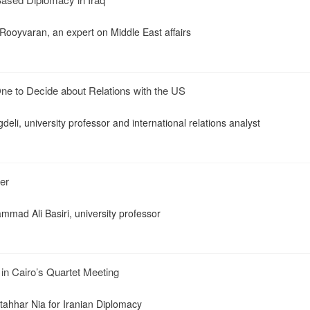
 Rooyvaran, an expert on Middle East affairs
ne to Decide about Relations with the US
igdeli, university professor and international relations analyst
er
mmad Ali Basiri, university professor
 in Cairo’s Quartet Meeting
ahhar Nia for Iranian Diplomacy