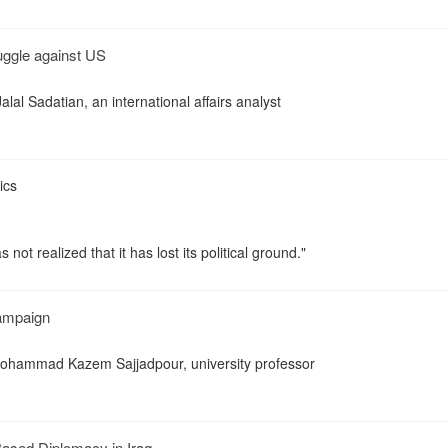
uggle against US
lal Sadatian, an international affairs analyst
ics
s not realized that it has lost its political ground."
Campaign
ohammad Kazem Sajjadpour, university professor
Based Diplomacy in Iraq