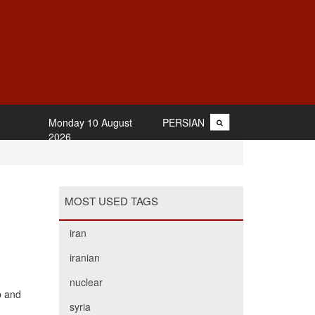
Monday 10 August
PERSIAN
2026
MOST USED TAGS
iran
iranian
nuclear
b and
syria