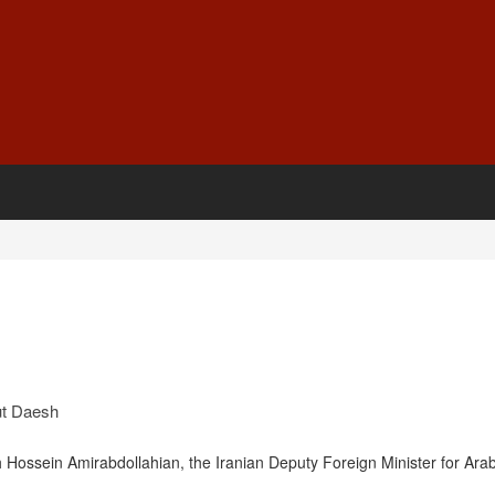
t Daesh
h Hossein Amirabdollahian, the Iranian Deputy Foreign Minister for Ara