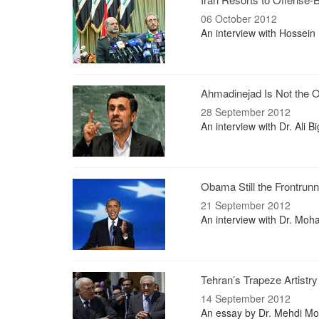
06 October 2012
An interview with Hossein
Ahmadinejad Is Not the O
28 September 2012
An interview with Dr. Ali B
Obama Still the Frontrunn
21 September 2012
An interview with Dr. Moha
Tehran’s Trapeze Artistry
14 September 2012
An essay by Dr. Mehdi Mot