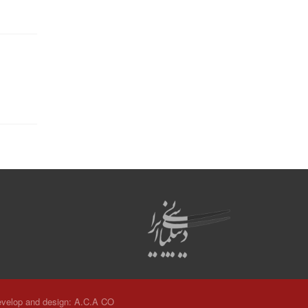
velop and design:
A.C.A CO