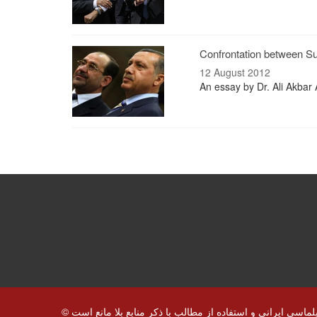
Confrontation between Su
12 August 2012
An essay by Dr. Ali Akbar 