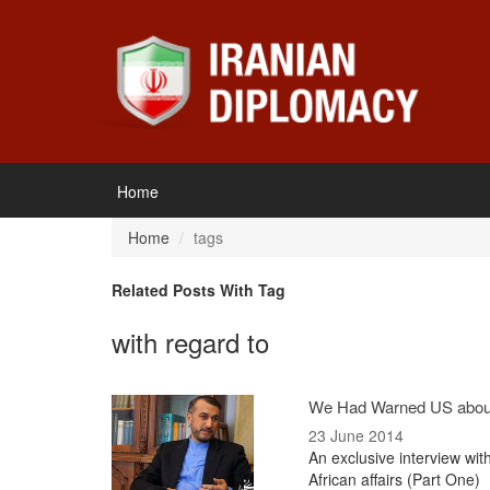
Home
Home
tags
Related Posts With Tag
with regard to
We Had Warned US abou
23 June 2014
An exclusive interview wit
African affairs (Part One)