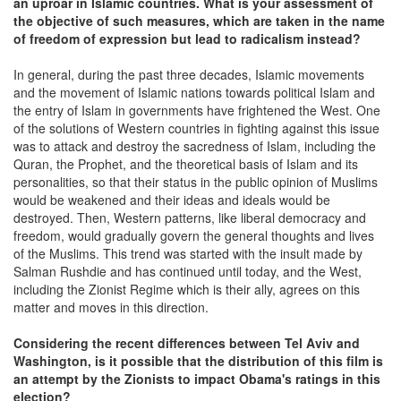
an uproar in Islamic countries. What is your assessment of
the objective of such measures, which are taken in the name
of freedom of expression but lead to radicalism instead?
In general, during the past three decades, Islamic movements
and the movement of Islamic nations towards political Islam and
the entry of Islam in governments have frightened the West. One
of the solutions of Western countries in fighting against this issue
was to attack and destroy the sacredness of Islam, including the
Quran, the Prophet, and the theoretical basis of Islam and its
personalities, so that their status in the public opinion of Muslims
would be weakened and their ideas and ideals would be
destroyed. Then, Western patterns, like liberal democracy and
freedom, would gradually govern the general thoughts and lives
of the Muslims. This trend was started with the insult made by
Salman Rushdie and has continued until today, and the West,
including the Zionist Regime which is their ally, agrees on this
matter and moves in this direction.
Considering the recent differences between Tel Aviv and
Washington, is it possible that the distribution of this film is
an attempt by the Zionists to impact Obama's ratings in this
election?