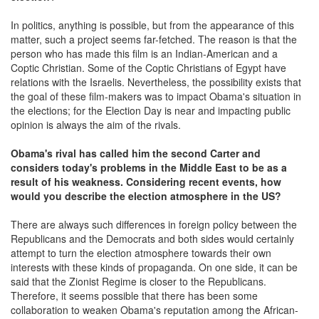
In politics, anything is possible, but from the appearance of this
matter, such a project seems far-fetched. The reason is that the
person who has made this film is an Indian-American and a
Coptic Christian. Some of the Coptic Christians of Egypt have
relations with the Israelis. Nevertheless, the possibility exists that
the goal of these film-makers was to impact Obama's situation in
the elections; for the Election Day is near and impacting public
opinion is always the aim of the rivals.
Obama's rival has called him the second Carter and
considers today's problems in the Middle East to be as a
result of his weakness. Considering recent events, how
would you describe the election atmosphere in the US?
There are always such differences in foreign policy between the
Republicans and the Democrats and both sides would certainly
attempt to turn the election atmosphere towards their own
interests with these kinds of propaganda. On one side, it can be
said that the Zionist Regime is closer to the Republicans.
Therefore, it seems possible that there has been some
collaboration to weaken Obama's reputation among the African-