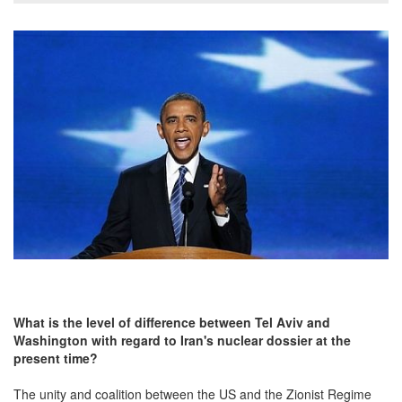
What is the level of difference between Tel Aviv and
Washington with regard to Iran's nuclear dossier at the
present time?
The unity and coalition between the US and the Zionist Regime