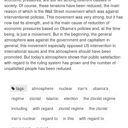
society. Of course, these tensions have been reduced, the main
reason of which is the Wall Street movement which was against
interventionist policies. This movement was very strong, but it has
now lost its strength, and is the main cause of reduction of
economic pressures based on Obama's policies and, at the time
being, is just a movement. But in the beginning, the general
atmosphere was against the government and capitalism in
general; this movement especially opposed US intervention in
international issues and this atmosphere should have been
promoted. But today's atmosphere shows that public satisfaction
with regard to the ruling system has grown and the number of
unsatisfied people has been reduced.
tags:
atmosphere
nuclear
iran's
obama's
regime
zionist
islamic
election
the zionist regime
including
with regard
zionist regime
the zionist
iran's nuclear
regard to
in this
with regard to