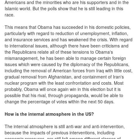
Americans and the minorities who are his supporters and in the
Islamic world. But the polls show that he is still leading in this
race.
This means that Obama has succeeded in his domestic policies,
particularly with regard to reduction of unemployment, inflation,
and insurance services and has weakened the crisis. With regard
to international issues, although there have been criticisms and
the Republicans relate all of these tensions to Obama's
mismanagement, he has been able to manage certain foreign
issues which were caused by the diplomacy of the Republicans,
including the removal of American forces from Iraq with little cost,
gradual removal from Afghanistan, and containment of Iran's
nuclear program with the least confrontation and costs. Most
probably, Obama will once again win in this election but it is
possible that his rival, through propaganda, would be able to
change the percentage of votes within the next 50 days.
How is the internal atmosphere in the US?
The internal atmosphere is still anti-war and anti-intervention,
because the impacts of previous interventions, including
economic pressures, are still felt among different classes of