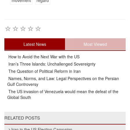
movement
regard
Latest News
Most Viewed
How to Avoid the Next War with the US
Iran’s Three Islands: Unchallenged Sovereignty
The Question of Political Reform in Iran
Names, Norms, and Law: Legal Perspectives on the Persian
Gulf Controversy
The US invasion of Venezuela would mean the defeat of the
Global South
RELATED POSTS
Iran in the US Election Campaign