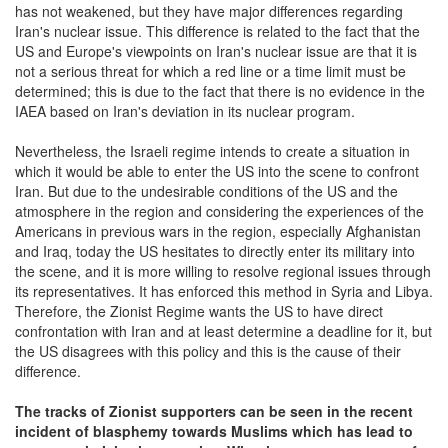
has not weakened, but they have major differences regarding
Iran's nuclear issue. This difference is related to the fact that the
US and Europe's viewpoints on Iran's nuclear issue are that it is
not a serious threat for which a red line or a time limit must be
determined; this is due to the fact that there is no evidence in the
IAEA based on Iran's deviation in its nuclear program.
Nevertheless, the Israeli regime intends to create a situation in
which it would be able to enter the US into the scene to confront
Iran. But due to the undesirable conditions of the US and the
atmosphere in the region and considering the experiences of the
Americans in previous wars in the region, especially Afghanistan
and Iraq, today the US hesitates to directly enter its military into
the scene, and it is more willing to resolve regional issues through
its representatives. It has enforced this method in Syria and Libya.
Therefore, the Zionist Regime wants the US to have direct
confrontation with Iran and at least determine a deadline for it, but
the US disagrees with this policy and this is the cause of their
difference.
The tracks of Zionist supporters can be seen in the recent
incident of blasphemy towards Muslims which has lead to