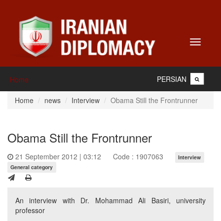
Toggle
navigati
PERSIAN
Home
Home
news
Interview
Obama Still the Frontrunner
Obama Still the Frontrunner
21 September 2012 | 03:12
Code : 1907063
Interview
General category
An interview with Dr. Mohammad Ali Basiri, university
professor