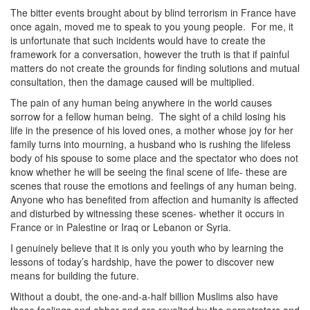
The bitter events brought about by blind terrorism in France have
once again, moved me to speak to you young people. For me, it
is unfortunate that such incidents would have to create the
framework for a conversation, however the truth is that if painful
matters do not create the grounds for finding solutions and mutual
consultation, then the damage caused will be multiplied.
The pain of any human being anywhere in the world causes
sorrow for a fellow human being. The sight of a child losing his
life in the presence of his loved ones, a mother whose joy for her
family turns into mourning, a husband who is rushing the lifeless
body of his spouse to some place and the spectator who does not
know whether he will be seeing the final scene of life- these are
scenes that rouse the emotions and feelings of any human being.
Anyone who has benefited from affection and humanity is affected
and disturbed by witnessing these scenes- whether it occurs in
France or in Palestine or Iraq or Lebanon or Syria.
I genuinely believe that it is only you youth who by learning the
lessons of today’s hardship, have the power to discover new
means for building the future.
Without a doubt, the one-and-a-half billion Muslims also have