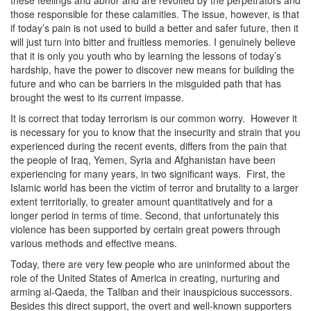
these feelings and abhor and are revolted by the perpetrators and
those responsible for these calamities. The issue, however, is that
if today’s pain is not used to build a better and safer future, then it
will just turn into bitter and fruitless memories. I genuinely believe
that it is only you youth who by learning the lessons of today’s
hardship, have the power to discover new means for building the
future and who can be barriers in the misguided path that has
brought the west to its current impasse.
It is correct that today terrorism is our common worry. However it
is necessary for you to know that the insecurity and strain that you
experienced during the recent events, differs from the pain that
the people of Iraq, Yemen, Syria and Afghanistan have been
experiencing for many years, in two significant ways. First, the
Islamic world has been the victim of terror and brutality to a larger
extent territorially, to greater amount quantitatively and for a
longer period in terms of time. Second, that unfortunately this
violence has been supported by certain great powers through
various methods and effective means.
Today, there are very few people who are uninformed about the
role of the United States of America in creating, nurturing and
arming al-Qaeda, the Taliban and their inauspicious successors.
Besides this direct support, the overt and well-known supporters