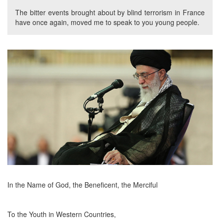
The bitter events brought about by blind terrorism in France
have once again, moved me to speak to you young people.
In the Name of God, the Beneficent, the Merciful
To the Youth in Western Countries,