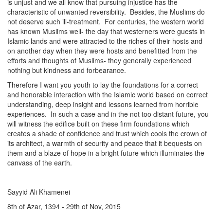
is unjust and we all know that pursuing injustice has the
characteristic of unwanted reversibility. Besides, the Muslims do
not deserve such ill-treatment. For centuries, the western world
has known Muslims well- the day that westerners were guests in
Islamic lands and were attracted to the riches of their hosts and
on another day when they were hosts and benefitted from the
efforts and thoughts of Muslims- they generally experienced
nothing but kindness and forbearance.
Therefore I want you youth to lay the foundations for a correct
and honorable interaction with the Islamic world based on correct
understanding, deep insight and lessons learned from horrible
experiences. In such a case and in the not too distant future, you
will witness the edifice built on these firm foundations which
creates a shade of confidence and trust which cools the crown of
its architect, a warmth of security and peace that it bequests on
them and a blaze of hope in a bright future which illuminates the
canvass of the earth.
Sayyid Ali Khamenei
8th of Azar, 1394 - 29th of Nov, 2015