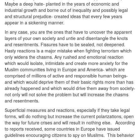
Maybe a deep hate- planted in the years of economic and
industrial growth and borne out of inequality and possibly legal
and structural prejudice- created ideas that every few years
appear in a sickening manner.
In any case, you are the ones that have to uncover the apparent
layers of your own society and untie and disentangle the knots
and resentments. Fissures have to be sealed, not deepened.
Hasty reactions is a major mistake when fighting terrorism which
only widens the chasms. Any rushed and emotional reaction
which would isolate, intimidate and create more anxiety for the
Muslim communities living in Europe and America- which are
comprised of millions of active and responsible human beings-
and which would deprive them of their basic rights more than has
already happened and which would drive them away from society-
not only will not solve the problem but will increase the chasms
and resentments.
Superficial measures and reactions, especially if they take legal
forms, will do nothing but increase the current polarizations, open
the way for future crises and will result in nothing else. According
to reports received, some countries in Europe have issued
guidelines encouraging citizens to spy on Muslims. This behavior