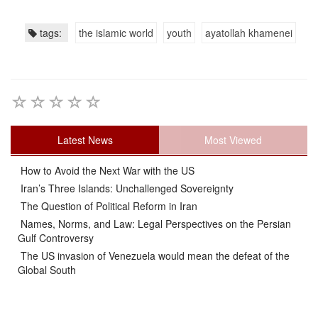
tags:
the islamic world
youth
ayatollah khamenei
Latest News
Most Viewed
How to Avoid the Next War with the US
Iran’s Three Islands: Unchallenged Sovereignty
The Question of Political Reform in Iran
Names, Norms, and Law: Legal Perspectives on the Persian
Gulf Controversy
The US invasion of Venezuela would mean the defeat of the
Global South