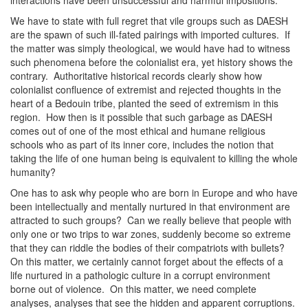
interactions have been unsuccessful and harmful impositions.
We have to state with full regret that vile groups such as DAESH
are the spawn of such ill-fated pairings with imported cultures. If
the matter was simply theological, we would have had to witness
such phenomena before the colonialist era, yet history shows the
contrary. Authoritative historical records clearly show how
colonialist confluence of extremist and rejected thoughts in the
heart of a Bedouin tribe, planted the seed of extremism in this
region. How then is it possible that such garbage as DAESH
comes out of one of the most ethical and humane religious
schools who as part of its inner core, includes the notion that
taking the life of one human being is equivalent to killing the whole
humanity?
One has to ask why people who are born in Europe and who have
been intellectually and mentally nurtured in that environment are
attracted to such groups? Can we really believe that people with
only one or two trips to war zones, suddenly become so extreme
that they can riddle the bodies of their compatriots with bullets?
On this matter, we certainly cannot forget about the effects of a
life nurtured in a pathologic culture in a corrupt environment
borne out of violence. On this matter, we need complete
analyses, analyses that see the hidden and apparent corruptions.