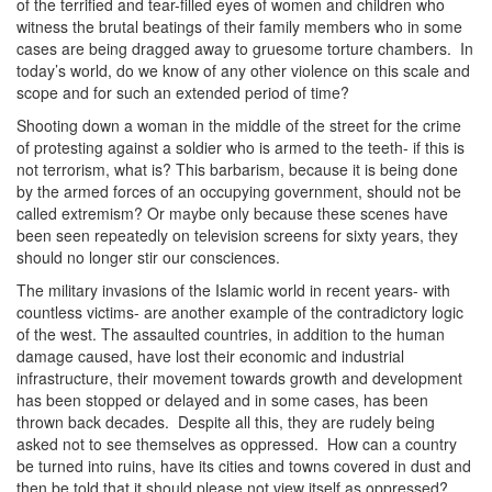
of the terrified and tear-filled eyes of women and children who
witness the brutal beatings of their family members who in some
cases are being dragged away to gruesome torture chambers. In
today’s world, do we know of any other violence on this scale and
scope and for such an extended period of time?
Shooting down a woman in the middle of the street for the crime
of protesting against a soldier who is armed to the teeth- if this is
not terrorism, what is? This barbarism, because it is being done
by the armed forces of an occupying government, should not be
called extremism? Or maybe only because these scenes have
been seen repeatedly on television screens for sixty years, they
should no longer stir our consciences.
The military invasions of the Islamic world in recent years- with
countless victims- are another example of the contradictory logic
of the west. The assaulted countries, in addition to the human
damage caused, have lost their economic and industrial
infrastructure, their movement towards growth and development
has been stopped or delayed and in some cases, has been
thrown back decades. Despite all this, they are rudely being
asked not to see themselves as oppressed. How can a country
be turned into ruins, have its cities and towns covered in dust and
then be told that it should please not view itself as oppressed?