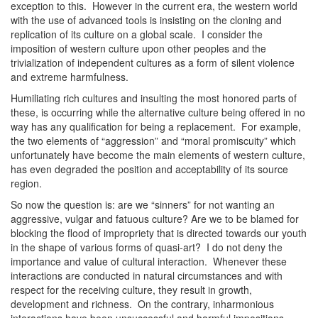
exception to this. However in the current era, the western world
with the use of advanced tools is insisting on the cloning and
replication of its culture on a global scale. I consider the
imposition of western culture upon other peoples and the
trivialization of independent cultures as a form of silent violence
and extreme harmfulness.
Humiliating rich cultures and insulting the most honored parts of
these, is occurring while the alternative culture being offered in no
way has any qualification for being a replacement. For example,
the two elements of “aggression” and “moral promiscuity” which
unfortunately have become the main elements of western culture,
has even degraded the position and acceptability of its source
region.
So now the question is: are we “sinners” for not wanting an
aggressive, vulgar and fatuous culture? Are we to be blamed for
blocking the flood of impropriety that is directed towards our youth
in the shape of various forms of quasi-art? I do not deny the
importance and value of cultural interaction. Whenever these
interactions are conducted in natural circumstances and with
respect for the receiving culture, they result in growth,
development and richness. On the contrary, inharmonious