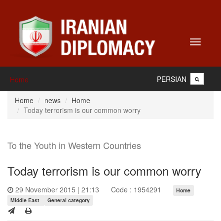
Toggle
navigati
PERSIAN
Home
Home
news
Home
Today terrorism is our common worry
To the Youth in Western Countries
Today terrorism is our common worry
29 November 2015 | 21:13
Code : 1954291
Home
Middle East
General category