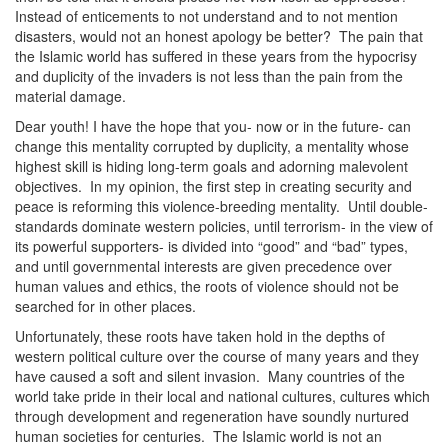
Instead of enticements to not understand and to not mention
disasters, would not an honest apology be better? The pain that
the Islamic world has suffered in these years from the hypocrisy
and duplicity of the invaders is not less than the pain from the
material damage.
Dear youth! I have the hope that you- now or in the future- can
change this mentality corrupted by duplicity, a mentality whose
highest skill is hiding long-term goals and adorning malevolent
objectives. In my opinion, the first step in creating security and
peace is reforming this violence-breeding mentality. Until double-
standards dominate western policies, until terrorism- in the view of
its powerful supporters- is divided into “good” and “bad” types,
and until governmental interests are given precedence over
human values and ethics, the roots of violence should not be
searched for in other places.
Unfortunately, these roots have taken hold in the depths of
western political culture over the course of many years and they
have caused a soft and silent invasion. Many countries of the
world take pride in their local and national cultures, cultures which
through development and regeneration have soundly nurtured
human societies for centuries. The Islamic world is not an