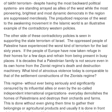
of takfiri terrorism- despite having the most backward political
systems- are standing arrayed as allies of the west while the most
pioneering, brightest and most dynamic democrats in the region
are suppressed mercilessly. The prejudiced response of the west
to the awakening movement in the Islamic world is an illustrative
example of the contradictory western policies.
The other side of these contradictory policies is seen in
supporting the state terrorism of Israel. The oppressed people of
Palestine have experienced the worst kind of terrorism for the last
sixty years. If the people of Europe have now taken refuge in
their homes for a few days and refrain from being present in busy
places- it is decades that a Palestinian family is not secure even in
its own home from the Zionist regime’s death and destruction
machinery. What kind of atrocious violence today is comparable to
that of the settlement constructions of the Zionists regime?
This regime- without ever being seriously and significantly
censured by its influential allies or even by the so-called
independent international organizations- everyday demolishes the
homes of Palestinians and destroys their orchards and farms.
This is done without even giving them time to gather their
belongings or agricultural products and usually it is done in front