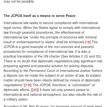
may not be possible.
The JCPOA itself as a means to serve Peace
International law seeks to secure compliance with international
legal norms. When the States agree to comply with international
law through peaceful procedures, the effectiveness of
international law “under the principle of economy with minimal
insult or embarrassment to states” shall be enhanced.
[18]
The
JCPOA is a good example of the non-coercive and peaceful
procedures for compliance of international law. It is also a
practical translation of the UN charter (See Articles 2 (3) and 33).
There is no doubt that diplomatic negotiations play significant role
preparing agreed and peaceful solution for solving disputes.
According to the Permanent Court of International Justice “before
a dis­pute can be made the subject of an action at law, its subject
matter should have been clearly defined by means of diplomatic
negotiations.”[
[19]
] The JCPOA, therefore, is “culmination” of
diplomatic efforts. [
[20]
] It does not only present peace to
international and national atmosphere, but also rebuffs the risk of
a military option.
According to Mr. Ban Ki-moon “an immense amount of work went