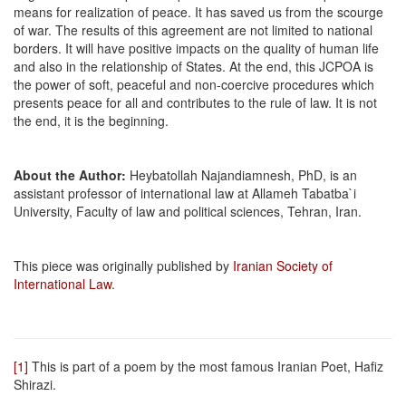
means for realization of peace. It has saved us from the scourge
of war. The results of this agreement are not limited to national
borders. It will have positive impacts on the quality of human life
and also in the relationship of States. At the end, this JCPOA is
the power of soft, peaceful and non-coercive procedures which
presents peace for all and contributes to the rule of law. It is not
the end, it is the beginning.
About the Author:
Heybatollah Najandiamnesh, PhD, is an
assistant professor of international law at Allameh Tabatba`i
University, Faculty of law and political sciences, Tehran, Iran.
This piece was originally published by
Iranian Society of
International Law
.
[1]
This is part of a poem by the most famous Iranian Poet, Hafiz
Shirazi.