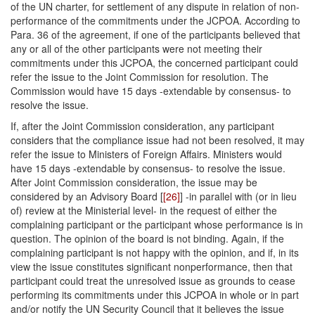
of the UN charter, for settlement of any dispute in relation of non-
performance of the commitments under the JCPOA. According to
Para. 36 of the agreement, if one of the participants believed that
any or all of the other participants were not meeting their
commitments under this JCPOA, the concerned participant could
refer the issue to the Joint Commission for resolution. The
Commission would have 15 days -extendable by consensus- to
resolve the issue.
If, after the Joint Commission consideration, any participant
considers that the compliance issue had not been resolved, it may
refer the issue to Ministers of Foreign Affairs. Ministers would
have 15 days -extendable by consensus- to resolve the issue.
After Joint Commission consideration, the issue may be
considered by an Advisory Board [
[26]
] -in parallel with (or in lieu
of) review at the Ministerial level- in the request of either the
complaining participant or the participant whose performance is in
question. The opinion of the board is not binding. Again, if the
complaining participant is not happy with the opinion, and if, in its
view the issue constitutes significant nonperformance, then that
participant could treat the unresolved issue as grounds to cease
performing its commitments under this JCPOA in whole or in part
and/or notify the UN Security Council that it believes the issue