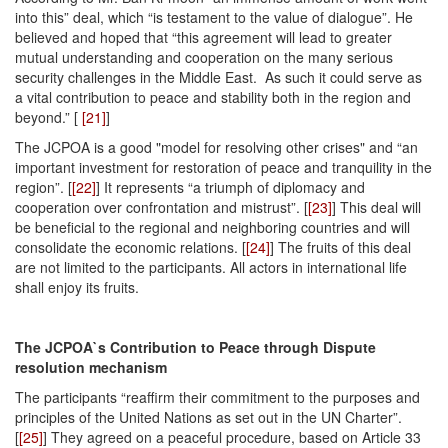
into this” deal, which “is testament to the value of dialogue”. He
believed and hoped that “this agreement will lead to greater
mutual understanding and cooperation on the many serious
security challenges in the Middle East. As such it could serve as
a vital contribution to peace and stability both in the region and
beyond.” [
[21]
]
The JCPOA is a good "model for resolving other crises" and “an
important investment for restoration of peace and tranquility in the
region”. [
[22]
] It represents “a triumph of diplomacy and
cooperation over confrontation and mistrust”. [
[23]
] This deal will
be beneficial to the regional and neighboring countries and will
consolidate the economic relations. [
[24]
] The fruits of this deal
are not limited to the participants. All actors in international life
shall enjoy its fruits.
The JCPOA`s Contribution to Peace through Dispute
resolution mechanism
The participants “reaffirm their commitment to the purposes and
principles of the United Nations as set out in the UN Charter”.
[
[25]
] They agreed on a peaceful procedure, based on Article 33