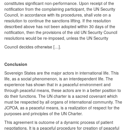
constitutes significant non-performance. Upon receipt of the
notification from the complaining participant, the UN Security
Council, in accordance with its procedures, shall vote on a
resolution to continue the sanctions lifting. If the resolution
described above has not been adopted within 30 days of the
notification, then the provisions of the old UN Security Council
resolutions would be re-imposed, unless the UN Security
Council decides otherwise […].
Conclusion
Sovereign States are the major actors in international life. This
life, as a social phenomenon, is an interdependent life. The
experience has shown that in a peaceful environment and
through peaceful means, these actors are in a better position to
do their functions. The UN charter is a sacred covenant which
must be respected by all organs of international community. The
JCPOA, as a peaceful means, is a realization of respect for the
purposes and principles of the UN Charter.
This agreement is outcome of a dynamic process of patient
negotiations. It is a peaceful procedure for creation of peaceful