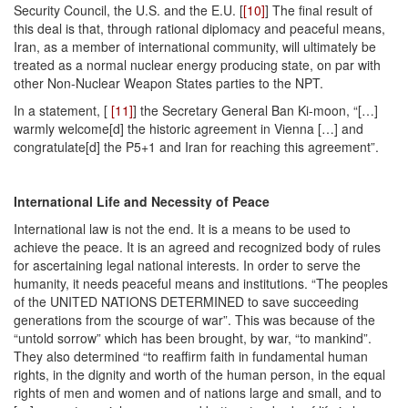
Security Council, the U.S. and the E.U. [
[10]
] The final result of
this deal is that, through rational diplomacy and peaceful means,
Iran, as a member of international community, will ultimately be
treated as a normal nuclear energy producing state, on par with
other Non-Nuclear Weapon States parties to the NPT.
In a statement, [
[11]
] the Secretary General Ban Ki-moon, “[…]
warmly welcome[d] the historic agreement in Vienna […] and
congratulate[d] the P5+1 and Iran for reaching this agreement”.
International Life and Necessity of Peace
International law is not the end. It is a means to be used to
achieve the peace. It is an agreed and recognized body of rules
for ascertaining legal national interests. In order to serve the
humanity, it needs peaceful means and institutions. “The peoples
of the UNITED NATIONS DETERMINED to save succeeding
generations from the scourge of war”. This was because of the
“untold sorrow” which has been brought, by war, “to mankind”.
They also determined “to reaffirm faith in fundamental human
rights, in the dignity and worth of the human person, in the equal
rights of men and women and of nations large and small, and to