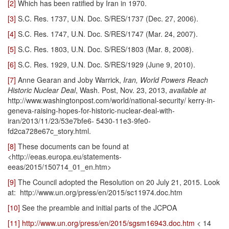
[2]
Which has been ratified by Iran in 1970.
[3]
S.C. Res. 1737, U.N. Doc. S/RES/1737 (Dec. 27, 2006).
[4]
S.C. Res. 1747, U.N. Doc. S/RES/1747 (Mar. 24, 2007).
[5]
S.C. Res. 1803, U.N. Doc. S/RES/1803 (Mar. 8, 2008).
[6]
S.C. Res. 1929, U.N. Doc. S/RES/1929 (June 9, 2010).
[7]
Anne Gearan and Joby Warrick,
Iran, World Powers Reach
Historic Nuclear Deal
, Wash. Post, Nov. 23, 2013,
available at
http://www.washingtonpost.com/world/national-security/ kerry-in-
geneva-raising-hopes-for-historic-nuclear-deal-with-
iran/2013/11/23/53e7bfe6- 5430-11e3-9fe0-
fd2ca728e67c_story.html.
[8]
These documents can be found at
<http://eeas.europa.eu/statements-
eeas/2015/150714_01_en.htm>
[9]
The Council adopted the Resolution on 20 July 21, 2015. Look
at: http://www.un.org/press/en/2015/sc11974.doc.htm
[10]
See the preamble and initial parts of the JCPOA
[11]
http://www.un.org/press/en/2015/sgsm16943.doc.htm
< 14