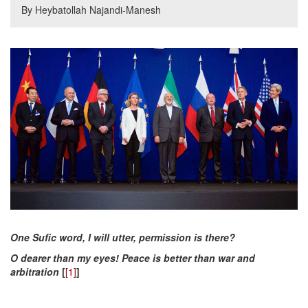
By Heybatollah Najandi-Manesh
One Sufic word, I will utter, permission is there?
O dearer than my eyes! Peace is better than war and
arbitration
[
[1]
]