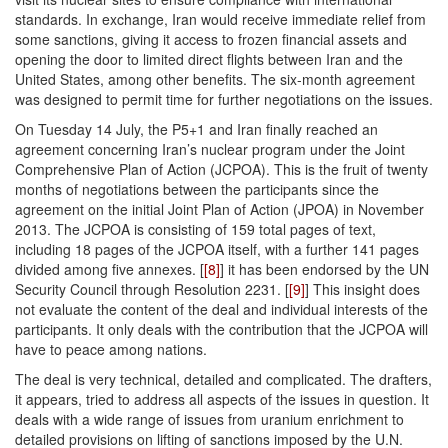
standards. In exchange, Iran would receive immediate relief from
some sanctions, giving it access to frozen financial assets and
opening the door to limited direct flights between Iran and the
United States, among other benefits. The six-month agreement
was designed to permit time for further negotiations on the issues.
On Tuesday 14 July, the P5+1 and Iran finally reached an
agreement concerning Iran’s nuclear program under the Joint
Comprehensive Plan of Action (JCPOA). This is the fruit of twenty
months of negotiations between the participants since the
agreement on the initial Joint Plan of Action (JPOA) in November
2013. The JCPOA is consisting of 159 total pages of text,
including 18 pages of the JCPOA itself, with a further 141 pages
divided among five annexes. [
[8]
] it has been endorsed by the UN
Security Council through Resolution 2231. [
[9]
] This insight does
not evaluate the content of the deal and individual interests of the
participants. It only deals with the contribution that the JCPOA will
have to peace among nations.
The deal is very technical, detailed and complicated. The drafters,
it appears, tried to address all aspects of the issues in question. It
deals with a wide range of issues from uranium enrichment to
detailed provisions on lifting of sanctions imposed by the U.N.