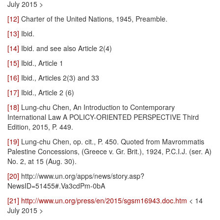
July 2015 >
[12]
Charter of the United Nations, 1945, Preamble.
[13]
Ibid.
[14]
Ibid. and see also Article 2(4)
[15]
Ibid., Article 1
[16]
Ibid., Articles 2(3) and 33
[17]
Ibid., Article 2 (6)
[18]
Lung-chu Chen, An Introduction to Contemporary
International Law A POLICY-ORIENTED PERSPECTIVE Third
Edition, 2015, P. 449.
[19]
Lung-chu Chen, op. cit., P. 450. Quoted from Mavrommatis
Palestine Concessions, (Greece v. Gr. Brit.), 1924, P.C.I.J. (ser. A)
No. 2, at 15 (Aug. 30).
[20]
http://www.un.org/apps/news/story.asp?
NewsID=51455#.Va3cdPm-0bA
[21]
http://www.un.org/press/en/2015/sgsm16943.doc.htm
< 14
July 2015 >