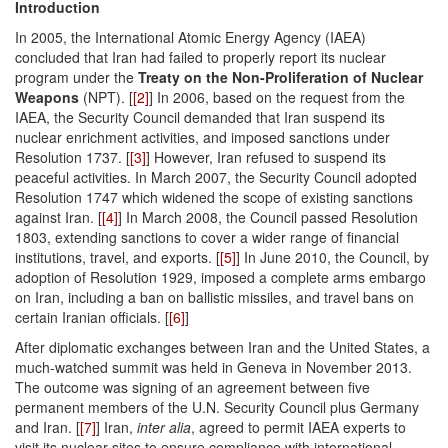
Introduction
In 2005, the International Atomic Energy Agency (IAEA)
concluded that Iran had failed to properly report its nuclear
program under the
Treaty on the Non-Proliferation of Nuclear
Weapons
(NPT). [
[2]
] In 2006, based on the request from the
IAEA, the Security Council demanded that Iran suspend its
nuclear enrichment activities, and imposed sanctions under
Resolution 1737. [
[3]
] However, Iran refused to sus­pend its
peaceful activities. In March 2007, the Security Council adopted
Resolution 1747 which widened the scope of existing sanctions
against Iran. [
[4]
] In March 2008, the Council passed Resolution
1803, extending sanctions to cover a wider range of financial
institutions, travel, and exports. [
[5]
] In June 2010, the Council, by
adoption of Resolution 1929, imposed a complete arms embargo
on Iran, including a ban on ballistic missiles, and travel bans on
certain Iranian officials. [
[6]
]
After diplomatic exchanges between Iran and the United States, a
much-watched sum­mit was held in Geneva in November 2013.
The outcome was signing of an agreement between five
permanent members of the U.N. Security Council plus Germany
and Iran. [
[7]
] Iran,
inter alia
, agreed to permit IAEA experts to
visit its nuclear sites to ensure compliance with international