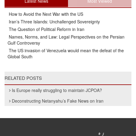
Latest News
Most Viewed
How to Avoid the Next War with the US
Iran’s Three Islands: Unchallenged Sovereignty
The Question of Political Reform in Iran
Names, Norms, and Law: Legal Perspectives on the Persian
Gulf Controversy
The US invasion of Venezuela would mean the defeat of the
Global South
RELATED POSTS
Is Europe really struggling to maintain JCPOA?
Deconstructing Netanyahu’s Fake News on Iran