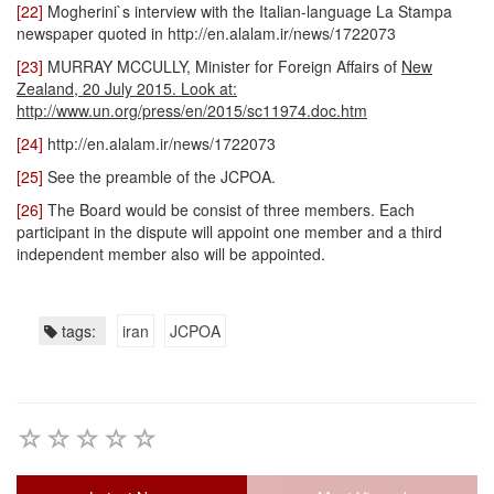
[22]
Mogherini`s interview with the Italian-language La Stampa
newspaper quoted in http://en.alalam.ir/news/1722073
[23]
MURRAY MCCULLY, Minister for Foreign Affairs of
New
Zealand, 20 July 2015. Look at:
http://www.un.org/press/en/2015/sc11974.doc.htm
[24]
http://en.alalam.ir/news/1722073
[25]
See the preamble of the JCPOA.
[26]
The Board would be consist of three members. Each
participant in the dispute will appoint one member and a third
independent member also will be appointed.
tags:
iran
JCPOA