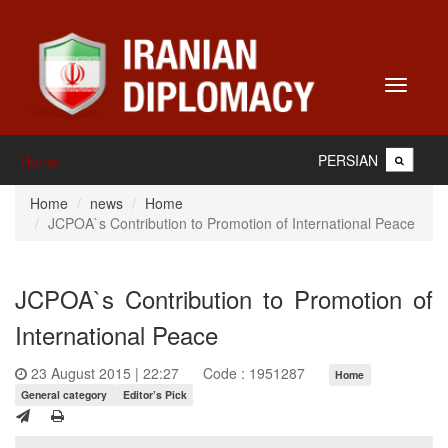
Toggle
navigati
PERSIAN
Home
Home
news
Home
JCPOA`s Contribution to Promotion of International Peace
JCPOA`s Contribution to Promotion of
International Peace
23 August 2015 | 22:27
Code : 1951287
Home
General category
Editor’s Pick