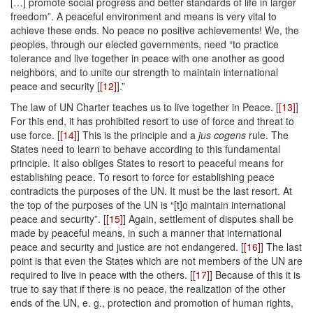
[…] promote social progress and better standards of life in larger
freedom”. A peaceful environment and means is very vital to
achieve these ends. No peace no positive achievements! We, the
peoples, through our elected governments, need “to practice
tolerance and live together in peace with one another as good
neighbors, and to unite our strength to maintain international
peace and security [
[12]
].”
The law of UN Charter teaches us to live together in Peace. [
[13]
]
For this end, it has prohibited resort to use of force and threat to
use force. [
[14]
] This is the principle and a
jus cogens
rule. The
States need to learn to behave according to this fundamental
principle. It also obliges States to resort to peaceful means for
establishing peace. To resort to force for establishing peace
contradicts the purposes of the UN. It must be the last resort. At
the top of the purposes of the UN is “[t]o maintain international
peace and security”. [
[15]
] Again, settlement of disputes shall be
made by peaceful means, in such a manner that international
peace and security and justice are not endangered. [
[16]
] The last
point is that even the States which are not members of the UN are
required to live in peace with the others. [
[17]
] Because of this it is
true to say that if there is no peace, the realization of the other
ends of the UN, e. g., protection and promotion of human rights,