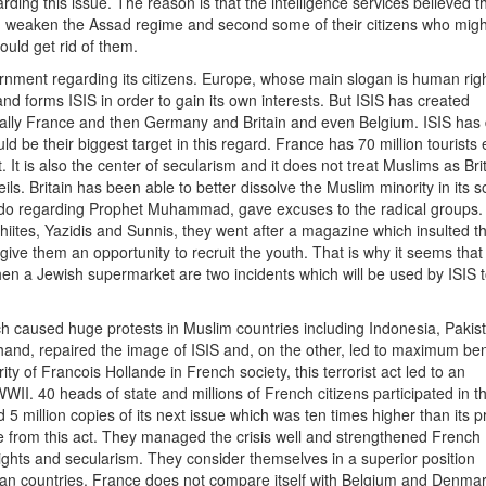
ding this issue. The reason is that the intelligence services believed th
uld weaken the Assad regime and second some of their citizens who mig
ould get rid of them.
rnment regarding its citizens. Europe, whose main slogan is human righ
nd forms ISIS in order to gain its own interests. But ISIS has created
ially France and then Germany and Britain and even Belgium. ISIS has
ld be their biggest target in this regard. France has 70 million tourists
. It is also the center of secularism and it does not treat Muslims as Bri
s. Britain has been able to better dissolve the Muslim minority in its so
Hebdo regarding Prophet Muhammad, gave excuses to the radical groups.
 Shiites, Yazidis and Sunnis, they went after a magazine which insulted t
give them an opportunity to recruit the youth. That is why it seems that
then a Jewish supermarket are two incidents which will be used by ISIS 
ch caused huge protests in Muslim countries including Indonesia, Pakis
 hand, repaired the image of ISIS and, on the other, led to maximum bene
y of Francois Hollande in French society, this terrorist act led to an
. 40 heads of state and millions of French citizens participated in th
5 million copies of its next issue which was ten times higher than its p
e from this act. They managed the crisis well and strengthened French
ights and secularism. They consider themselves in a superior position
 countries. France does not compare itself with Belgium and Denmark