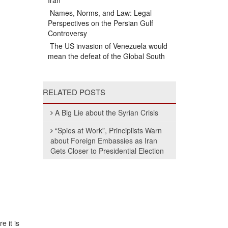
Iran
Names, Norms, and Law: Legal
Perspectives on the Persian Gulf
Controversy
The US invasion of Venezuela would
mean the defeat of the Global South
RELATED POSTS
A Big Lie about the Syrian Crisis
“Spies at Work”, Principlists Warn
about Foreign Embassies as Iran
Gets Closer to Presidential Election
e it is