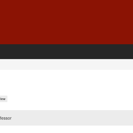
iew
fessor