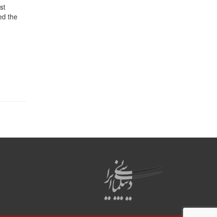
st
ed the