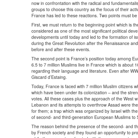
now in confrontation with the radical and fundamentali
groups to choose this country as the focus of their act
France has led to these reactions. Two points must be 
First, we must return to the beginning point which is t
considered as one of the most significant political deve
developments until today and led to the formation of 
during the Great Revolution after the Renaissance and t
before and after these events.
The second point is France’s position today among Eur
6.5 to 7 million Muslims live in France which is about
regarding their language and literature. Even after W
Giscard d’Estaing.
Today, France is faced with 7 million Muslim citizens w
which have been under its colonization – and the streng
votes. All these cases plus the approach of the West wi
Lebanon and its attempts to overthrow Assad were the t
for them; a trap which was organized by Israel with th
of second- and third-generation European Muslims to 
The reason behind the presence of the second- and thi
by French society and they found an opportunity to pr