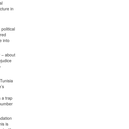
al
cture in
political
rred
e into
y – about
ejudice
o
 Tunisia
e’s
 a trap
 number
adation
is is