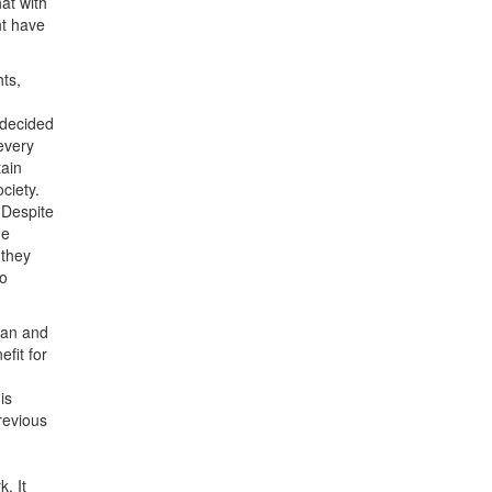
at with
ht have
ts,
 decided
 every
tain
ciety.
 Despite
he
 they
to
tan and
fit for
is
revious
. It