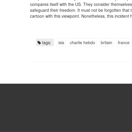
compares itself with the US. They consider themselves 
safeguard their freedom. It must not be forgotten that 
cartoon with this viewpoint. Nonetheless, this incident h
tags:
isis
charlie hebdo
britain
france