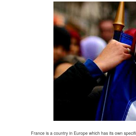
France is a country in Europe which has its own specifi