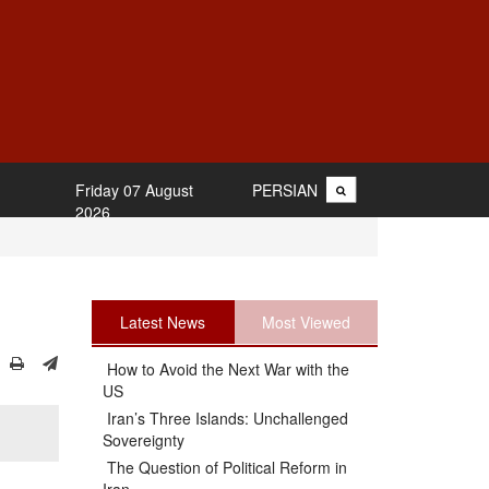
Friday 07 August
PERSIAN
2026
Latest News
Most Viewed
How to Avoid the Next War with the
US
Iran’s Three Islands: Unchallenged
Sovereignty
The Question of Political Reform in