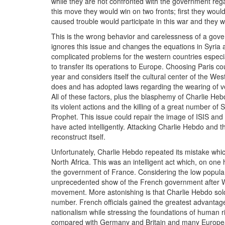
while they are not confronted with the government regar
this move they would win on two fronts; first they wo
caused trouble would participate in this war and they w
This is the wrong behavior and carelessness of a gove
ignores this issue and changes the equations in Syria a
complicated problems for the western countries espec
to transfer its operations to Europe. Choosing Paris cou
year and considers itself the cultural center of the West
does and has adopted laws regarding the wearing of veil
All of these factors, plus the blasphemy of Charlie 
its violent actions and the killing of a great number of
Prophet. This issue could repair the image of ISIS and 
have acted intelligently. Attacking Charlie Hebdo and 
reconstruct itself.
Unfortunately, Charlie Hebdo repeated its mistake whi
North Africa. This was an intelligent act which, on one
the government of France. Considering the low popularit
unprecedented show of the French government after WWII
movement. More astonishing is that Charlie Hebdo sold 
number. French officials gained the greatest advantag
nationalism while stressing the foundations of human r
compared with Germany and Britain and many European