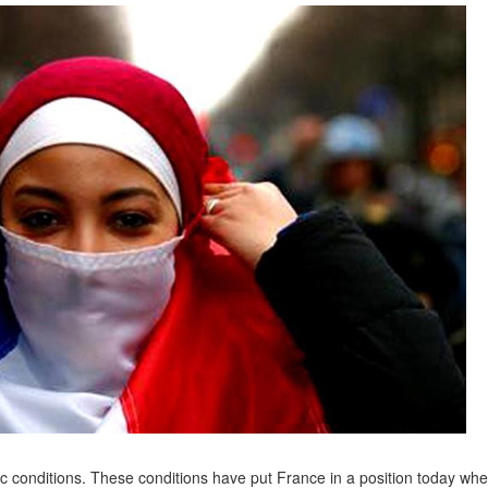
c conditions. These conditions have put France in a position today wher