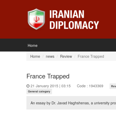
Home
Home
news
Review
France Trapped
France Trapped
21 January 2015 | 03:15
Code : 1943369
Rev
General category
An essay by Dr. Javad Haghshenas, a university pro