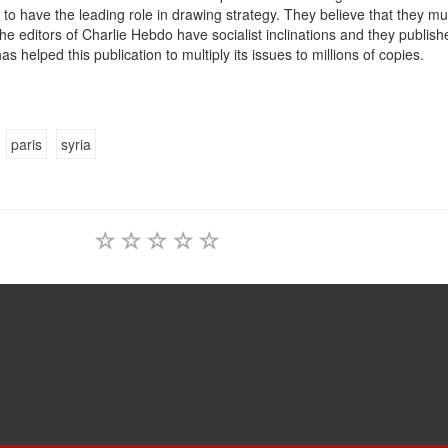
to have the leading role in drawing strategy. They believe that they mu
the editors of Charlie Hebdo have socialist inclinations and they publish
as helped this publication to multiply its issues to millions of copies.
paris
syria