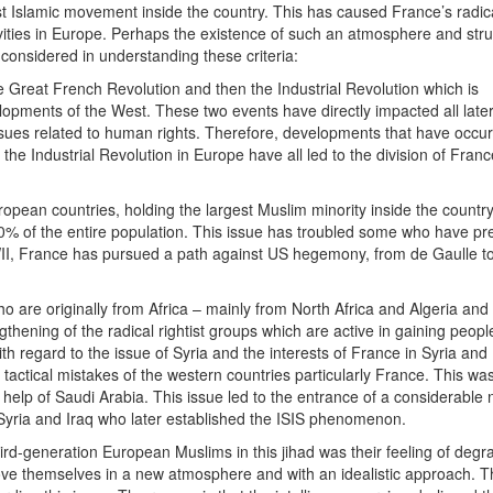
st Islamic movement inside the country. This has caused France’s radic
ivities in Europe. Perhaps the existence of such an atmosphere and stru
considered in understanding these criteria:
he Great French Revolution and then the Industrial Revolution which is
lopments of the West. These two events have directly impacted all later 
issues related to human rights. Therefore, developments that have occu
he Industrial Revolution in Europe have all led to the division of Franc
opean countries, holding the largest Muslim minority inside the countr
 10% of the entire population. This issue has troubled some who have pr
WII, France has pursued a path against US hegemony, from de Gaulle t
ho are originally from Africa – mainly from North Africa and Algeria and
thening of the radical rightist groups which are active in gaining peopl
th regard to the issue of Syria and the interests of France in Syria and
actical mistakes of the western countries particularly France. This was
e help of Saudi Arabia. This issue led to the entrance of a considerable
Syria and Iraq who later established the ISIS phenomenon.
rd-generation European Muslims in this jihad was their feeling of degr
ove themselves in a new atmosphere and with an idealistic approach. Th