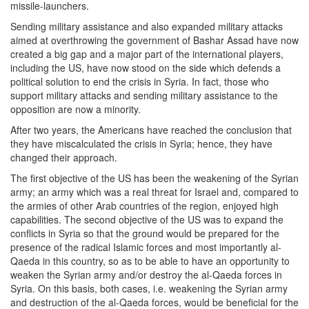
missile-launchers.
Sending military assistance and also expanded military attacks
aimed at overthrowing the government of Bashar Assad have now
created a big gap and a major part of the international players,
including the US, have now stood on the side which defends a
political solution to end the crisis in Syria. In fact, those who
support military attacks and sending military assistance to the
opposition are now a minority.
After two years, the Americans have reached the conclusion that
they have miscalculated the crisis in Syria; hence, they have
changed their approach.
The first objective of the US has been the weakening of the Syrian
army; an army which was a real threat for Israel and, compared to
the armies of other Arab countries of the region, enjoyed high
capabilities. The second objective of the US was to expand the
conflicts in Syria so that the ground would be prepared for the
presence of the radical Islamic forces and most importantly al-
Qaeda in this country, so as to be able to have an opportunity to
weaken the Syrian army and/or destroy the al-Qaeda forces in
Syria. On this basis, both cases, i.e. weakening the Syrian army
and destruction of the al-Qaeda forces, would be beneficial for the