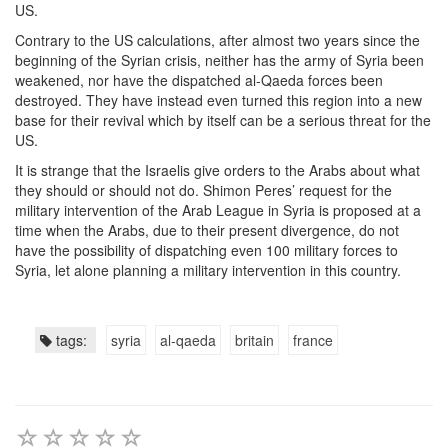
US.
Contrary to the US calculations, after almost two years since the
beginning of the Syrian crisis, neither has the army of Syria been
weakened, nor have the dispatched al-Qaeda forces been
destroyed. They have instead even turned this region into a new
base for their revival which by itself can be a serious threat for the
US.
It is strange that the Israelis give orders to the Arabs about what
they should or should not do. Shimon Peres’ request for the
military intervention of the Arab League in Syria is proposed at a
time when the Arabs, due to their present divergence, do not
have the possibility of dispatching even 100 military forces to
Syria, let alone planning a military intervention in this country.
tags:
syria
al-qaeda
britain
france