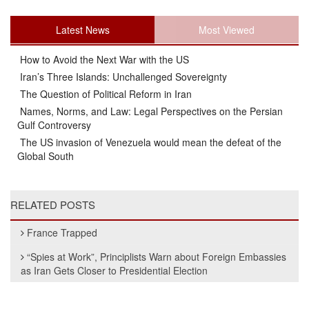
Latest News
Most Viewed
How to Avoid the Next War with the US
Iran’s Three Islands: Unchallenged Sovereignty
The Question of Political Reform in Iran
Names, Norms, and Law: Legal Perspectives on the Persian
Gulf Controversy
The US invasion of Venezuela would mean the defeat of the
Global South
RELATED POSTS
France Trapped
“Spies at Work”, Principlists Warn about Foreign Embassies
as Iran Gets Closer to Presidential Election