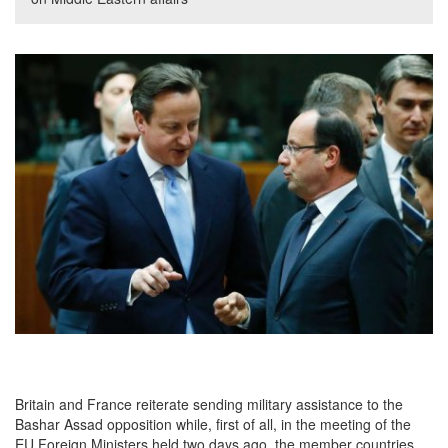
Britain and France reiterate sending military assistance to the
Bashar Assad opposition while, first of all, in the meeting of the
EU Foreign Ministers held two days ago, the member countries