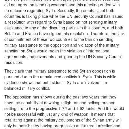
did not agree on sending weapons and this meeting ended with
no outcome regarding Syria. Secondly, the emphasis of both
countries is taking place while the UN Security Council has issued
a resolution with regard to Syria based on not sending military
assistance to any of the disputing parties in this country, and both
Britain and France have signed this resolution. Therefore, the lack
of commitment of these two countries to the ban on sending
military assistance to the opposition and violation of the military
sanction on Syria would mean the violation of international
agreements and covenants and ignoring the UN Security Council
resolution.
They claim that military assistance to the Syrian opposition is
pursued due to the unbalanced conflicts in Syria. This is while
evidence shows that both sides in Syria are involved in a
balanced military conflict.
The opposition has shown during the past two years that they
have the capability of downing jetfighters and helicopters and
setting fire to the progressive T-72 and T-92 tanks. And this would
not be successful with just any kind of weapon. It means that
retaliating against the military equipments of the Syrian army will
only be possible by having progressive anti-aircraft missiles and