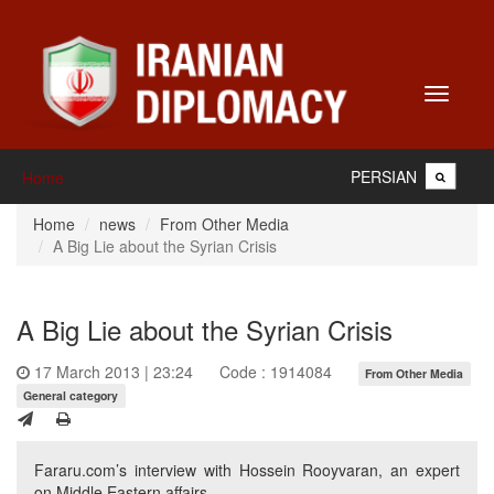
Toggle
navigati
PERSIAN
Home
Home
news
From Other Media
A Big Lie about the Syrian Crisis
A Big Lie about the Syrian Crisis
17 March 2013 | 23:24
Code : 1914084
From Other Media
General category
Fararu.com’s interview with Hossein Rooyvaran, an expert
on Middle Eastern affairs