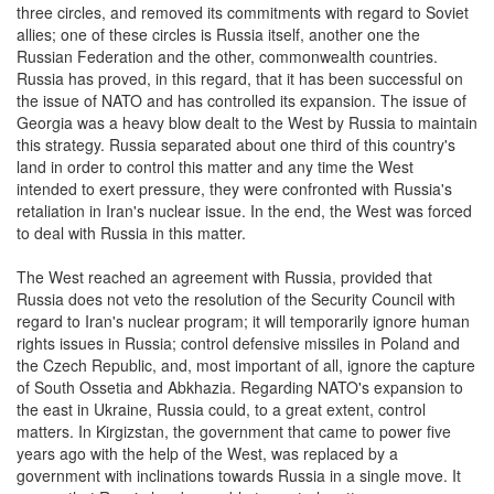
three circles, and removed its commitments with regard to Soviet
allies; one of these circles is Russia itself, another one the
Russian Federation and the other, commonwealth countries.
Russia has proved, in this regard, that it has been successful on
the issue of NATO and has controlled its expansion. The issue of
Georgia was a heavy blow dealt to the West by Russia to maintain
this strategy. Russia separated about one third of this country's
land in order to control this matter and any time the West
intended to exert pressure, they were confronted with Russia's
retaliation in Iran's nuclear issue. In the end, the West was forced
to deal with Russia in this matter.
The West reached an agreement with Russia, provided that
Russia does not veto the resolution of the Security Council with
regard to Iran's nuclear program; it will temporarily ignore human
rights issues in Russia; control defensive missiles in Poland and
the Czech Republic, and, most important of all, ignore the capture
of South Ossetia and Abkhazia. Regarding NATO's expansion to
the east in Ukraine, Russia could, to a great extent, control
matters. In Kirgizstan, the government that came to power five
years ago with the help of the West, was replaced by a
government with inclinations towards Russia in a single move. It