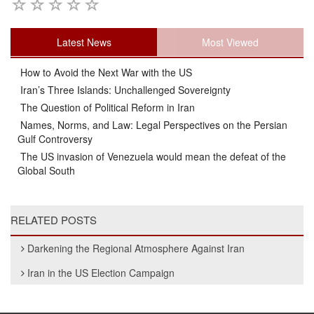
Latest News
Most Viewed
How to Avoid the Next War with the US
Iran’s Three Islands: Unchallenged Sovereignty
The Question of Political Reform in Iran
Names, Norms, and Law: Legal Perspectives on the Persian
Gulf Controversy
The US invasion of Venezuela would mean the defeat of the
Global South
RELATED POSTS
Darkening the Regional Atmosphere Against Iran
Iran in the US Election Campaign