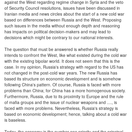
against the West regarding regime change in Syria and the veto
of Security Council resolutions, issues have been discussed in
Iranian media and news circles about the start of a new cold war
based on differences between Russia and the West. Proposing
such issues in the media without enough depth and reasoning
has impacts on political decision-makers and may lead to
decisions which might be contrary to our national interests.
The question that must be answered is whether Russia really
intends to confront the West, like what existed during the cold war
with the existing bipolar world. It does not seem that this is the
case. In my opinion, Russia's strategy with regard to the US has
not changed in the post-cold war years. The new Russia has
based its structure on economic development and is somehow
following China's pattern. Of course, Russia is faced with more
problems than China; for China has a more homogenous society.
Furthermore, Russia, due to its proximity to Europe and the rule
of mafia groups and the issue of nuclear weapons and ...., is
faced with more problems. Nevertheless, Russia's strategy is
based on economic development; hence, talking about a cold war
is baseless.
Today, the economy is the number one priority and the principal