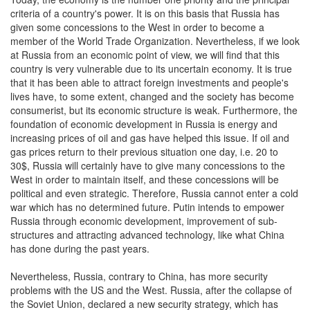
criteria of a country's power. It is on this basis that Russia has
given some concessions to the West in order to become a
member of the World Trade Organization. Nevertheless, if we look
at Russia from an economic point of view, we will find that this
country is very vulnerable due to its uncertain economy. It is true
that it has been able to attract foreign investments and people's
lives have, to some extent, changed and the society has become
consumerist, but its economic structure is weak. Furthermore, the
foundation of economic development in Russia is energy and
increasing prices of oil and gas have helped this issue. If oil and
gas prices return to their previous situation one day, i.e. 20 to
30$, Russia will certainly have to give many concessions to the
West in order to maintain itself, and these concessions will be
political and even strategic. Therefore, Russia cannot enter a cold
war which has no determined future. Putin intends to empower
Russia through economic development, improvement of sub-
structures and attracting advanced technology, like what China
has done during the past years.
Nevertheless, Russia, contrary to China, has more security
problems with the US and the West. Russia, after the collapse of
the Soviet Union, declared a new security strategy, which has