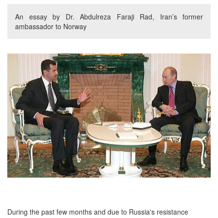
An essay by Dr. Abdulreza Faraji Rad, Iran’s former
ambassador to Norway
During the past few months and due to Russia's resistance