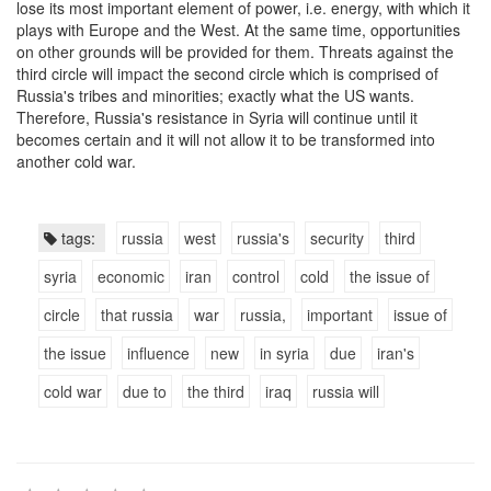
lose its most important element of power, i.e. energy, with which it
plays with Europe and the West. At the same time, opportunities
on other grounds will be provided for them. Threats against the
third circle will impact the second circle which is comprised of
Russia's tribes and minorities; exactly what the US wants.
Therefore, Russia's resistance in Syria will continue until it
becomes certain and it will not allow it to be transformed into
another cold war.
tags:
russia
west
russia's
security
third
syria
economic
iran
control
cold
the issue of
circle
that russia
war
russia,
important
issue of
the issue
influence
new
in syria
due
iran's
cold war
due to
the third
iraq
russia will