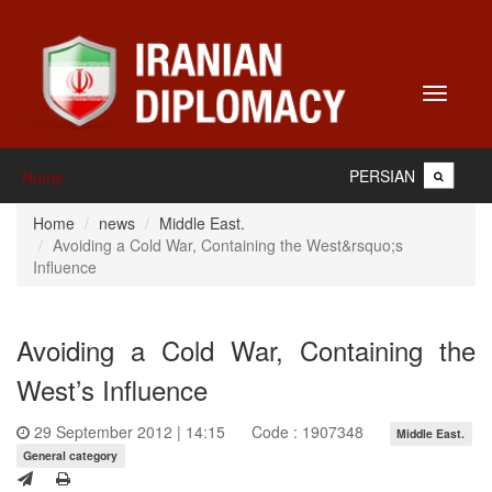
Toggle
navigati
PERSIAN
Home
Home
news
Middle East.
Avoiding a Cold War, Containing the West&rsquo;s
Influence
Avoiding a Cold War, Containing the
West’s Influence
29 September 2012 | 14:15
Code : 1907348
Middle East.
General category