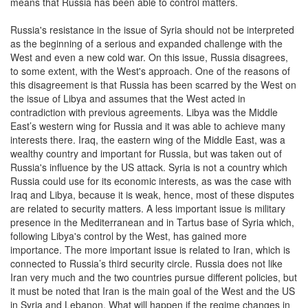
means that Russia has been able to control matters.
Russia's resistance in the issue of Syria should not be interpreted
as the beginning of a serious and expanded challenge with the
West and even a new cold war. On this issue, Russia disagrees,
to some extent, with the West's approach. One of the reasons of
this disagreement is that Russia has been scarred by the West on
the issue of Libya and assumes that the West acted in
contradiction with previous agreements. Libya was the Middle
East’s western wing for Russia and it was able to achieve many
interests there. Iraq, the eastern wing of the Middle East, was a
wealthy country and important for Russia, but was taken out of
Russia's influence by the US attack. Syria is not a country which
Russia could use for its economic interests, as was the case with
Iraq and Libya, because it is weak, hence, most of these disputes
are related to security matters. A less important issue is military
presence in the Mediterranean and in Tartus base of Syria which,
following Libya's control by the West, has gained more
importance. The more important issue is related to Iran, which is
connected to Russia’s third security circle. Russia does not like
Iran very much and the two countries pursue different policies, but
it must be noted that Iran is the main goal of the West and the US
in Syria and Lebanon. What will happen if the regime changes in