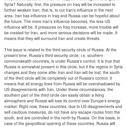
Syria? Naturally, first, the pressure on Iraq will be increased to
further weaken Iran, that is, to cut Iran's influence in the next
area. Iran has influence in Iraq and Russia can be hopeful about
the future. The more Iran's influence becomes, the less US
influence will be. If pressures on Iraq increase, more trouble will
be created for Iran, and more serious decisions will be made. It
means that they will surround Iran and create threats.
This issue is related to the third security circle of Russia. At the
present time, Russia’s third security circle, i.e. southern
commonwealth countries, is under Russia's control. It is true that
Russia is somewhat present in this circle, but if the regime in Syria
changes and they come after Iran and Iran will be lost, the south
of the third circle will be completely out of Russia's control. It
means that all energy lines from Russia will be overshadowed by
US disagreements with Iran. Under these circumstances, the
southern part of the third circle can easily obtain a living
atmosphere and Russia will lose its control over Europe's energy
market. Right now, these countries, due to US disagreements and
self-cautious measures, do not have any escape routes from the
south, and are controlled in the north by Russia. On this basis, in
case of the geopolitical opening of these countries, Russia will