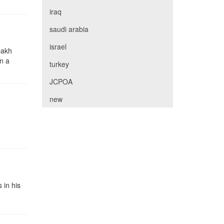
iraq
saudi arabia
israel
bakh
in a
turkey
JCPOA
new
 in his