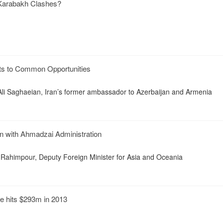
Karabakh Clashes?
ts to Common Opportunities
Ali Saghaeian, Iran’s former ambassador to Azerbaijan and Armenia
n with Ahmadzai Administration
 Rahimpour, Deputy Foreign Minister for Asia and Oceania
e hits $293m in 2013