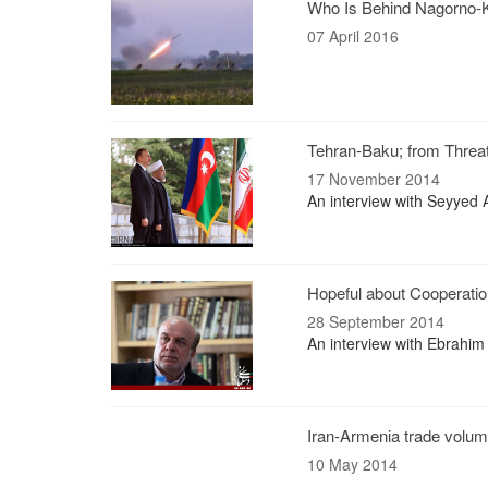
Who Is Behind Nagorno-
07 April 2016
Tehran-Baku; from Threa
17 November 2014
An interview with Seyyed 
Hopeful about Cooperatio
28 September 2014
An interview with Ebrahim
Iran-Armenia trade volum
10 May 2014