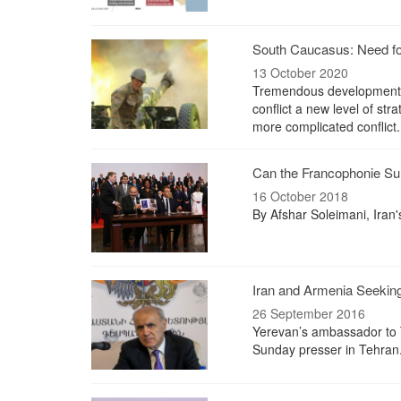
South Caucasus: Need f
13 October 2020
Tremendous developments 
conflict a new level of str
more complicated conflict.
Can the Francophonie Sum
16 October 2018
By Afshar Soleimani, Iran
Iran and Armenia Seekin
26 September 2016
Yerevan’s ambassador to Te
Sunday presser in Tehran