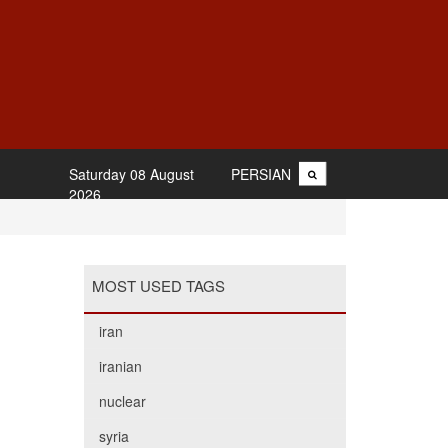
Saturday 08 August
PERSIAN
2026
MOST USED TAGS
iran
iranian
nuclear
syria