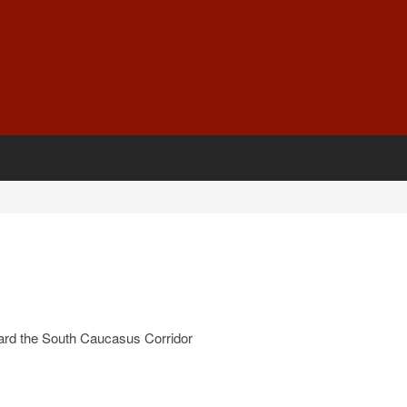
ard the South Caucasus Corridor