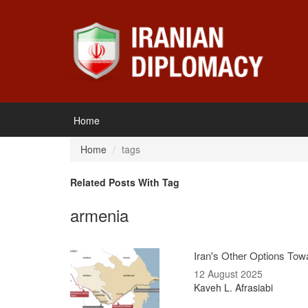
Home
Home
tags
Related Posts With Tag
armenia
Iran's Other Options Tow
12 August 2025
Kaveh L. Afrasiabi