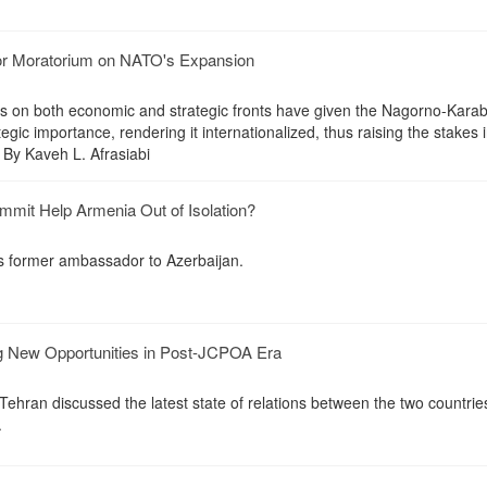
or Moratorium on NATO's Expansion
on both economic and strategic fronts have given the Nagorno-Kara
ategic importance, rendering it internationalized, thus raising the stakes 
 By Kaveh L. Afrasiabi
mit Help Armenia Out of Isolation?
's former ambassador to Azerbaijan.
g New Opportunities in Post-JCPOA Era
hran discussed the latest state of relations between the two countries
.