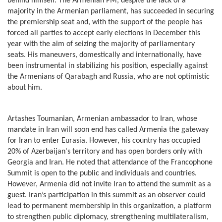
behind himself. The Armenian PM, despite the lack of a
majority in the Armenian parliament, has succeeded in securing
the premiership seat and, with the support of the people has
forced all parties to accept early elections in December this
year with the aim of seizing the majority of parliamentary
seats. His maneuvers, domestically and internationally, have
been instrumental in stabilizing his position, especially against
the Armenians of Qarabagh and Russia, who are not optimistic
about him.
Artashes Toumanian, Armenian ambassador to Iran, whose
mandate in Iran will soon end has called Armenia the gateway
for Iran to enter Eurasia. However, his country has occupied
20% of Azerbaijan's territory and has open borders only with
Georgia and Iran. He noted that attendance of the Francophone
Summit is open to the public and individuals and countries.
However, Armenia did not invite Iran to attend the summit as a
guest. Iran’s participation in this summit as an observer could
lead to permanent membership in this organization, a platform
to strengthen public diplomacy, strengthening multilateralism,