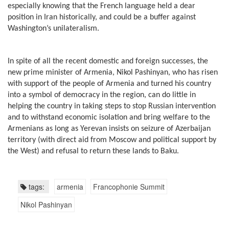
especially knowing that the French language held a dear
position in Iran historically, and could be a buffer against
Washington’s unilateralism.
In spite of all the recent domestic and foreign successes, the
new prime minister of Armenia, Nikol Pashinyan, who has risen
with support of the people of Armenia and turned his country
into a symbol of democracy in the region, can do little in
helping the country in taking steps to stop Russian intervention
and to withstand economic isolation and bring welfare to the
Armenians as long as Yerevan insists on seizure of Azerbaijan
territory (with direct aid from Moscow and political support by
the West) and refusal to return these lands to Baku.
tags:
armenia
Francophonie Summit
Nikol Pashinyan