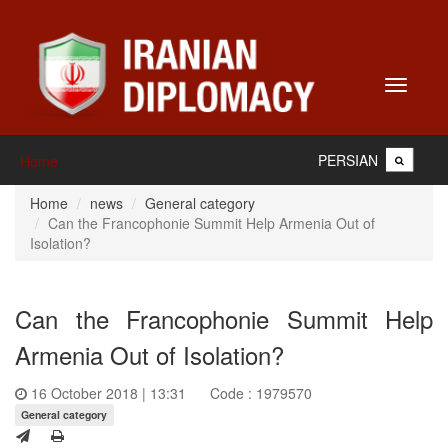
Toggle
navigati
PERSIAN
Home
Home
news
General category
Can the Francophonie Summit Help Armenia Out of
Isolation?
Can the Francophonie Summit Help
Armenia Out of Isolation?
16 October 2018 | 13:31
Code : 1979570
General category