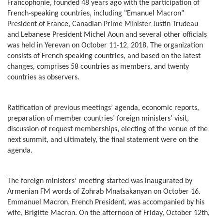
Francophonie, founded 48 years ago with the participation of
French-speaking countries, including "Emanuel Macron"
President of France, Canadian Prime Minister Justin Trudeau
and Lebanese President Michel Aoun and several other officials
was held in Yerevan on October 11-12, 2018. The organization
consists of French speaking countries, and based on the latest
changes, comprises 58 countries as members, and twenty
countries as observers.
Ratification of previous meetings’ agenda, economic reports,
preparation of member countries’ foreign ministers’ visit,
discussion of request memberships, electing of the venue of the
next summit, and ultimately, the final statement were on the
agenda.
The foreign ministers’ meeting started was inaugurated by
Armenian FM words of Zohrab Mnatsakanyan on October 16.
Emmanuel Macron, French President, was accompanied by his
wife, Brigitte Macron. On the afternoon of Friday, October 12th,