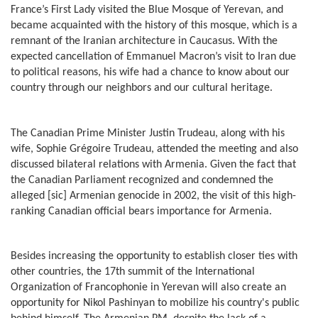
France’s First Lady visited the Blue Mosque of Yerevan, and
became acquainted with the history of this mosque, which is a
remnant of the Iranian architecture in Caucasus. With the
expected cancellation of Emmanuel Macron’s visit to Iran due
to political reasons, his wife had a chance to know about our
country through our neighbors and our cultural heritage.
The Canadian Prime Minister Justin Trudeau, along with his
wife, Sophie Grégoire Trudeau, attended the meeting and also
discussed bilateral relations with Armenia. Given the fact that
the Canadian Parliament recognized and condemned the
alleged [sic] Armenian genocide in 2002, the visit of this high-
ranking Canadian official bears importance for Armenia.
Besides increasing the opportunity to establish closer ties with
other countries, the 17th summit of the International
Organization of Francophonie in Yerevan will also create an
opportunity for Nikol Pashinyan to mobilize his country's public