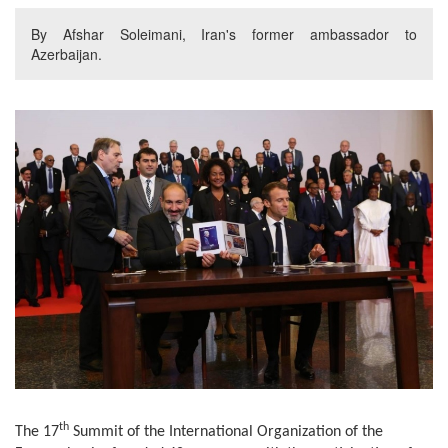
By Afshar Soleimani, Iran's former ambassador to
Azerbaijan.
th
The 17
Summit of the International Organization of the