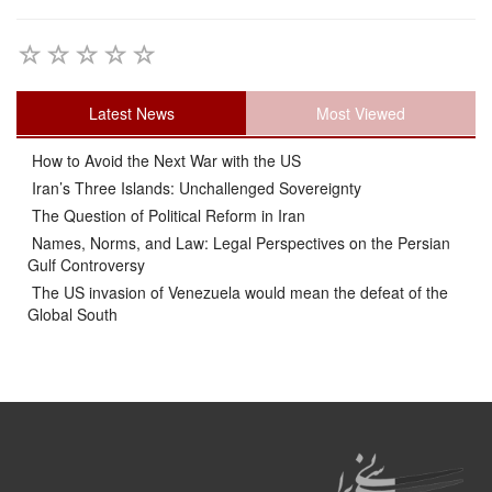
Latest News
Most Viewed
How to Avoid the Next War with the US
Iran’s Three Islands: Unchallenged Sovereignty
The Question of Political Reform in Iran
Names, Norms, and Law: Legal Perspectives on the Persian
Gulf Controversy
The US invasion of Venezuela would mean the defeat of the
Global South