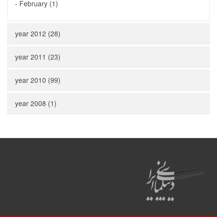
-
February (1)
year 2012 (28)
year 2011 (23)
year 2010 (99)
year 2008 (1)