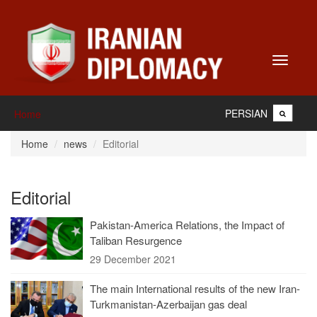
Toggle
navigati
PERSIAN
Home
Home
news
Editorial
Editorial
Pakistan-America Relations, the Impact of
Taliban Resurgence
29 December 2021
The main International results of the new Iran-
Turkmanistan-Azerbaijan gas deal