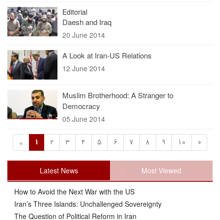
Editorial
Daesh and Iraq
20 June 2014
A Look at Iran-US Relations
12 June 2014
Muslim Brotherhood: A Stranger to
Democracy
05 June 2014
1
2
3
4
5
6
7
8
9
10
»
«
Latest News
Most Viewed
How to Avoid the Next War with the US
Iran’s Three Islands: Unchallenged Sovereignty
The Question of Political Reform in Iran