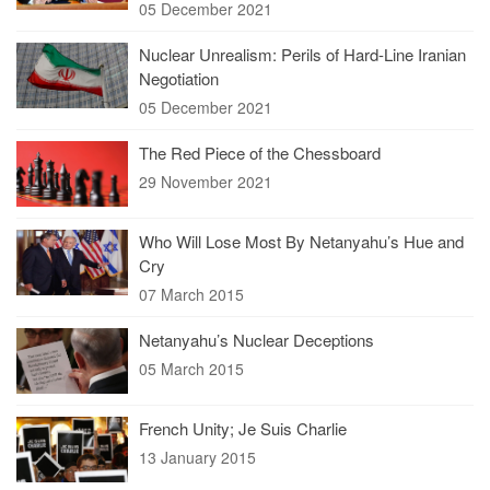
05 December 2021
Nuclear Unrealism: Perils of Hard-Line Iranian
Negotiation
05 December 2021
The Red Piece of the Chessboard
29 November 2021
Who Will Lose Most By Netanyahu’s Hue and
Cry
07 March 2015
Netanyahu’s Nuclear Deceptions
05 March 2015
French Unity; Je Suis Charlie
13 January 2015