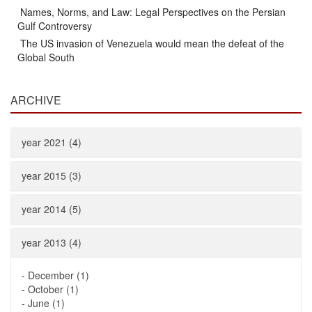
Names, Norms, and Law: Legal Perspectives on the Persian
Gulf Controversy
The US invasion of Venezuela would mean the defeat of the
Global South
ARCHIVE
year 2021 (4)
year 2015 (3)
year 2014 (5)
year 2013 (4)
-
December (1)
-
October (1)
-
June (1)