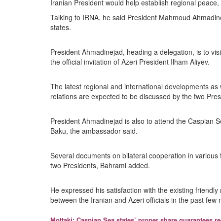
Iranian President would help establish regional peace, s
Talking to IRNA, he said President Mahmoud Ahmadinejad’
states.
President Ahmadinejad, heading a delegation, is to visi
the official invitation of Azeri President Ilham Aliyev.
The latest regional and international developments as 
relations are expected to be discussed by the two Pre
President Ahmadinejad is also to attend the Caspian Sea
Baku, the ambassador said.
Several documents on bilateral cooperation in various 
two Presidents, Bahrami added.
He expressed his satisfaction with the existing friendly
between the Iranian and Azeri officials in the past few
Mottaki: Caspian Sea states’ proper share guarantees r