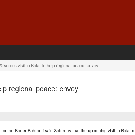
rsquo;s visit to Baku to help regional peace: envoy
elp regional peace: envoy
ammad-Baqer Bahrami said Saturday that the upcoming visit to Baku of