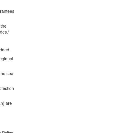
arantees
 the
ides."
added.
egional
 the sea
otection
an) are
 Policy