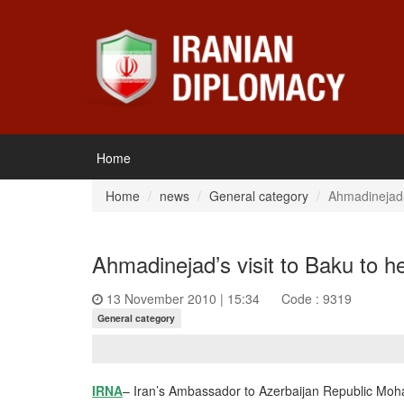
Home
Home
news
General category
Ahmadinejad&
Ahmadinejad’s visit to Baku to h
13 November 2010 | 15:34
Code : 9319
General category
IRNA
– Iran’s Ambassador to Azerbaijan Republic Moh