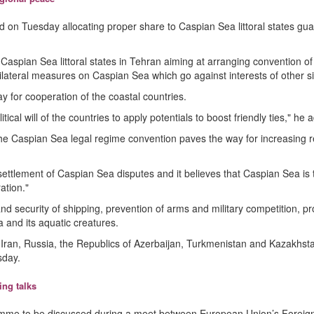
d on Tuesday allocating proper share to Caspian Sea littoral states gu
Caspian Sea littoral states in Tehran aiming at arranging convention of
nilateral measures on Caspian Sea which go against interests of other s
 for cooperation of the coastal countries.
l will of the countries to apply potentials to boost friendly ties," he 
g the Caspian Sea legal regime convention paves the way for increasing r
ettlement of Caspian Sea disputes and it believes that Caspian Sea is
ation."
d security of shipping, prevention of arms and military competition, pr
 and its aquatic creatures.
s (Iran, Russia, the Republics of Azerbaijan, Turkmenistan and Kazakhst
sday.
ng talks
amme to be discussed during a meet between European Union’s Foreign