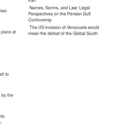
Iran
Names, Norms, and Law: Legal
 two
Perspectives on the Persian Gulf
Controversy
The US invasion of Venezuela would
 place at
mean the defeat of the Global South
it to
 by the
its
.