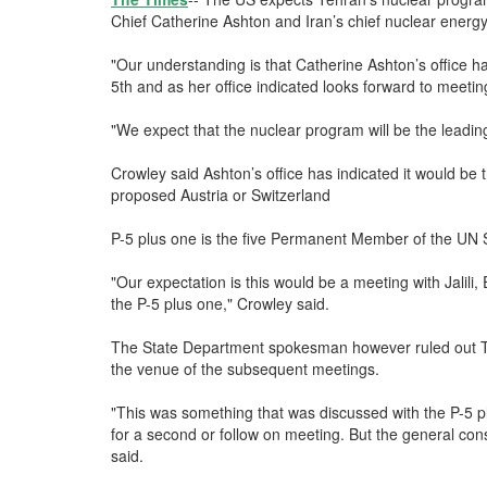
Chief Catherine Ashton and Iran’s chief nuclear energy 
"Our understanding is that Catherine Ashton’s office
5th and as her office indicated looks forward to meeting
"We expect that the nuclear program will be the leadi
Crowley said Ashton’s office has indicated it would b
proposed Austria or Switzerland
P-5 plus one is the five Permanent Member of the UN S
"Our expectation is this would be a meeting with Jalili,
the P-5 plus one," Crowley said.
The State Department spokesman however ruled out Tu
the venue of the subsequent meetings.
"This was something that was discussed with the P-5 plus
for a second or follow on meeting. But the general con
said.