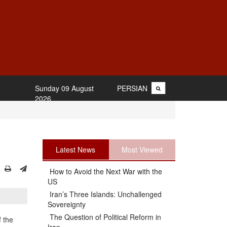
Sunday 09 August
PERSIAN
2026
Latest News
Most Viewed
How to Avoid the Next War with the
US
Iran’s Three Islands: Unchallenged
Sovereignty
The Question of Political Reform in
 the