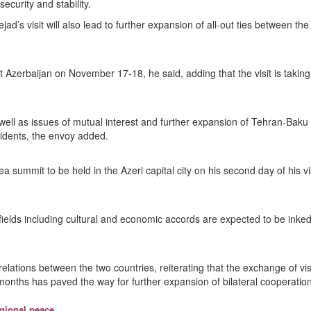
ecurity and stability.
s visit will also lead to further expansion of all-out ties between the
t Azerbaijan on November 17-18, he said, adding that the visit is taking
well as issues of mutual interest and further expansion of Tehran-Baku
sidents, the envoy added.
 summit to be held in the Azeri capital city on his second day of his vis
fields including cultural and economic accords are expected to be inked
 relations between the two countries, reiterating that the exchange of vis
 months has paved the way for further expansion of bilateral cooperation
egional peace