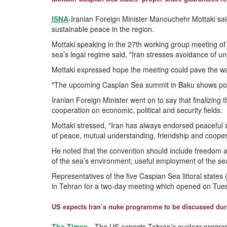
ISNA
-Iranian Foreign Minister Manouchehr Mottaki sai
sustainable peace in the region.
Mottaki speaking in the 27th working group meeting of 
sea’s legal regime said, "Iran stresses avoidance of u
Mottaki expressed hope the meeting could pave the way
"The upcoming Caspian Sea summit in Baku shows politica
Iranian Foreign Minister went on to say that finalizin
cooperation on economic, political and security fields.
Mottaki stressed, "Iran has always endorsed peaceful s
of peace, mutual understanding, friendship and cooper
He noted that the convention should include freedom an
of the sea’s environment, useful employment of the sea
Representatives of the five Caspian Sea littoral state
in Tehran for a two-day meeting which opened on Tue
US expects Iran’s nuke programme to be discussed duri
The Times
-- The US expects Tehran’s nuclear progr