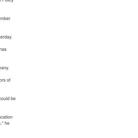
cember
terday.
 has
many.
ors of
could be
ocation
," he