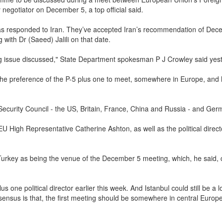
negotiator on December 5, a top official said.
 has responded to Iran. They’ve accepted Iran’s recommendation of De
 with Dr (Saeed) Jalili on that date.
ng issue discussed," State Department spokesman P J Crowley said yes
e the preference of the P-5 plus one to meet, somewhere in Europe, and
ecurity Council - the US, Britain, France, China and Russia - and Ger
 EU High Representative Catherine Ashton, as well as the political direct
rkey as being the venue of the December 5 meeting, which, he said, 
 one political director earlier this week. And Istanbul could still be a l
sensus is that, the first meeting should be somewhere in central Europe